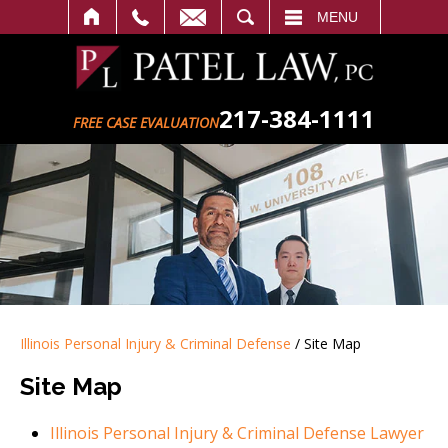
SEARCH
MENU
217-384-1111
FREE CASE EVALUATION
Illinois Personal Injury & Criminal Defense
/
Site Map
Site Map
Illinois Personal Injury & Criminal Defense Lawyer