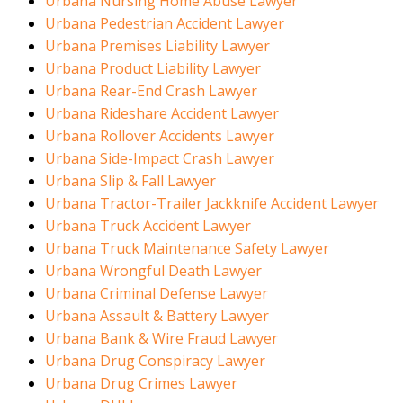
Urbana Nursing Home Abuse Lawyer
Urbana Pedestrian Accident Lawyer
Urbana Premises Liability Lawyer
Urbana Product Liability Lawyer
Urbana Rear-End Crash Lawyer
Urbana Rideshare Accident Lawyer
Urbana Rollover Accidents Lawyer
Urbana Side-Impact Crash Lawyer
Urbana Slip & Fall Lawyer
Urbana Tractor-Trailer Jackknife Accident Lawyer
Urbana Truck Accident Lawyer
Urbana Truck Maintenance Safety Lawyer
Urbana Wrongful Death Lawyer
Urbana Criminal Defense Lawyer
Urbana Assault & Battery Lawyer
Urbana Bank & Wire Fraud Lawyer
Urbana Drug Conspiracy Lawyer
Urbana Drug Crimes Lawyer