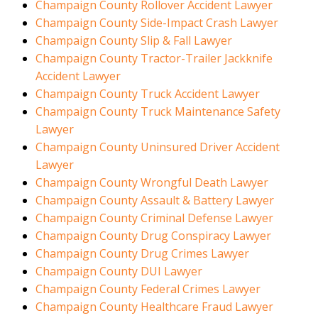
Champaign County Rollover Accident Lawyer
Champaign County Side-Impact Crash Lawyer
Champaign County Slip & Fall Lawyer
Champaign County Tractor-Trailer Jackknife
Accident Lawyer
Champaign County Truck Accident Lawyer
Champaign County Truck Maintenance Safety
Lawyer
Champaign County Uninsured Driver Accident
Lawyer
Champaign County Wrongful Death Lawyer
Champaign County Assault & Battery Lawyer
Champaign County Criminal Defense Lawyer
Champaign County Drug Conspiracy Lawyer
Champaign County Drug Crimes Lawyer
Champaign County DUI Lawyer
Champaign County Federal Crimes Lawyer
Champaign County Healthcare Fraud Lawyer