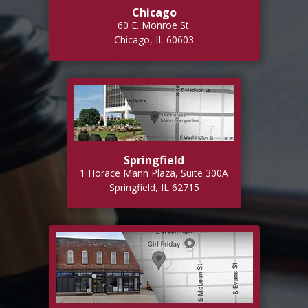
Chicago
60 E. Monroe St.
Chicago, IL 60603
Springfield
1 Horace Mann Plaza, Suite 300A
Springfield, IL 62715