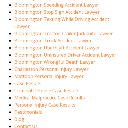
Bloomington Speeding Accident Lawyer
Bloomington Stop Sign Accident Lawyer
Bloomington Texting While Driving Accident
Lawyer
Bloomington Tractor Trailer Jackknife Lawyer
Bloomington Truck Accident Lawyer
Bloomington Uber/Lyft Accident Lawyer
Bloomington Uninsured Driver Accident Lawyer
Bloomington Wrongful Death Lawyer
Charleston Personal Injury Lawyer
Mattoon Personal Injury Lawyer
Case Results
Criminal Defense Case Results
Medical Malpractice Case Results
Personal Injury Case Results
Testimonials
Blog
Contact Us