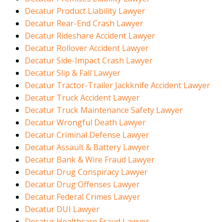
Decatur Product Liability Lawyer
Decatur Rear-End Crash Lawyer
Decatur Rideshare Accident Lawyer
Decatur Rollover Accident Lawyer
Decatur Side-Impact Crash Lawyer
Decatur Slip & Fall Lawyer
Decatur Tractor-Trailer Jackknife Accident Lawyer
Decatur Truck Accident Lawyer
Decatur Truck Maintenance Safety Lawyer
Decatur Wrongful Death Lawyer
Decatur Criminal Defense Lawyer
Decatur Assault & Battery Lawyer
Decatur Bank & Wire Fraud Lawyer
Decatur Drug Conspiracy Lawyer
Decatur Drug Offenses Lawyer
Decatur Federal Crimes Lawyer
Decatur DUI Lawyer
Decatur Healthcare Fraud Lawyer