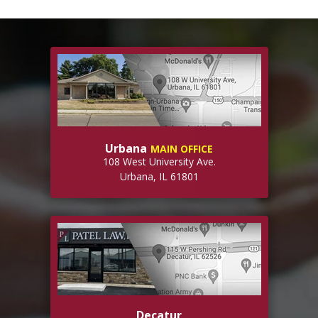
Urbana
MAIN OFFICE
108 West University Ave.
Urbana, IL 61801
Decatur