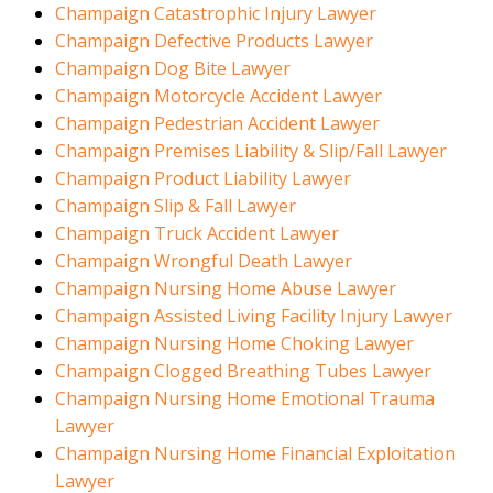
Champaign Catastrophic Injury Lawyer
Champaign Defective Products Lawyer
Champaign Dog Bite Lawyer
Champaign Motorcycle Accident Lawyer
Champaign Pedestrian Accident Lawyer
Champaign Premises Liability & Slip/Fall Lawyer
Champaign Product Liability Lawyer
Champaign Slip & Fall Lawyer
Champaign Truck Accident Lawyer
Champaign Wrongful Death Lawyer
Champaign Nursing Home Abuse Lawyer
Champaign Assisted Living Facility Injury Lawyer
Champaign Nursing Home Choking Lawyer
Champaign Clogged Breathing Tubes Lawyer
Champaign Nursing Home Emotional Trauma
Lawyer
Champaign Nursing Home Financial Exploitation
Lawyer