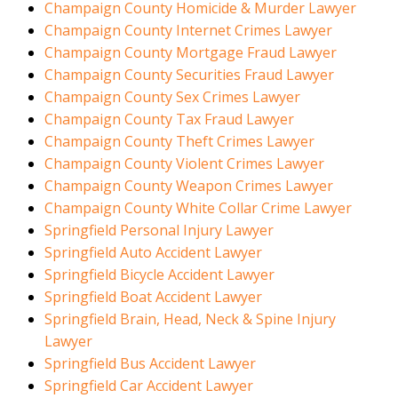
Champaign County Homicide & Murder Lawyer
Champaign County Internet Crimes Lawyer
Champaign County Mortgage Fraud Lawyer
Champaign County Securities Fraud Lawyer
Champaign County Sex Crimes Lawyer
Champaign County Tax Fraud Lawyer
Champaign County Theft Crimes Lawyer
Champaign County Violent Crimes Lawyer
Champaign County Weapon Crimes Lawyer
Champaign County White Collar Crime Lawyer
Springfield Personal Injury Lawyer
Springfield Auto Accident Lawyer
Springfield Bicycle Accident Lawyer
Springfield Boat Accident Lawyer
Springfield Brain, Head, Neck & Spine Injury
Lawyer
Springfield Bus Accident Lawyer
Springfield Car Accident Lawyer