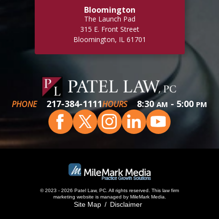
Bloomington
The Launch Pad
315 E. Front Street
Bloomington, IL 61701
217-384-1111
8:30
- 5:00
PHONE
HOURS
AM
PM
© 2023 - 2026 Patel Law, PC. All rights reserved.
This
law firm
marketing
website is managed by MileMark Media.
Site Map
Disclaimer