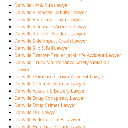
Danville Hit & Run Lawyer
Danville Premises Liability Lawyer
Danville Rear-End Crash Lawyer
Danville Rideshare Accident Lawyer
Danville Rollover Accident Lawyer
Danville Side Impact Crash Lawyer
Danville Slip & Fall Lawyer
Danville Tractor-Trailer Jackknife Accident Lawyer
Danville Truck Maintenance Safety Violation
Lawyer
Danville Uninsured Driver Accident Lawyer
Danville Criminal Defense Lawyer
Danville Assault & Battery Lawyer
Danville Drug Conspiracy Lawyer
Danville Drug Crimes Lawyer
Danville DUI Lawyer
Danville Federal Crimes Lawyer
Danville Healthcare Fraud Lawyer