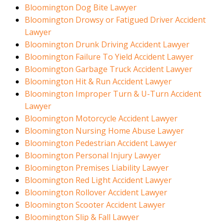
Bloomington Dog Bite Lawyer
Bloomington Drowsy or Fatigued Driver Accident
Lawyer
Bloomington Drunk Driving Accident Lawyer
Bloomington Failure To Yield Accident Lawyer
Bloomington Garbage Truck Accident Lawyer
Bloomington Hit & Run Accident Lawyer
Bloomington Improper Turn & U-Turn Accident
Lawyer
Bloomington Motorcycle Accident Lawyer
Bloomington Nursing Home Abuse Lawyer
Bloomington Pedestrian Accident Lawyer
Bloomington Personal Injury Lawyer
Bloomington Premises Liability Lawyer
Bloomington Red Light Accident Lawyer
Bloomington Rollover Accident Lawyer
Bloomington Scooter Accident Lawyer
Bloomington Slip & Fall Lawyer