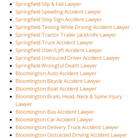
Springfield Slip & Fall Lawyer
Springfield Speeding Accident Lawyer
Springfield Stop Sign Accident Lawyer
Springfield Texting While Driving Accident Lawyer
Springfield Tractor Trailer Jackknife Lawyer
Springfield Truck Accident Lawyer
Springfield Uber/Lyft Accident Lawyer
Springfield Uninsured Driver Accident Lawyer
Springfield Wrongful Death Lawyer
Bloomington Auto Accident Lawyer
Bloomington Bicycle Accident Lawyer
Bloomington Boat Accident Lawyer
Bloomington Brain, Head, Neck & Spine Injury
Lawyer
Bloomington Bus Accident Lawyer
Bloomington Car Accident Lawyer
Bloomington Delivery Truck Accident Lawyer
Bloomington Distracted Driving Accident Lawyer