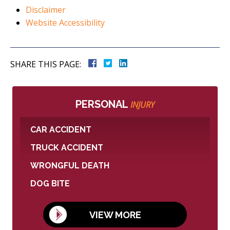
Disclaimer
Website Accessibility
SHARE THIS PAGE:
PERSONAL
INJURY
CAR ACCIDENT
TRUCK ACCIDENT
WRONGFUL DEATH
DOG BITE
VIEW MORE