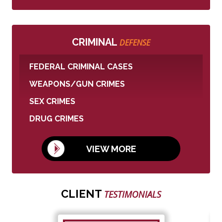
CRIMINAL
DEFENSE
FEDERAL CRIMINAL CASES
WEAPONS/GUN CRIMES
SEX CRIMES
DRUG CRIMES
VIEW MORE
CLIENT
TESTIMONIALS