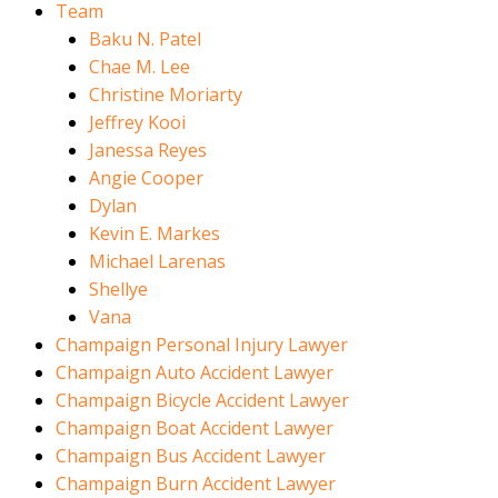
Team
Baku N. Patel
Chae M. Lee
Christine Moriarty
Jeffrey Kooi
Janessa Reyes
Angie Cooper
Dylan
Kevin E. Markes
Michael Larenas
Shellye
Vana
Champaign Personal Injury Lawyer
Champaign Auto Accident Lawyer
Champaign Bicycle Accident Lawyer
Champaign Boat Accident Lawyer
Champaign Bus Accident Lawyer
Champaign Burn Accident Lawyer