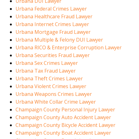
Urbana DUI Lawyer
Urbana Federal Crimes Lawyer
Urbana Healthcare Fraud Lawyer
Urbana Internet Crimes Lawyer
Urbana Mortgage Fraud Lawyer
Urbana Multiple & Felony DUI Lawyer
Urbana RICO & Enterprise Corruption Lawyer
Urbana Securities Fraud Lawyer
Urbana Sex Crimes Lawyer
Urbana Tax Fraud Lawyer
Urbana Theft Crimes Lawyer
Urbana Violent Crimes Lawyer
Urbana Weapons Crimes Lawyer
Urbana White Collar Crime Lawyer
Champaign County Personal Injury Lawyer
Champaign County Auto Accident Lawyer
Champaign County Bicycle Accident Lawyer
Champaign County Boat Accident Lawyer