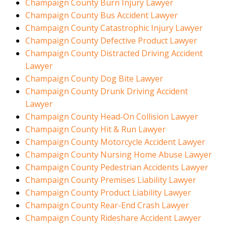
Champaign County Burn Injury Lawyer
Champaign County Bus Accident Lawyer
Champaign County Catastrophic Injury Lawyer
Champaign County Defective Product Lawyer
Champaign County Distracted Driving Accident
Lawyer
Champaign County Dog Bite Lawyer
Champaign County Drunk Driving Accident
Lawyer
Champaign County Head-On Collision Lawyer
Champaign County Hit & Run Lawyer
Champaign County Motorcycle Accident Lawyer
Champaign County Nursing Home Abuse Lawyer
Champaign County Pedestrian Accidents Lawyer
Champaign County Premises Liability Lawyer
Champaign County Product Liability Lawyer
Champaign County Rear-End Crash Lawyer
Champaign County Rideshare Accident Lawyer