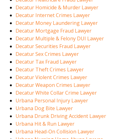
Decatur Homicide & Murder Lawyer
Decatur Internet Crimes Lawyer
Decatur Money Laundering Lawyer
Decatur Mortgage Fraud Lawyer
Decatur Multiple & Felony DUI Lawyer
Decatur Securities Fraud Lawyer
Decatur Sex Crimes Lawyer
Decatur Tax Fraud Lawyer
Decatur Theft Crimes Lawyer
Decatur Violent Crimes Lawyer
Decatur Weapon Crimes Lawyer
Decatur White Collar Crime Lawyer
Urbana Personal Injury Lawyer
Urbana Dog Bite Lawyer
Urbana Drunk Driving Accident Lawyer
Urbana Hit & Run Lawyer
Urbana Head-On Collision Lawyer