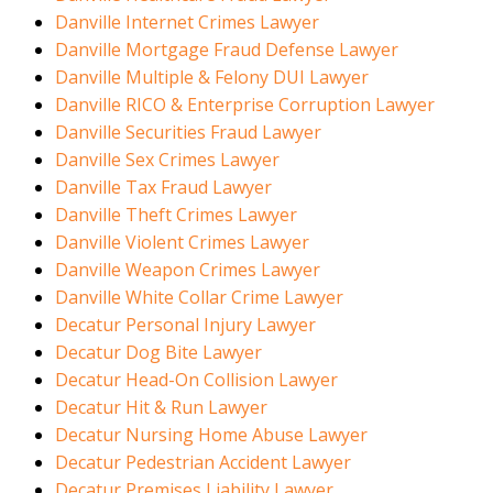
Danville Internet Crimes Lawyer
Danville Mortgage Fraud Defense Lawyer
Danville Multiple & Felony DUI Lawyer
Danville RICO & Enterprise Corruption Lawyer
Danville Securities Fraud Lawyer
Danville Sex Crimes Lawyer
Danville Tax Fraud Lawyer
Danville Theft Crimes Lawyer
Danville Violent Crimes Lawyer
Danville Weapon Crimes Lawyer
Danville White Collar Crime Lawyer
Decatur Personal Injury Lawyer
Decatur Dog Bite Lawyer
Decatur Head-On Collision Lawyer
Decatur Hit & Run Lawyer
Decatur Nursing Home Abuse Lawyer
Decatur Pedestrian Accident Lawyer
Decatur Premises Liability Lawyer