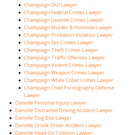
Champaign DUI Lawyer
Champaign Federal Crimes Lawyer
Champaign Juvenile Crimes Lawyer
Champaign Murder & Homicide Lawyer
Champaign Probation Violation Lawyer
Champaign Sex Crimes Lawyer
Champaign Theft Crimes Lawyer
Champaign Traffic Offenses Lawyer
Champaign Violent Crimes Lawyer
Champaign Weapon Crimes Lawyer
Champaign White Collar Crimes Lawyer
Champaign Child Pornography Defense
Lawyer
Danville Personal Injury Lawyer
Danville Distracted Driving Accident Lawyer
Danville Dog Bite Lawyer
Danville Drunk Driver Accident Lawyer
Danville Head-On Collision Lawyer