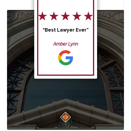
“Best Lawyer Ever”
Amber Lynn