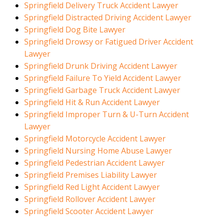
Springfield Delivery Truck Accident Lawyer
Springfield Distracted Driving Accident Lawyer
Springfield Dog Bite Lawyer
Springfield Drowsy or Fatigued Driver Accident
Lawyer
Springfield Drunk Driving Accident Lawyer
Springfield Failure To Yield Accident Lawyer
Springfield Garbage Truck Accident Lawyer
Springfield Hit & Run Accident Lawyer
Springfield Improper Turn & U-Turn Accident
Lawyer
Springfield Motorcycle Accident Lawyer
Springfield Nursing Home Abuse Lawyer
Springfield Pedestrian Accident Lawyer
Springfield Premises Liability Lawyer
Springfield Red Light Accident Lawyer
Springfield Rollover Accident Lawyer
Springfield Scooter Accident Lawyer