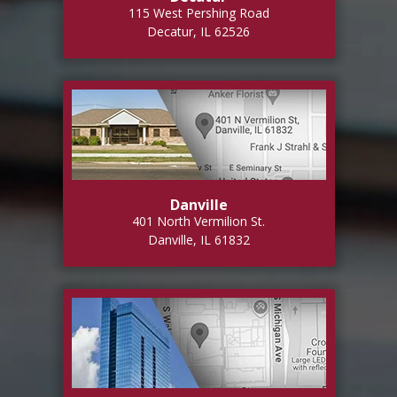
115 West Pershing Road
Decatur, IL 62526
Danville
401 North Vermilion St.
Danville, IL 61832