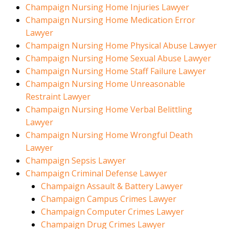
Champaign Nursing Home Injuries Lawyer
Champaign Nursing Home Medication Error
Lawyer
Champaign Nursing Home Physical Abuse Lawyer
Champaign Nursing Home Sexual Abuse Lawyer
Champaign Nursing Home Staff Failure Lawyer
Champaign Nursing Home Unreasonable
Restraint Lawyer
Champaign Nursing Home Verbal Belittling
Lawyer
Champaign Nursing Home Wrongful Death
Lawyer
Champaign Sepsis Lawyer
Champaign Criminal Defense Lawyer
Champaign Assault & Battery Lawyer
Champaign Campus Crimes Lawyer
Champaign Computer Crimes Lawyer
Champaign Drug Crimes Lawyer