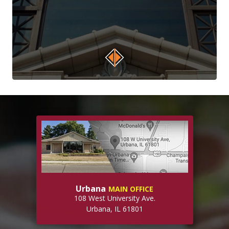
Urbana
MAIN OFFICE
108 West University Ave.
Urbana, IL 61801