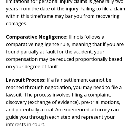
limitations for personal injury claims is generally two
years from the date of the injury. Failing to file a claim
within this timeframe may bar you from recovering
damages.
Comparative Negligence:
Illinois follows a
comparative negligence rule, meaning that if you are
found partially at fault for the accident, your
compensation may be reduced proportionally based
on your degree of fault.
Lawsuit Process:
If a fair settlement cannot be
reached through negotiation, you may need to file a
lawsuit. The process involves filing a complaint,
discovery (exchange of evidence), pre-trial motions,
and potentially a trial. An experienced attorney can
guide you through each step and represent your
interests in court.