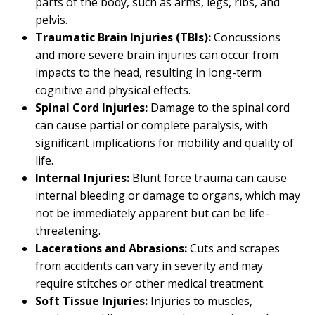
parts of the body, such as arms, legs, ribs, and
pelvis.
Traumatic Brain Injuries (TBIs):
Concussions
and more severe brain injuries can occur from
impacts to the head, resulting in long-term
cognitive and physical effects.
Spinal Cord Injuries:
Damage to the spinal cord
can cause partial or complete paralysis, with
significant implications for mobility and quality of
life.
Internal Injuries:
Blunt force trauma can cause
internal bleeding or damage to organs, which may
not be immediately apparent but can be life-
threatening.
Lacerations and Abrasions:
Cuts and scrapes
from accidents can vary in severity and may
require stitches or other medical treatment.
Soft Tissue Injuries:
Injuries to muscles,