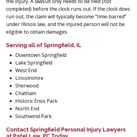
the injury. A lawsuit only needs to be filed (not
completed) before the clock runs out. If the clock does
run out, the claim will typically become “time-barred”
under Illinois law, and the injured person will not be
eligible to obtain damages.
Serving all of Springfield, IL
Downtown Springfield
Lake Springfield
West End
Lincolnshire
Sherwood
Chatham
Historic Enos Park
North End
Southwind Park
Contact Springfield Personal Injury Lawyers
at Patel Law, PC Today