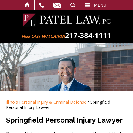
SEARCH
MENU
217-384-1111
FREE CASE EVALUATION
Illinois Personal Injury & Criminal Defense
/
Springfield
Personal Injury Lawyer
Springfield Personal Injury Lawyer