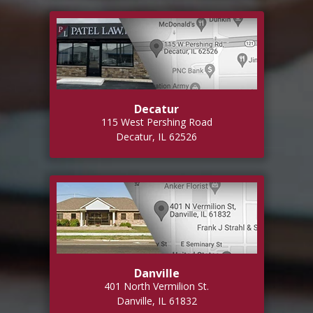
Decatur
115 West Pershing Road
Decatur, IL 62526
Danville
401 North Vermilion St.
Danville, IL 61832