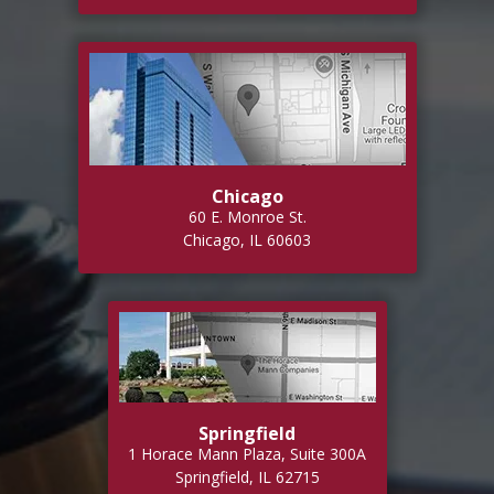
Chicago
60 E. Monroe St.
Chicago, IL 60603
Springfield
1 Horace Mann Plaza, Suite 300A
Springfield, IL 62715