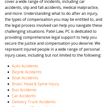
cover a wide range of incidents, including car
accidents, slip and fall accidents, medical malpractice,
and more. Understanding what to do after an injury,
the types of compensation you may be entitled to, and
the legal process involved can help you navigate these
challenging situations. Patel Law, PC is dedicated to
providing comprehensive legal support to help you
secure the justice and compensation you deserve. We
represent injured people in a wide range of personal
injury cases, including but not limited to the following:
Auto Accidents
Bicycle Accidents
Boat Accidents
Brain, Head & Spine Injury
Bus Accidents
Car Accidents
Delivery Truck Accidents