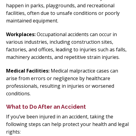
happen in parks, playgrounds, and recreational
facilities, often due to unsafe conditions or poorly
maintained equipment.
Workplaces:
Occupational accidents can occur in
various industries, including construction sites,
factories, and offices, leading to injuries such as falls,
machinery accidents, and repetitive strain injuries.
Medical Facilities:
Medical malpractice cases can
arise from errors or negligence by healthcare
professionals, resulting in injuries or worsened
conditions.
What to Do After an Accident
If you’ve been injured in an accident, taking the
following steps can help protect your health and legal
rights: