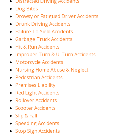
Distracted Driving Accidents
Dog Bites
Drowsy or Fatigued Driver Accidents
Drunk Driving Accidents
Failure To Yield Accidents
Garbage Truck Accidents
Hit & Run Accidents
Improper Turn & U-Turn Accidents
Motorcycle Accidents
Nursing Home Abuse & Neglect
Pedestrian Accidents
Premises Liability
Red Light Accidents
Rollover Accidents
Scooter Accidents
Slip & Fall
Speeding Accidents
Stop Sign Accidents