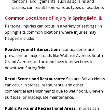
tendons, and ligaments, such as sprains and
strains, can result from various types of accidents.
Common Locations of Injury in Springfield, IL
Personal injuries can occur in a variety of settings. In
Springfield, common locations where injuries may
happen include:
Roadways and Intersections:
Car accidents are
prevalent on major roads like Wabash Avenue, South
Grand Avenue, and around busy intersections in
downtown Springfield.
Retail Stores and Restaurants:
Slip and fall accidents
can occur in stores, restaurants, and other
commercial establishments due to wet floors, uneven
surfaces, or inadequate maintenance.
Public Parks and Recreational Areas:
Injuries can