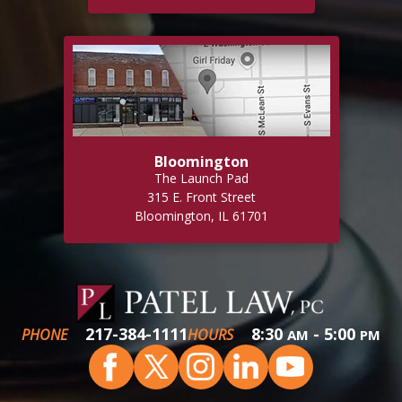
Bloomington
The Launch Pad
315 E. Front Street
Bloomington, IL 61701
217-384-1111
8:30
- 5:00
PHONE
HOURS
AM
PM