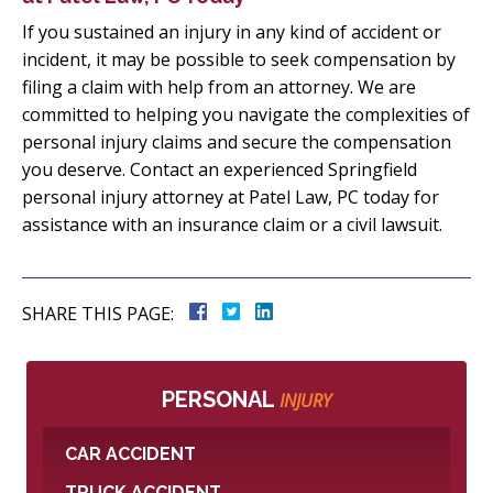
If you sustained an injury in any kind of accident or
incident, it may be possible to seek compensation by
filing a claim with help from an attorney. We are
committed to helping you navigate the complexities of
personal injury claims and secure the compensation
you deserve. Contact an experienced Springfield
personal injury attorney at Patel Law, PC today for
assistance with an insurance claim or a civil lawsuit.
SHARE THIS PAGE:
PERSONAL
INJURY
CAR ACCIDENT
TRUCK ACCIDENT