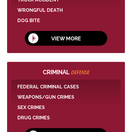
WRONGFUL DEATH
DOG BITE
VIEW MORE
CRIMINAL
DEFENSE
FEDERAL CRIMINAL CASES
WEAPONS/GUN CRIMES
SEX CRIMES
DRUG CRIMES