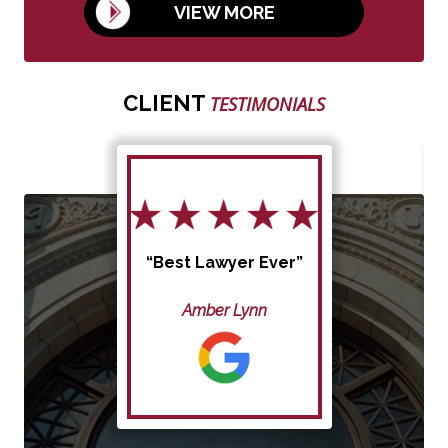
VIEW MORE
CLIENT
TESTIMONIALS
“Best Lawyer Ever”
Amber Lynn