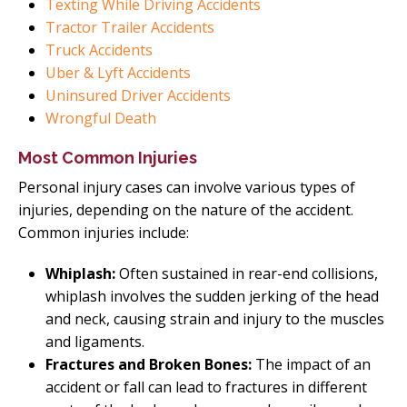
Texting While Driving Accidents
Tractor Trailer Accidents
Truck Accidents
Uber & Lyft Accidents
Uninsured Driver Accidents
Wrongful Death
Most Common Injuries
Personal injury cases can involve various types of
injuries, depending on the nature of the accident.
Common injuries include:
Whiplash:
Often sustained in rear-end collisions,
whiplash involves the sudden jerking of the head
and neck, causing strain and injury to the muscles
and ligaments.
Fractures and Broken Bones:
The impact of an
accident or fall can lead to fractures in different