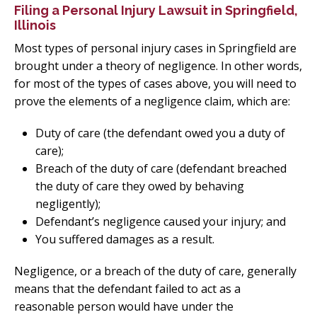
Filing a Personal Injury Lawsuit in Springfield,
Illinois
Most types of personal injury cases in Springfield are
brought under a theory of negligence. In other words,
for most of the types of cases above, you will need to
prove the elements of a negligence claim, which are:
Duty of care (the defendant owed you a duty of
care);
Breach of the duty of care (defendant breached
the duty of care they owed by behaving
negligently);
Defendant’s negligence caused your injury; and
You suffered damages as a result.
Negligence, or a breach of the duty of care, generally
means that the defendant failed to act as a
reasonable person would have under the