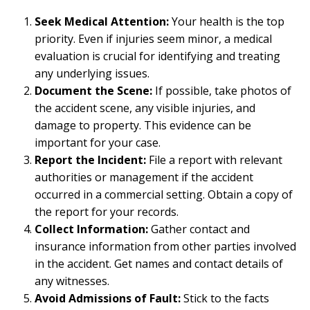
Seek Medical Attention:
Your health is the top
priority. Even if injuries seem minor, a medical
evaluation is crucial for identifying and treating
any underlying issues.
Document the Scene:
If possible, take photos of
the accident scene, any visible injuries, and
damage to property. This evidence can be
important for your case.
Report the Incident:
File a report with relevant
authorities or management if the accident
occurred in a commercial setting. Obtain a copy of
the report for your records.
Collect Information:
Gather contact and
insurance information from other parties involved
in the accident. Get names and contact details of
any witnesses.
Avoid Admissions of Fault:
Stick to the facts