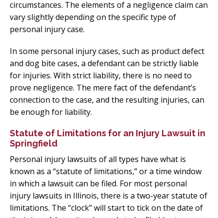
circumstances. The elements of a negligence claim can
vary slightly depending on the specific type of
personal injury case.
In some personal injury cases, such as product defect
and dog bite cases, a defendant can be strictly liable
for injuries. With strict liability, there is no need to
prove negligence. The mere fact of the defendant’s
connection to the case, and the resulting injuries, can
be enough for liability.
Statute of Limitations for an Injury Lawsuit in
Springfield
Personal injury lawsuits of all types have what is
known as a “statute of limitations,” or a time window
in which a lawsuit can be filed. For most personal
injury lawsuits in Illinois, there is a two-year statute of
limitations. The “clock” will start to tick on the date of