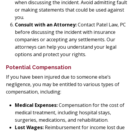
when discussing the incident. Avoid admitting fault
or making statements that could be used against
you.
Consult with an Attorney:
Contact Patel Law, PC
before discussing the incident with insurance
companies or accepting any settlements. Our
attorneys can help you understand your legal
options and protect your rights.
Potential Compensation
If you have been injured due to someone else’s
negligence, you may be entitled to various types of
compensation, including:
Medical Expenses:
Compensation for the cost of
medical treatment, including hospital stays,
surgeries, medications, and rehabilitation.
Lost Wages:
Reimbursement for income lost due