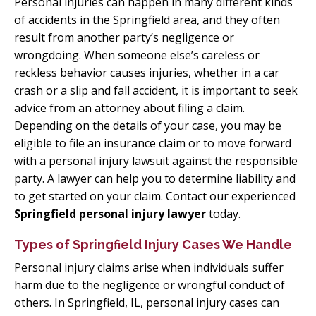
Personal injuries can happen in many different kinds
of accidents in the Springfield area, and they often
result from another party’s negligence or
wrongdoing. When someone else’s careless or
reckless behavior causes injuries, whether in a car
crash or a slip and fall accident, it is important to seek
advice from an attorney about filing a claim.
Depending on the details of your case, you may be
eligible to file an insurance claim or to move forward
with a personal injury lawsuit against the responsible
party. A lawyer can help you to determine liability and
to get started on your claim. Contact our experienced
Springfield personal injury lawyer
today.
Types of Springfield Injury Cases We Handle
Personal injury claims arise when individuals suffer
harm due to the negligence or wrongful conduct of
others. In Springfield, IL, personal injury cases can