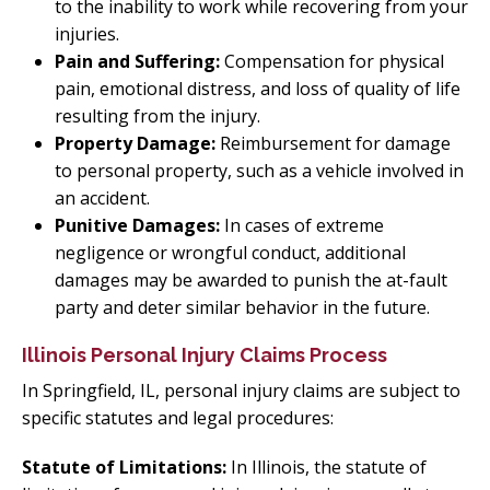
to the inability to work while recovering from your
injuries.
Pain and Suffering:
Compensation for physical
pain, emotional distress, and loss of quality of life
resulting from the injury.
Property Damage:
Reimbursement for damage
to personal property, such as a vehicle involved in
an accident.
Punitive Damages:
In cases of extreme
negligence or wrongful conduct, additional
damages may be awarded to punish the at-fault
party and deter similar behavior in the future.
Illinois Personal Injury Claims Process
In Springfield, IL, personal injury claims are subject to
specific statutes and legal procedures:
Statute of Limitations:
In Illinois, the statute of