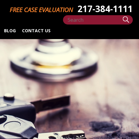
217-384-1111
FREE CASE EVALUATION
BLOG
CONTACT US