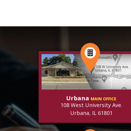
Urbana
MAIN OFFICE
108 West University Ave.
Urbana, IL 61801