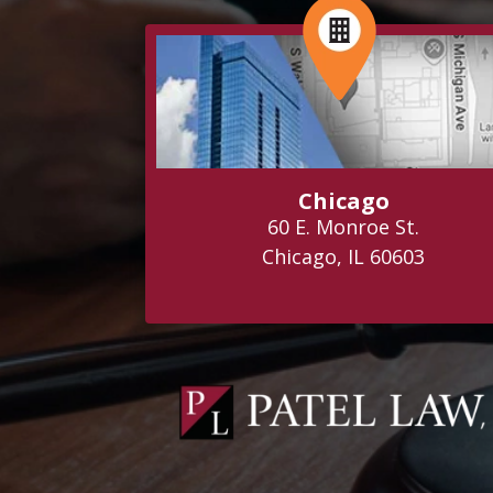
Chicago
60 E. Monroe St.
Chicago, IL 60603