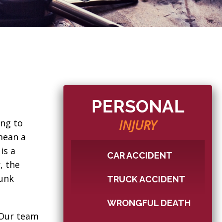
PERSONAL
INJURY
ing to
 mean a
is a
CAR ACCIDENT
, the
runk
TRUCK ACCIDENT
WRONGFUL DEATH
. Our team