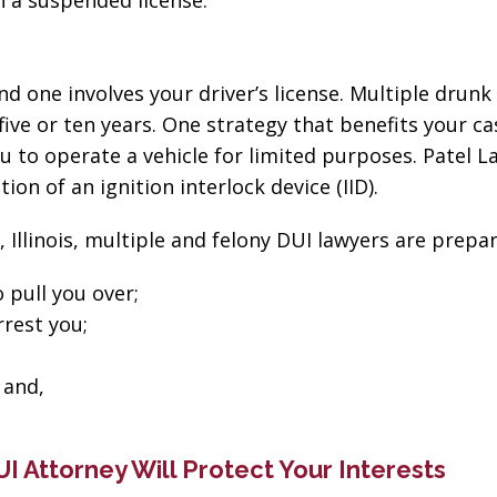
on a suspended license.
d one involves your driver’s license. Multiple drunk 
ive or ten years. One strategy that benefits your ca
u to operate a vehicle for limited purposes. Patel La
ion of an ignition interlock device (IID).
, Illinois, multiple and felony DUI lawyers are prepar
 pull you over;
rrest you;
 and,
“The best in the
“Change
DUI Attorney Will Protect Your Interests