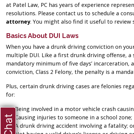
at Patel Law, PC has years of experience represen
resolutions. Please contact us to schedule a cons
attorney
. You might also find it useful to revi
Basics About DUI Laws
When you have a drunk driving conviction on your 
multiple DUI. Like a first drunk driving offense, 
mandatory minimum of five days’ incarceration, and
conviction, Class 2 Felony, the penalty is a mand
Plus, certain drunk driving cases are felonies reg
for:
Being involved in a motor vehicle crash causi
Causing injuries to someone in a school zone;
A drunk driving accident involving a fatality; o