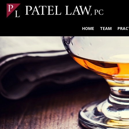
HOME
TEAM
PRAC