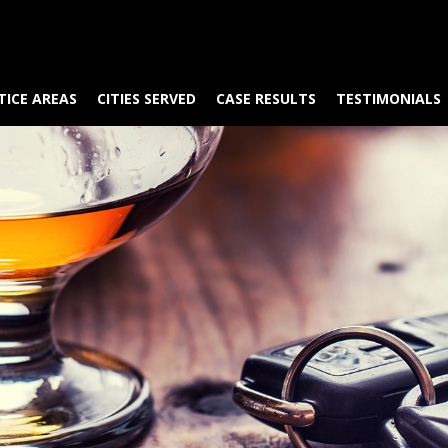
TICE AREAS
CITIES SERVED
CASE RESULTS
TESTIMONIALS