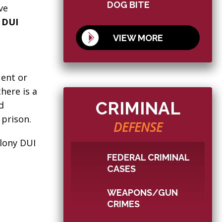
DOG BITE
ve
y DUI
VIEW MORE
uent or
here is a
CRIMINAL
d
 prison.
DEFENSE
elony DUI
FEDERAL CRIMINAL
CASES
WEAPONS/GUN
CRIMES