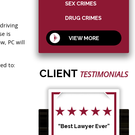
SEX CRIMES
DRUG CRIMES
driving
se is
VIEW MORE
w, PC will
ed to:
CLIENT
TESTIMONIALS
d my
“Best Lawyer Ever”