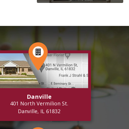
Danville
401 North Vermilion St.
Danville, IL 61832