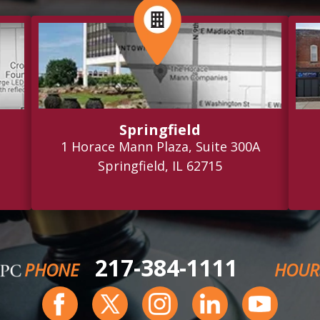
Springfield
1 Horace Mann Plaza, Suite 300A
Springfield, IL 62715
217-384-1111
PHONE
HOUR