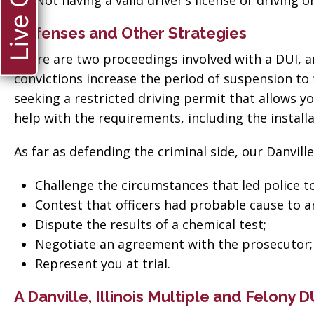
Live Chat
Not having a valid driver’s license or driving 
Defenses and Other Strategies
There are two proceedings involved with a DUI, an
convictions increase the period of suspension to f
seeking a restricted driving permit that allows yo
help with the requirements, including the installat
As far as defending the criminal side, our Danville
Challenge the circumstances that led police to
Contest that officers had probable cause to a
Dispute the results of a chemical test;
Negotiate an agreement with the prosecutor;
Represent you at trial.
ate when
“Thank you so much
A Danville, Illinois Multiple and Felony 