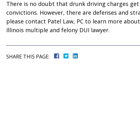
 good
for everything! Very
There is no doubt that drunk driving charges ge
ll them”
professional!”
convictions. However, there are defenses and str
please contact Patel Law, PC to learn more about
vate
Tiffany Sallee
Illinois multiple and felony DUI lawyer.
SHARE THIS PAGE: