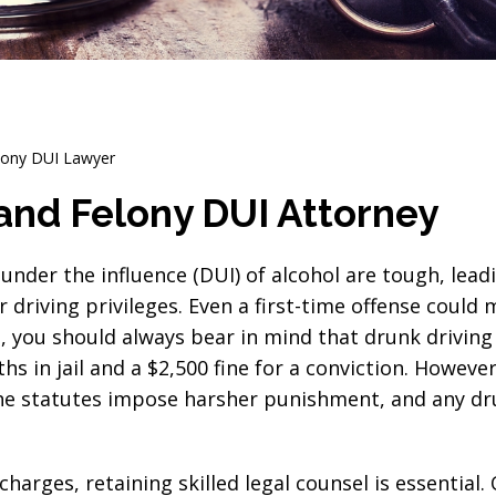
elony DUI Lawyer
e and Felony DUI Attorney
under the influence (DUI) of alcohol are tough, lead
 driving privileges. Even a first-time offense could
s, you should always bear in mind that drunk driving 
 in jail and a $2,500 fine for a conviction. However
 The statutes impose harsher punishment, and any d
charges, retaining skilled legal counsel is essential