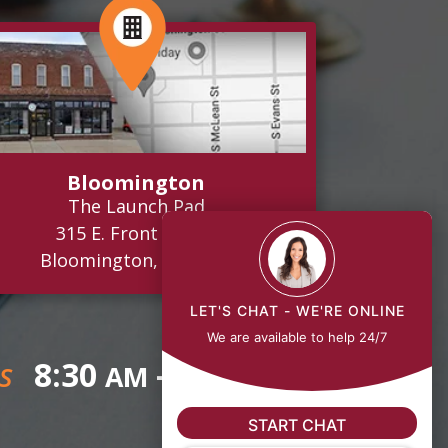
Bloomington
The Launch Pad
315 E. Front Street
Bloomington, IL 61701
LET'S CHAT - WE'RE ONLINE
We are available to help 24/7
8:30
- 5:00
AM
PM
S
START CHAT