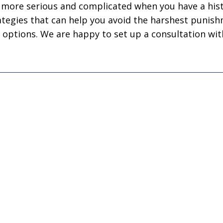
business! Gets the
nephew's 
t more serious and complicated when you have a hist
job done every time!”
ategies that can help you avoid the harshest punish
Joseph D
 options. We are happy to set up a consultation wit
John John