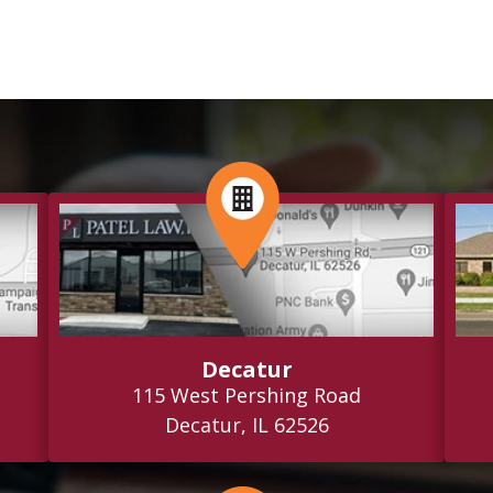
Decatur
115 West Pershing Road
Decatur, IL 62526