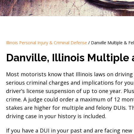
Illinois Personal Injury & Criminal Defense
/
Danville Multiple & F
Danville, Illinois Multipl
Most motorists know that Illinois laws on driving 
serious criminal charges and implications for your
driver’s license suspension of up to one year. Plu
crime. A judge could order a maximum of 12 months
stakes are higher for multiple and felony DUIs.
driving case in your history is included.
If you have a DUI in your past and are facing new 