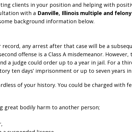
ting clients in your position and helping with positi
ultation with a
Danville, Illinois multiple and felon
ew some background information below.
record, any arrest after that case will be a subseq
a second offense is a Class A misdemeanor. However, t
 a judge could order up to a year in jail. For a thir
atory ten days’ imprisonment or up to seven years in
ardless of your history. You could be charged with f
ng great bodily harm to another person;
r,