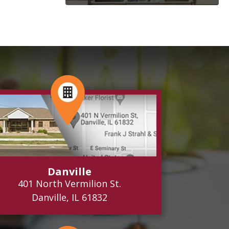
Danville
401 North Vermilion St.
Danville, IL 61832