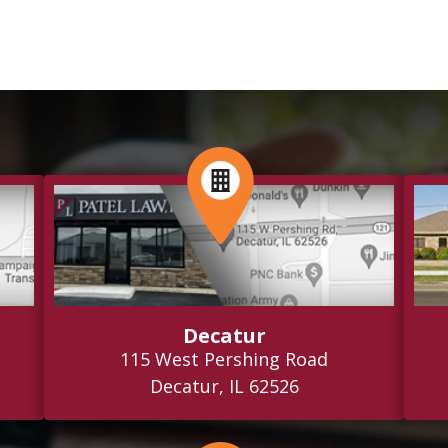
Decatur
115 West Pershing Road
Decatur, IL 62526