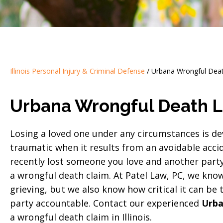
Illinois Personal Injury & Criminal Defense
/
Urbana Wrongful Dea
Urbana Wrongful Death 
Losing a loved one under any circumstances is de
traumatic when it results from an avoidable accid
recently lost someone you love and another party 
a wrongful death claim. At Patel Law, PC, we know 
grieving, but we also know how critical it can be
party accountable. Contact our experienced
Urba
a wrongful death claim in Illinois.