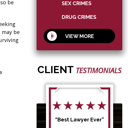
lso be
SEX CRIMES
DRUG CRIMES
seeking
e may be
VIEW MORE
urviving
CLIENT
TESTIMONIALS
a
d my
“Best Lawyer Ever”