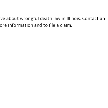
business! Gets the
nephew's 
job done every time!”
Joseph D
ve about wrongful death law in Illinois. Contact an
John John
e information and to file a claim.