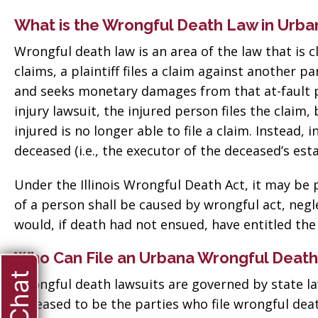
What is the Wrongful Death Law in Urba
Wrongful death law is an area of the law that is c
claims, a plaintiff files a claim against another pa
and seeks monetary damages from that at-fault par
injury lawsuit, the injured person files the claim
injured is no longer able to file a claim. Instead,
deceased (i.e., the executor of the deceased’s estat
Under the Illinois Wrongful Death Act, it may be
of a person shall be caused by wrongful act, negle
would, if death had not ensued, have entitled th
Who Can File an Urbana Wrongful Death
Wrongful death lawsuits are governed by state l
deceased to be the parties who file wrongful deat