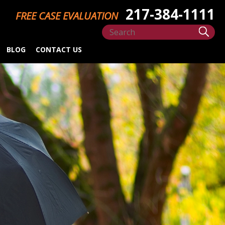
217-384-1111
FREE CASE EVALUATION
BLOG
CONTACT US