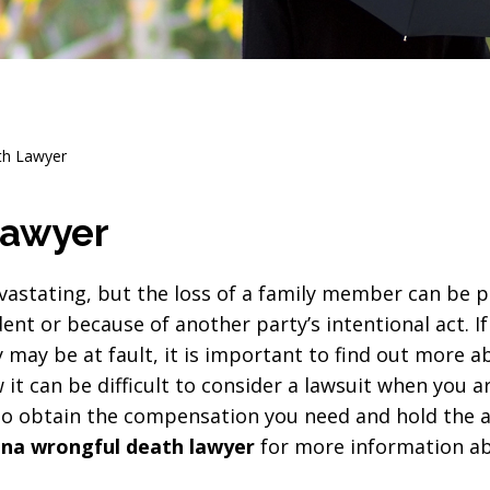
th Lawyer
Lawyer
vastating, but the loss of a family member can be pa
ent or because of another party’s intentional act. If
may be at fault, it is important to find out more ab
it can be difficult to consider a lawsuit when you a
 to obtain the compensation you need and hold the a
na wrongful death lawyer
for more information ab