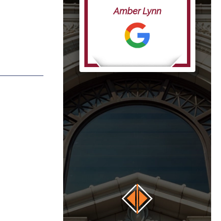
life”
Amber Lynn
anna