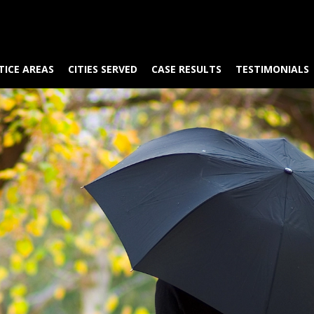
TICE AREAS
CITIES SERVED
CASE RESULTS
TESTIMONIALS