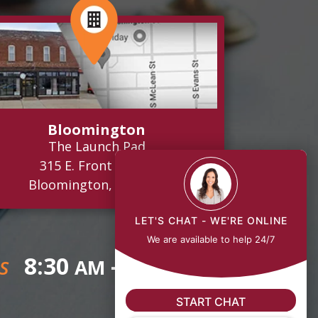
Bloomington
The Launch Pad
315 E. Front Street
Bloomington, IL 61701
LET'S CHAT - WE'RE ONLINE
We are available to help 24/7
8:30
- 5:00
AM
PM
S
START CHAT