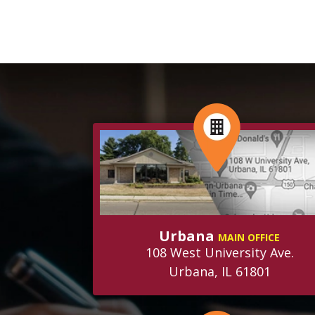
Urbana
MAIN OFFICE
108 West University Ave.
Urbana, IL 61801