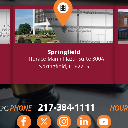
Springfield
1 Horace Mann Plaza, Suite 300A
Springfield, IL 62715
217-384-1111
PHONE
HOUR