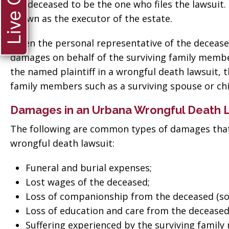
Live Chat
the deceased to be the one who files the lawsuit
known as the executor of the estate.
When the personal representative of the deceased 
damages on behalf of the surviving family member
the named plaintiff in a wrongful death lawsuit, 
family members such as a surviving spouse or chi
Damages in an Urbana Wrongful Death 
The following are common types of damages that
wrongful death lawsuit:
Funeral and burial expenses;
Lost wages of the deceased;
Loss of companionship from the deceased (so
Loss of education and care from the deceased (
ate when
“Thank you so much
Suffering experienced by the surviving famil