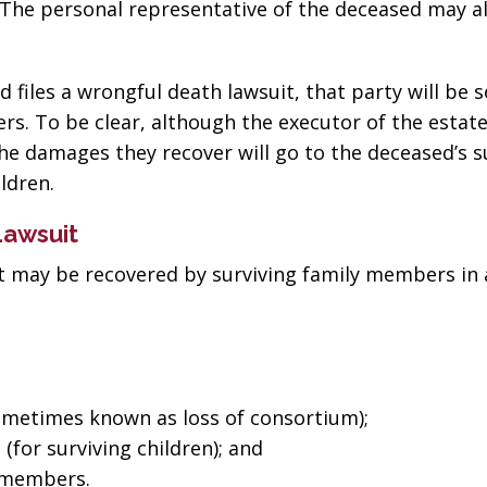
. The personal representative of the deceased may a
files a wrongful death lawsuit, that party will be 
s. To be clear, although the executor of the estat
the damages they recover will go to the deceased’s s
ldren.
Lawsuit
 may be recovered by surviving family members in 
metimes known as loss of consortium);
for surviving children); and
“The best in the
“Change
y members.