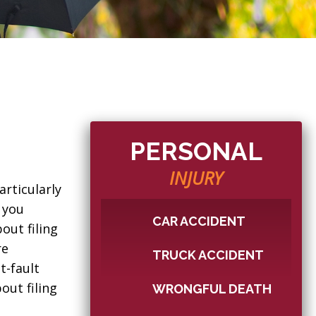
PERSONAL
INJURY
rticularly
 you
CAR ACCIDENT
out filing
re
TRUCK ACCIDENT
t-fault
out filing
WRONGFUL DEATH