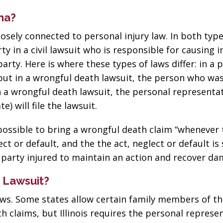
na?
losely connected to personal injury law. In both type
rty in a civil lawsuit who is responsible for causing i
ty. Here is where these types of laws differ: in a 
, but in a wrongful death lawsuit, the person who was
 in a wrongful death lawsuit, the personal representa
e) will file the lawsuit.
 possible to bring a wrongful death claim “whenever
ct or default, and the the act, neglect or default is
e party injured to maintain an action and recover d
 Lawsuit?
aws. Some states allow certain family members of t
h claims, but Illinois requires the personal represen