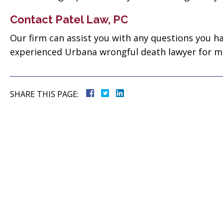
 good
for everything! Very
ll them”
professional!”
Contact Patel Law, PC
Our firm can assist you with any questions you ha
vate
Tiffany Sallee
experienced Urbana wrongful death lawyer for mor
SHARE THIS PAGE: