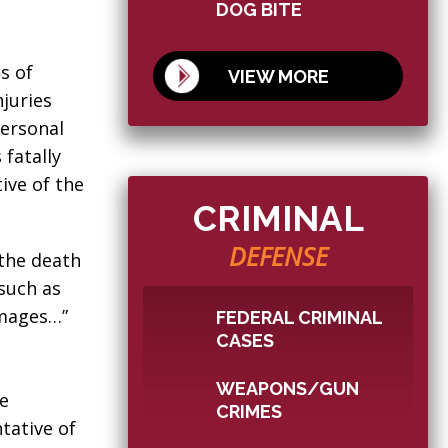
DOG BITE
s of
VIEW MORE
njuries
personal
 fatally
tive of the
CRIMINAL
DEFENSE
 the death
 such as
amages…”
FEDERAL CRIMINAL
CASES
WEAPONS/GUN
he
CRIMES
tative of