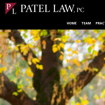
HOME
TEAM
PRAC