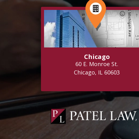
Chicago
60 E. Monroe St.
Chicago, IL 60603