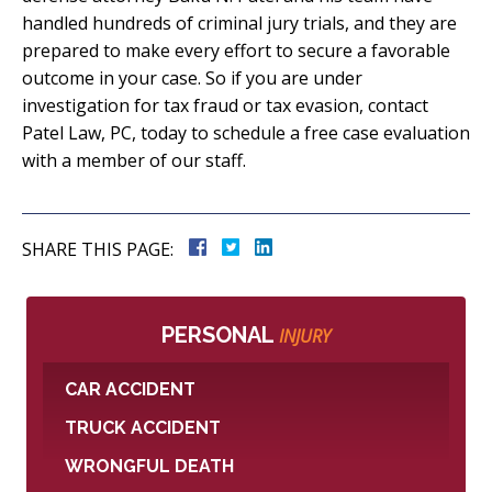
handled hundreds of criminal jury trials, and they are
prepared to make every effort to secure a favorable
outcome in your case. So if you are under
investigation for tax fraud or tax evasion, contact
Patel Law, PC, today to schedule a free case evaluation
with a member of our staff.
SHARE THIS PAGE:
PERSONAL
INJURY
CAR ACCIDENT
TRUCK ACCIDENT
WRONGFUL DEATH