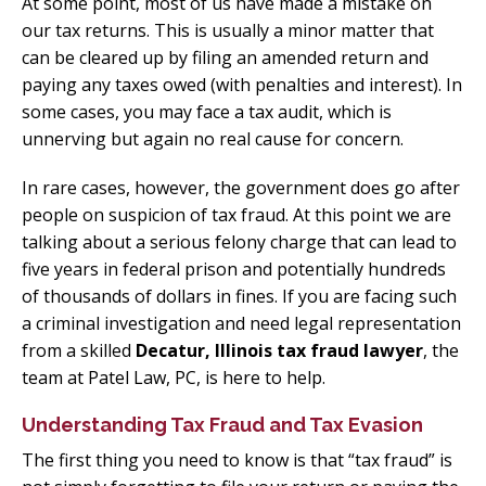
At some point, most of us have made a mistake on
our tax returns. This is usually a minor matter that
can be cleared up by filing an amended return and
paying any taxes owed (with penalties and interest). In
some cases, you may face a tax audit, which is
unnerving but again no real cause for concern.
In rare cases, however, the government does go after
people on suspicion of tax fraud. At this point we are
talking about a serious felony charge that can lead to
five years in federal prison and potentially hundreds
of thousands of dollars in fines. If you are facing such
a criminal investigation and need legal representation
from a skilled
Decatur, Illinois tax fraud lawyer
, the
team at Patel Law, PC, is here to help.
Understanding Tax Fraud and Tax Evasion
The first thing you need to know is that “tax fraud” is