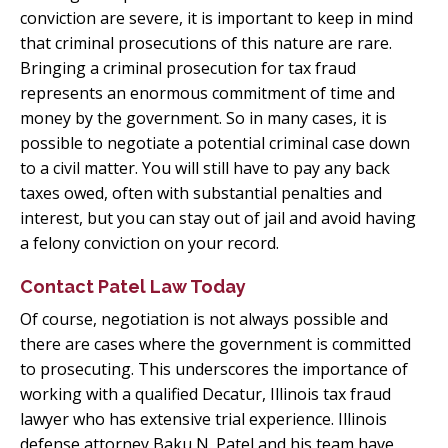
conviction are severe, it is important to keep in mind
that criminal prosecutions of this nature are rare.
Bringing a criminal prosecution for tax fraud
represents an enormous commitment of time and
money by the government. So in many cases, it is
possible to negotiate a potential criminal case down
to a civil matter. You will still have to pay any back
taxes owed, often with substantial penalties and
interest, but you can stay out of jail and avoid having
a felony conviction on your record.
Contact Patel Law Today
Of course, negotiation is not always possible and
there are cases where the government is committed
to prosecuting. This underscores the importance of
working with a qualified Decatur, Illinois tax fraud
lawyer who has extensive trial experience. Illinois
defense attorney Baku N. Patel and his team have