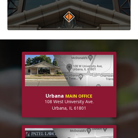
Urbana
MAIN OFFICE
108 West University Ave.
Urbana, IL 61801