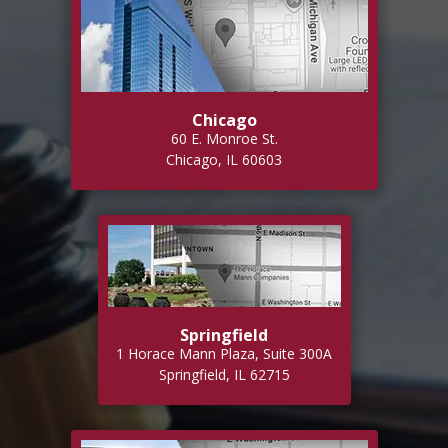
Chicago
60 E. Monroe St.
Chicago, IL 60603
Springfield
1 Horace Mann Plaza, Suite 300A
Springfield, IL 62715