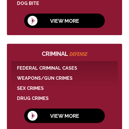
DOG BITE
VIEW MORE
CRIMINAL
DEFENSE
FEDERAL CRIMINAL CASES
WEAPONS/GUN CRIMES
SEX CRIMES
DRUG CRIMES
VIEW MORE