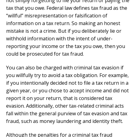
not simply forgetting to file your return or paying the
tax that you owe. Federal law defines tax fraud as the
“willful” misrepresentation or falsification of
information on a tax return. So making an honest
mistake is not a crime. But if you deliberately lie or
withhold information with the intent of under-
reporting your income or the tax you owe, then you
could be prosecuted for tax fraud.
You can also be charged with criminal tax evasion if
you willfully try to avoid a tax obligation. For example,
if you intentionally decided not to file a tax return in a
given year, or you chose to accept income and did not
report it on your return, that is considered tax
evasion. Additionally, other tax-related criminal acts
fall within the general purview of tax evasion and tax
fraud, such as money laundering and identity theft.
Although the penalties for a criminal tax fraud