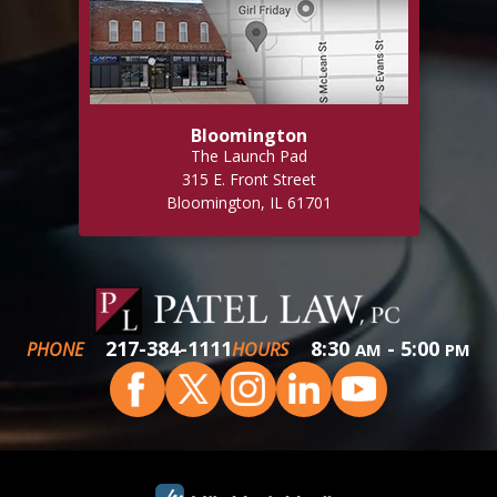
Bloomington
The Launch Pad
315 E. Front Street
Bloomington, IL 61701
217-384-1111
8:30
- 5:00
PHONE
HOURS
AM
PM