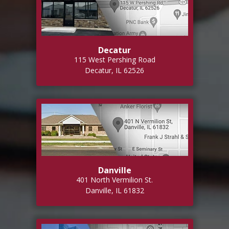
Decatur
115 West Pershing Road
Decatur, IL 62526
Danville
401 North Vermilion St.
Danville, IL 61832