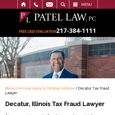
SEARCH
MENU
217-384-1111
FREE CASE EVALUATION
Illinois Personal Injury & Criminal Defense
/
Decatur Tax Fraud
Lawyer
Decatur, Illinois Tax Fraud Lawyer