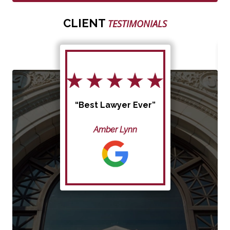
CLIENT
TESTIMONIALS
“Best Lawyer Ever”
Amber Lynn