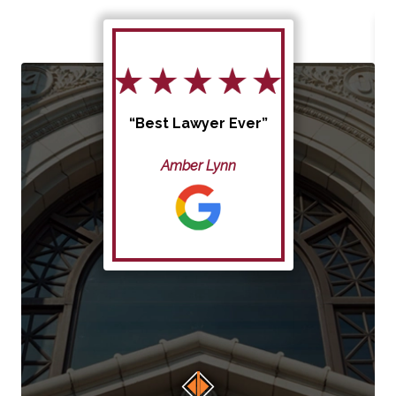
“Best Lawyer Ever”
Amber Lynn