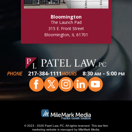
Bloomington
The Launch Pad
315 E. Front Street
Bloomington, IL 61701
217-384-1111
8:30
- 5:00
PHONE
HOURS
AM
PM
© 2023 - 2026 Patel Law, PC. All rights reserved.
This
law firm
marketing
website is managed by MileMark Media.