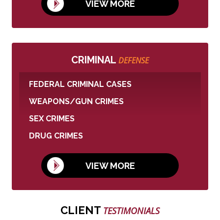
VIEW MORE
CRIMINAL
DEFENSE
FEDERAL CRIMINAL CASES
WEAPONS/GUN CRIMES
SEX CRIMES
DRUG CRIMES
VIEW MORE
CLIENT
TESTIMONIALS