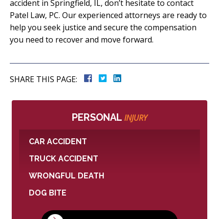
accident in Springfield, IL, don’t hesitate to contact
Patel Law, PC. Our experienced attorneys are ready to
help you seek justice and secure the compensation
you need to recover and move forward.
SHARE THIS PAGE:
PERSONAL
INJURY
CAR ACCIDENT
TRUCK ACCIDENT
WRONGFUL DEATH
DOG BITE