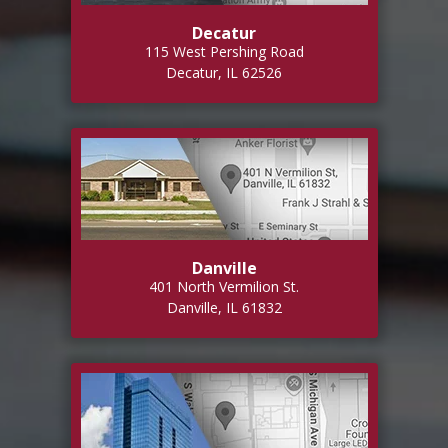
Decatur
115 West Pershing Road
Decatur, IL 62526
Danville
401 North Vermilion St.
Danville, IL 61832