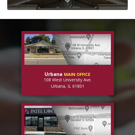
Urbana
MAIN OFFICE
108 West University Ave.
Urbana, IL 61801