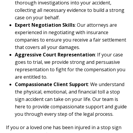
thorough investigations into your accident,
collecting all necessary evidence to build a strong
case on your behalf.
Expert Negotiation Skills
: Our attorneys are
experienced in negotiating with insurance
companies to ensure you receive a fair settlement
that covers all your damages.
Aggressive Court Representation
: If your case
goes to trial, we provide strong and persuasive
representation to fight for the compensation you
are entitled to.
Compassionate Client Support
: We understand
the physical, emotional, and financial toll a stop
sign accident can take on your life. Our team is
here to provide compassionate support and guide
you through every step of the legal process.
If you or a loved one has been injured in a stop sign