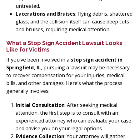
untreated.
Lacerations and Bruises
: Flying debris, shattered
glass, and the collision itself can cause deep cuts
and bruises, requiring medical attention.
What a Stop Sign Accident Lawsuit Looks
Like for Victims
If you’ve been involved in a
stop sign accident in
Springfield, IL
, pursuing a lawsuit may be necessary
to recover compensation for your injuries, medical
bills, and other damages. Here’s what the process
generally involves:
Initial Consultation
: After seeking medical
attention, the first step is to consult with an
experienced attorney who can evaluate your case
and advise you on your legal options.
Evidence Collection
: Your attorney will gather