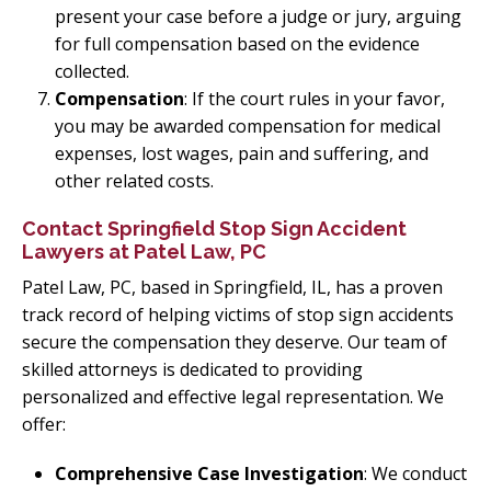
present your case before a judge or jury, arguing
for full compensation based on the evidence
collected.
Compensation
: If the court rules in your favor,
you may be awarded compensation for medical
expenses, lost wages, pain and suffering, and
other related costs.
Contact Springfield Stop Sign Accident
Lawyers at Patel Law, PC
Patel Law, PC, based in Springfield, IL, has a proven
track record of helping victims of stop sign accidents
secure the compensation they deserve. Our team of
skilled attorneys is dedicated to providing
personalized and effective legal representation. We
offer:
Comprehensive Case Investigation
: We conduct