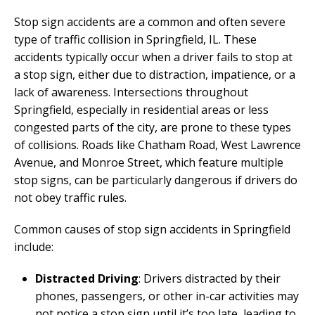
Stop sign accidents are a common and often severe
type of traffic collision in Springfield, IL. These
accidents typically occur when a driver fails to stop at
a stop sign, either due to distraction, impatience, or a
lack of awareness. Intersections throughout
Springfield, especially in residential areas or less
congested parts of the city, are prone to these types
of collisions. Roads like Chatham Road, West Lawrence
Avenue, and Monroe Street, which feature multiple
stop signs, can be particularly dangerous if drivers do
not obey traffic rules.
Common causes of stop sign accidents in Springfield
include:
Distracted Driving
: Drivers distracted by their
phones, passengers, or other in-car activities may
not notice a stop sign until it’s too late, leading to