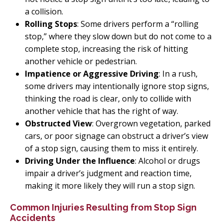
a collision.
Rolling Stops
: Some drivers perform a “rolling
stop,” where they slow down but do not come to a
complete stop, increasing the risk of hitting
another vehicle or pedestrian.
Impatience or Aggressive Driving
: In a rush,
some drivers may intentionally ignore stop signs,
thinking the road is clear, only to collide with
another vehicle that has the right of way.
Obstructed View
: Overgrown vegetation, parked
cars, or poor signage can obstruct a driver’s view
of a stop sign, causing them to miss it entirely.
Driving Under the Influence
: Alcohol or drugs
impair a driver’s judgment and reaction time,
making it more likely they will run a stop sign.
Common Injuries Resulting from Stop Sign
Accidents