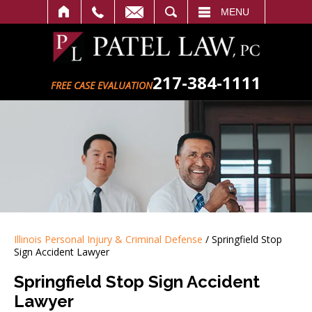
SEARCH
MENU
217-384-1111
FREE CASE EVALUATION
Illinois Personal Injury & Criminal Defense
/
Springfield Stop
Sign Accident Lawyer
Springfield Stop Sign Accident
Lawyer