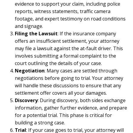
evidence to support your claim, including police
reports, witness statements, traffic camera
footage, and expert testimony on road conditions
and signage.
Filing the Lawsuit
: If the insurance company
offers an insufficient settlement, your attorney
may file a lawsuit against the at-fault driver. This
involves submitting a formal complaint to the
court outlining the details of your case.
Negotiation
: Many cases are settled through
negotiations before going to trial. Your attorney
will handle these discussions to ensure that any
settlement offer covers all your damages.
Discovery
: During discovery, both sides exchange
information, gather further evidence, and prepare
for a potential trial. This phase is critical for
building a strong case.
Trial
: If your case goes to trial, your attorney will