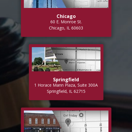
Chicago
60 E. Monroe St.
Chicago, IL 60603
Springfield
1 Horace Mann Plaza, Suite 300A
Springfield, IL 62715