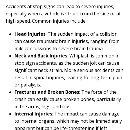
Accidents at stop signs can lead to severe injuries,
especially when a vehicle is struck from the side or at
high speed. Common injuries include:
Head Injuries
: The sudden impact of a collision
can cause traumatic brain injuries, ranging from
mild concussions to severe brain trauma.
Neck and Back Injuries
: Whiplash is common in
stop sign accidents, as the sudden jolt can cause
significant neck strain. More serious accidents can
result in spinal injuries, leading to long-term pain
or paralysis.
Fractures and Broken Bones
: The force of the
crash can easily cause broken bones, particularly
in the arms, legs, and ribs.
Internal Injuries
: The impact can cause damage
to internal organs, which may not be immediately
apparent but can be life-threatening if left