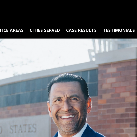
TICE AREAS
CITIES SERVED
CASE RESULTS
TESTIMONIALS