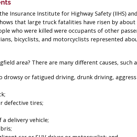
ents
the Insurance Institute for Highway Safety (IIHS) an
hows that large truck fatalities have risen by about
ople who were killed were occupants of other pass
trians, bicyclists, and motorcyclists represented abo
gfield area? There are many different causes, such a
to drowsy or fatigued driving, drunk driving, aggress
k;
 defective tires;
 a delivery vehicle;
bris;
“The best in the
“Change