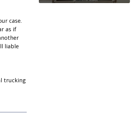
our case.
r as if
 another
l liable
l trucking