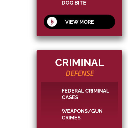
DOG BITE
VIEW MORE
CRIMINAL
DEFENSE
FEDERAL CRIMINAL
CASES
WEAPONS/GUN
CRIMES