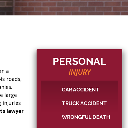
PERSONAL
INJURY
en a
is roads,
anies.
CAR ACCIDENT
e large
 injuries
TRUCK ACCIDENT
nts lawyer
WRONGFUL DEATH