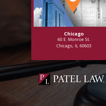
Chicago
60 E. Monroe St.
Chicago, IL 60603