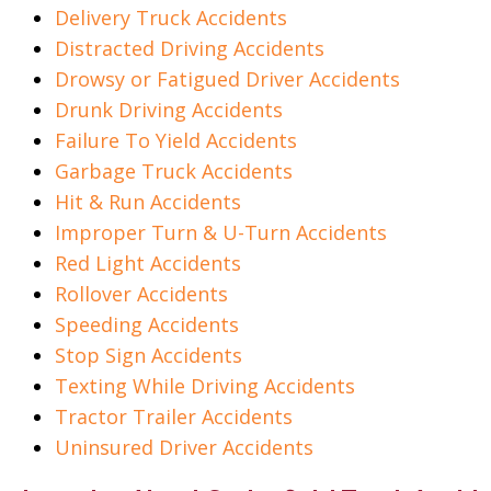
Delivery Truck Accidents
Distracted Driving Accidents
Drowsy or Fatigued Driver Accidents
Drunk Driving Accidents
Failure To Yield Accidents
Garbage Truck Accidents
Hit & Run Accidents
Improper Turn & U-Turn Accidents
Red Light Accidents
Rollover Accidents
Speeding Accidents
Stop Sign Accidents
Texting While Driving Accidents
Tractor Trailer Accidents
Uninsured Driver Accidents