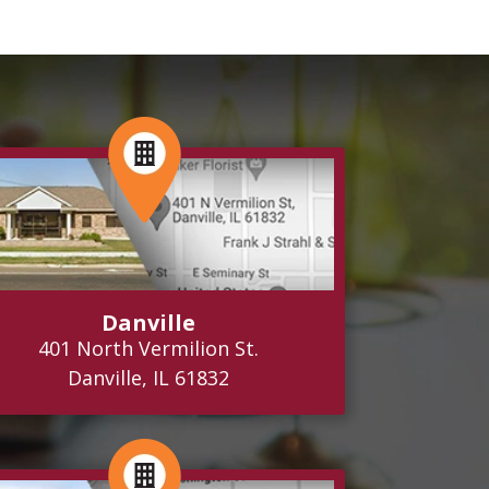
Danville
401 North Vermilion St.
Danville, IL 61832