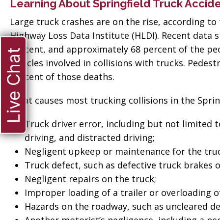
Learning About Springfield Truck Accid
Large truck crashes are on the rise, according to 
Highway Loss Data Institute (HLDI). Recent data s
percent, and approximately 68 percent of the pe
Live Chat
vehicles involved in collisions with trucks. Pedes
percent of those deaths.
What causes most trucking collisions in the Sprin
Truck driver error, including but not limited 
driving, and distracted driving;
Negligent upkeep or maintenance for the truc
Truck defect, such as defective truck brakes or
Negligent repairs on the truck;
Improper loading of a trailer or overloading of
ate when
Hazards on the roadway, such as uncleared de
“Thank you so much