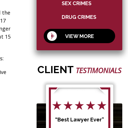
SEX CRIMES
d the
DRUG CRIMES
 17
enger
VIEW MORE
ut 15
s:
CLIENT
TESTIMONIALS
ive
d my
“Best Lawyer Ever”