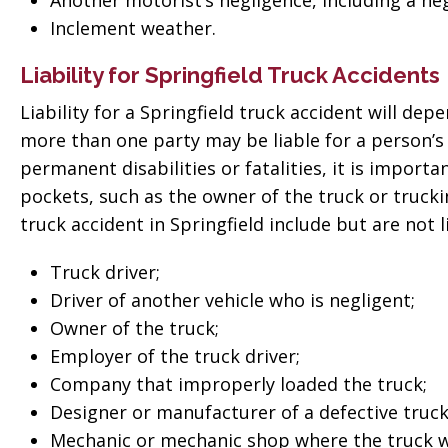
Another motorist’s negligence, including a neg
 good
for everything! Very
Inclement weather.
ll them”
professional!”
Liability for Springfield Truck Accidents
vate
Tiffany Sallee
Liability for a Springfield truck accident will de
more than one party may be liable for a person’s i
permanent disabilities or fatalities, it is import
pockets, such as the owner of the truck or truck
truck accident in Springfield include but are not l
Truck driver;
Driver of another vehicle who is negligent;
Owner of the truck;
Employer of the truck driver;
Company that improperly loaded the truck;
Designer or manufacturer of a defective truck
Mechanic or mechanic shop where the truck wa