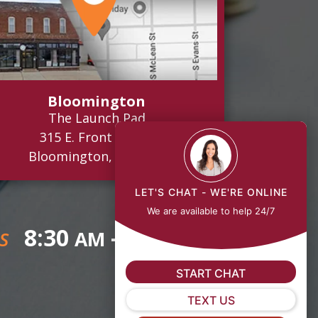
Bloomington
The Launch Pad
315 E. Front Street
Bloomington, IL 61701
LET'S CHAT - WE'RE ONLINE
We are available to help 24/7
8:30
- 5:00
AM
PM
S
START CHAT
TEXT US