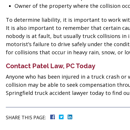
Owner of the property where the collision occ
To determine liability, it is important to work wi
It is also important to remember that certain cau
nobody is at fault, but usually truck collisions i
motorist’s failure to drive safely under the conditi
for collisions that occur in heavy rain, snow, or low
Contact Patel Law, PC Today
Anyone who has been injured in a truck crash or w
collision may be able to seek compensation throu
Springfield truck accident lawyer today to find ou
SHARE THIS PAGE: