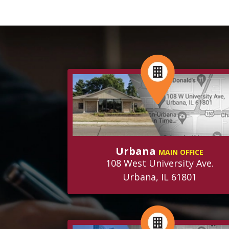
Urbana
MAIN OFFICE
108 West University Ave.
Urbana, IL 61801