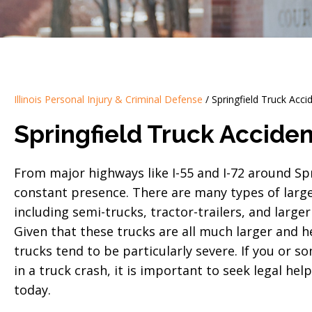
Illinois Personal Injury & Criminal Defense
/
Springfield Truck Acc
Springfield Truck Accide
From major highways like I-55 and I-72 around Spri
constant presence. There are many types of large 
including semi-trucks, tractor-trailers, and larg
Given that these trucks are all much larger and he
trucks tend to be particularly severe. If you or s
in a truck crash, it is important to seek legal he
today.