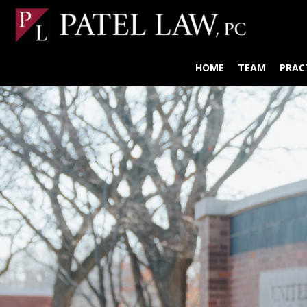
HOME
TEAM
PRAC