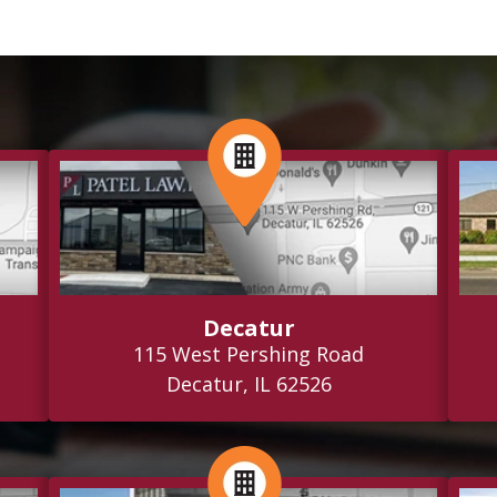
Decatur
115 West Pershing Road
Decatur, IL 62526