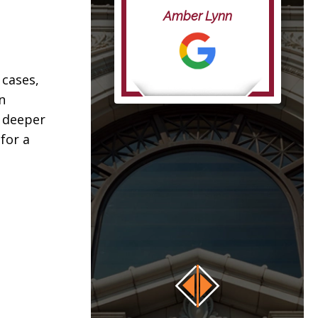
life”
Amber Lynn
anna
 cases,
n
h deeper
for a