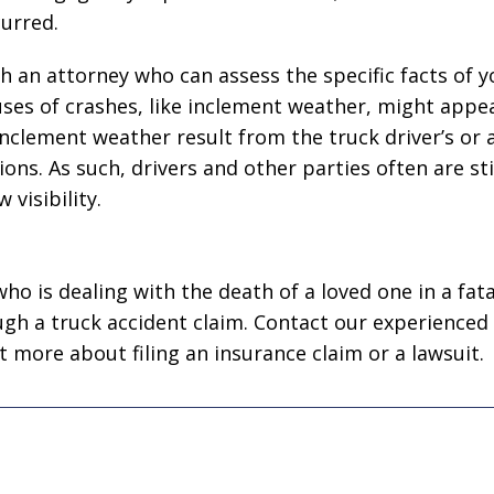
urred.
th an attorney who can assess the specific facts of y
ses of crashes, like inclement weather, might appea
n inclement weather result from the truck driver’s or
ons. As such, drivers and other parties often are stil
 visibility.
ho is dealing with the death of a loved one in a fata
gh a truck accident claim. Contact our experienced
t more about filing an insurance claim or a lawsuit.