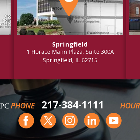
Springfield
1 Horace Mann Plaza, Suite 300A
Springfield, IL 62715
217-384-1111
PHONE
HOUR