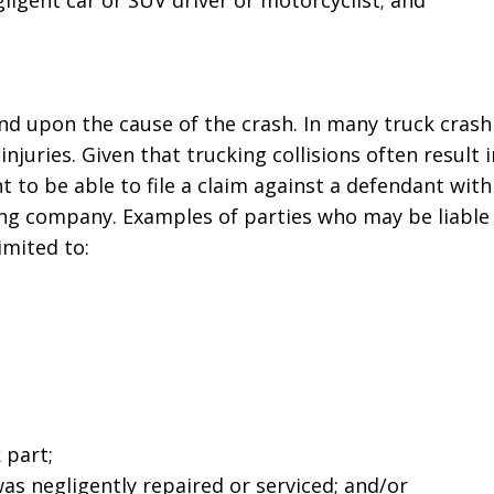
ligent car or SUV driver or motorcyclist; and
business! Gets the
nephew's 
job done every time!”
Joseph D
John John
pend upon the cause of the crash. In many truck crash
njuries. Given that trucking collisions often result i
ant to be able to file a claim against a defendant wit
ing company. Examples of parties who may be liable 
imited to:
 part;
s negligently repaired or serviced; and/or