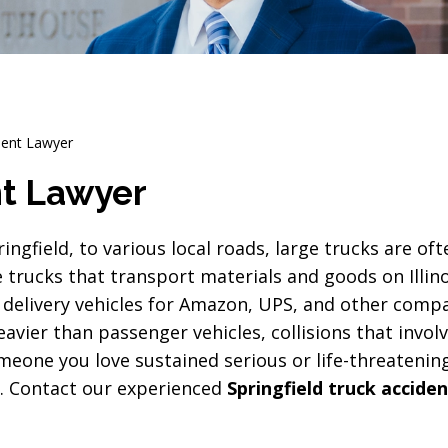
ident Lawyer
nt Lawyer
ngfield, to various local roads, large trucks are oft
trucks that transport materials and goods on Illino
er delivery vehicles for Amazon, UPS, and other comp
avier than passenger vehicles, collisions that involv
omeone you love sustained serious or life-threatening
lp. Contact our experienced
Springfield truck accide