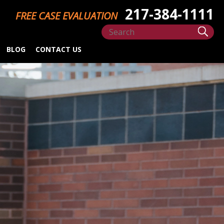
217-384-1111
FREE CASE EVALUATION
BLOG
CONTACT US