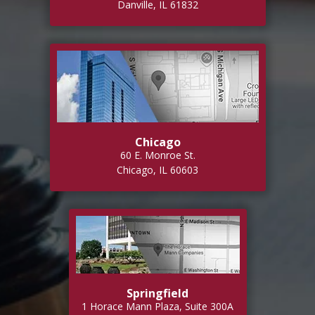
Danville, IL 61832
Chicago
60 E. Monroe St.
Chicago, IL 60603
Springfield
1 Horace Mann Plaza, Suite 300A