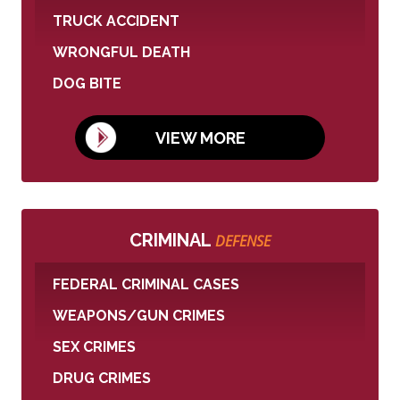
TRUCK ACCIDENT
WRONGFUL DEATH
DOG BITE
VIEW MORE
CRIMINAL
DEFENSE
FEDERAL CRIMINAL CASES
WEAPONS/GUN CRIMES
SEX CRIMES
DRUG CRIMES