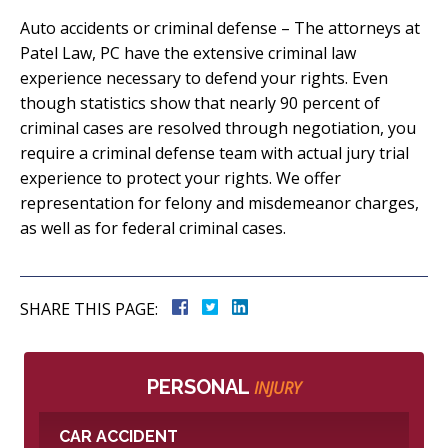
Auto accidents or criminal defense – The attorneys at
Patel Law, PC have the extensive criminal law
experience necessary to defend your rights. Even
though statistics show that nearly 90 percent of
criminal cases are resolved through negotiation, you
require a criminal defense team with actual jury trial
experience to protect your rights. We offer
representation for felony and misdemeanor charges,
as well as for federal criminal cases.
SHARE THIS PAGE:
PERSONAL
INJURY
CAR ACCIDENT