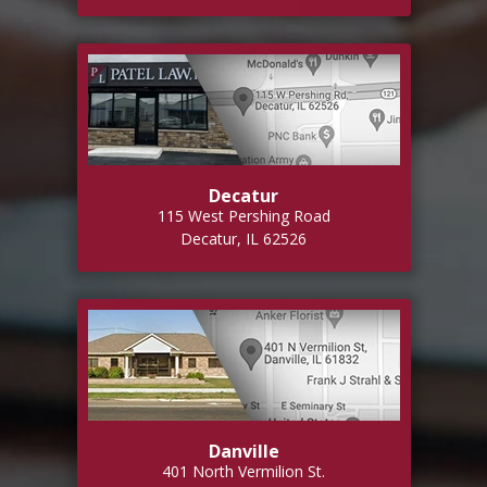
Decatur
115 West Pershing Road
Decatur, IL 62526
Danville
401 North Vermilion St.