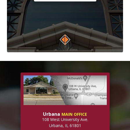
Urbana
MAIN OFFICE
108 West University Ave.
Urbana, IL 61801