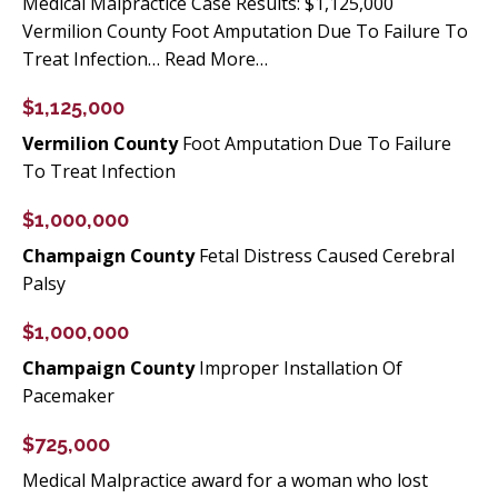
Medical Malpractice Case Results: $1,125,000
Vermilion County Foot Amputation Due To Failure To
Treat Infection… Read More…
$1,125,000
Vermilion County
Foot Amputation Due To Failure
To Treat Infection
$1,000,000
Champaign County
Fetal Distress Caused Cerebral
Palsy
$1,000,000
Champaign County
Improper Installation Of
Pacemaker
$725,000
Medical Malpractice award for a woman who lost