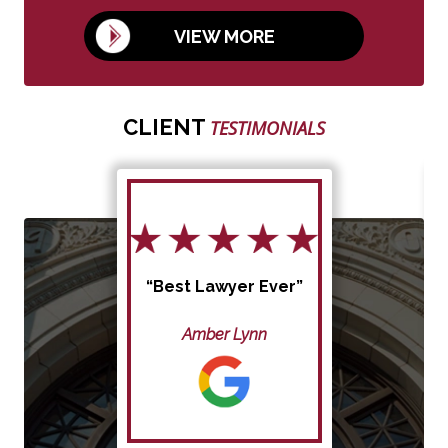
VIEW MORE
CLIENT
TESTIMONIALS
“Best Lawyer Ever”
Amber Lynn