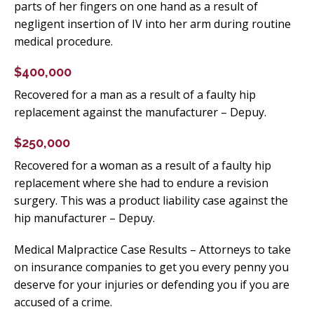
parts of her fingers on one hand as a result of
negligent insertion of IV into her arm during routine
medical procedure.
$400,000
Recovered for a man as a result of a faulty hip
replacement against the manufacturer – Depuy.
$250,000
Recovered for a woman as a result of a faulty hip
replacement where she had to endure a revision
surgery. This was a product liability case against the
hip manufacturer – Depuy.
Medical Malpractice Case Results – Attorneys to take
on insurance companies to get you every penny you
deserve for your injuries or defending you if you are
accused of a crime.