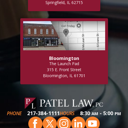
Springfield, IL 62715
Bloomington
The Launch Pad
315 E. Front Street
Bloomington, IL 61701
217-384-1111
8:30
- 5:00
PHONE
HOURS
AM
PM