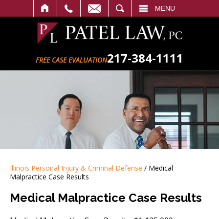
SEARCH
MENU
217-384-1111
FREE CASE EVALUATION
Illinois Personal Injury & Criminal Defense
/
Medical
Malpractice Case Results
Medical Malpractice Case Results