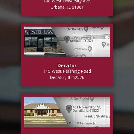
108 West University Ave.
Urbana, IL 61801
Decatur
115 West Pershing Road
Decatur, IL 62526