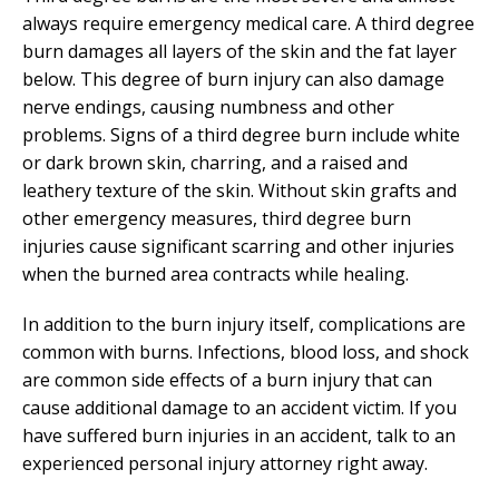
always require emergency medical care. A third degree
burn damages all layers of the skin and the fat layer
below. This degree of burn injury can also damage
nerve endings, causing numbness and other
problems. Signs of a third degree burn include white
or dark brown skin, charring, and a raised and
leathery texture of the skin. Without skin grafts and
other emergency measures, third degree burn
injuries cause significant scarring and other injuries
when the burned area contracts while healing.
In addition to the burn injury itself, complications are
common with burns. Infections, blood loss, and shock
are common side effects of a burn injury that can
cause additional damage to an accident victim. If you
have suffered burn injuries in an accident, talk to an
experienced personal injury attorney right away.