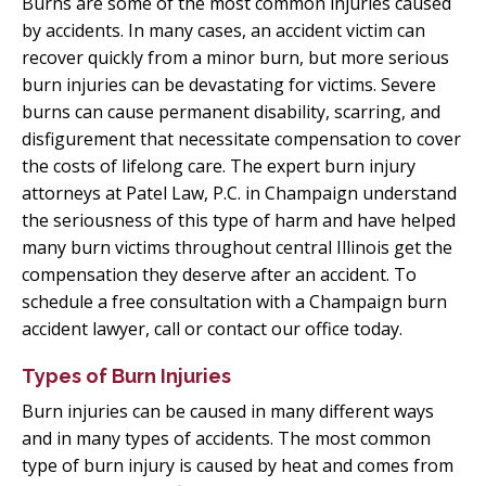
Burns are some of the most common injuries caused
by accidents. In many cases, an accident victim can
recover quickly from a minor burn, but more serious
burn injuries can be devastating for victims. Severe
burns can cause permanent disability, scarring, and
disfigurement that necessitate compensation to cover
the costs of lifelong care. The expert burn injury
attorneys at Patel Law, P.C. in Champaign understand
the seriousness of this type of harm and have helped
many burn victims throughout central Illinois get the
compensation they deserve after an accident. To
schedule a free consultation with a Champaign burn
accident lawyer, call or contact our office today.
Types of Burn Injuries
Burn injuries can be caused in many different ways
and in many types of accidents. The most common
type of burn injury is caused by heat and comes from