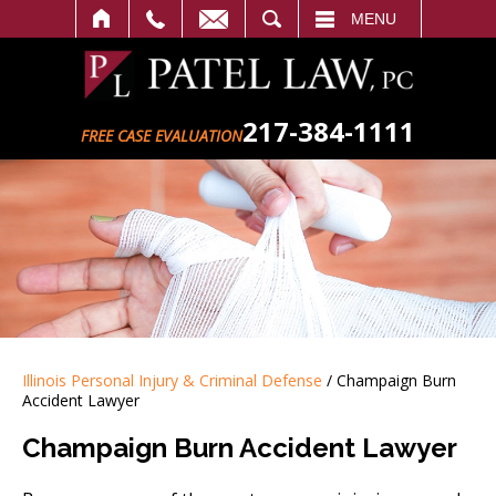
SEARCH
MENU
217-384-1111
FREE CASE EVALUATION
Illinois Personal Injury & Criminal Defense
/
Champaign Burn
Accident Lawyer
Champaign Burn Accident Lawyer