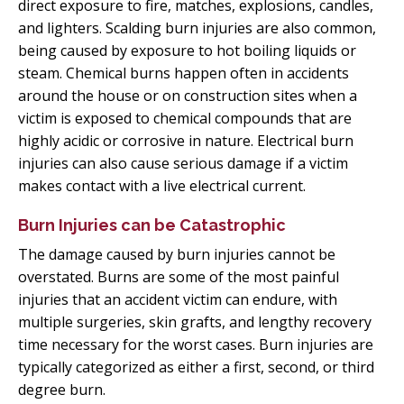
direct exposure to fire, matches, explosions, candles,
and lighters. Scalding burn injuries are also common,
being caused by exposure to hot boiling liquids or
steam. Chemical burns happen often in accidents
around the house or on construction sites when a
victim is exposed to chemical compounds that are
highly acidic or corrosive in nature. Electrical burn
injuries can also cause serious damage if a victim
makes contact with a live electrical current.
Burn Injuries can be Catastrophic
The damage caused by burn injuries cannot be
overstated. Burns are some of the most painful
injuries that an accident victim can endure, with
multiple surgeries, skin grafts, and lengthy recovery
time necessary for the worst cases. Burn injuries are
typically categorized as either a first, second, or third
degree burn.