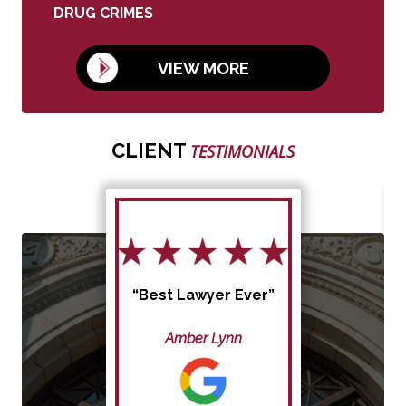
DRUG CRIMES
VIEW MORE
CLIENT
TESTIMONIALS
“Best Lawyer Ever”
Amber Lynn