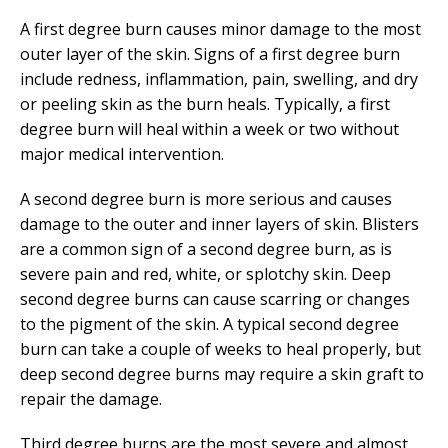
A first degree burn causes minor damage to the most
outer layer of the skin. Signs of a first degree burn
include redness, inflammation, pain, swelling, and dry
or peeling skin as the burn heals. Typically, a first
degree burn will heal within a week or two without
major medical intervention.
A second degree burn is more serious and causes
damage to the outer and inner layers of skin. Blisters
are a common sign of a second degree burn, as is
severe pain and red, white, or splotchy skin. Deep
second degree burns can cause scarring or changes
to the pigment of the skin. A typical second degree
burn can take a couple of weeks to heal properly, but
deep second degree burns may require a skin graft to
repair the damage.
Third degree burns are the most severe and almost