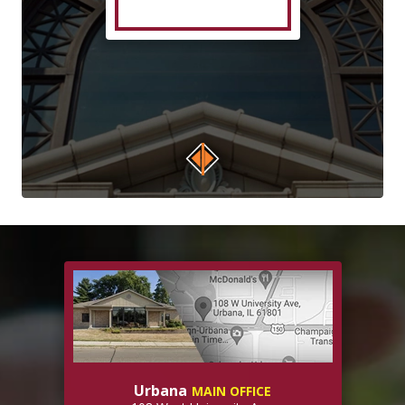
Urbana
MAIN OFFICE