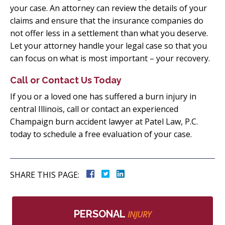
your case. An attorney can review the details of your
claims and ensure that the insurance companies do
not offer less in a settlement than what you deserve.
Let your attorney handle your legal case so that you
can focus on what is most important – your recovery.
Call or Contact Us Today
If you or a loved one has suffered a burn injury in
central Illinois, call or contact an experienced
Champaign burn accident lawyer at Patel Law, P.C.
today to schedule a free evaluation of your case.
SHARE THIS PAGE:
PERSONAL
INJURY