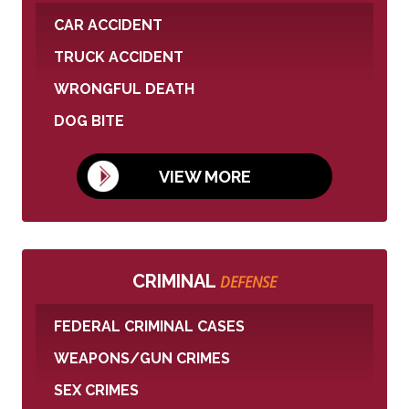
CAR ACCIDENT
TRUCK ACCIDENT
WRONGFUL DEATH
DOG BITE
VIEW MORE
CRIMINAL
DEFENSE
FEDERAL CRIMINAL CASES
WEAPONS/GUN CRIMES
SEX CRIMES