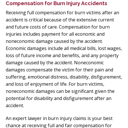
Compensation for Burn Injury Accidents
Receiving full compensation for burn victims after an
accident is critical because of the extensive current
and future costs of care. Compensation for burn
injuries includes payment for all economic and
noneconomic damage caused by the accident.
Economic damages include all medical bills, lost wages,
loss of future income and benefits, and any property
damage caused by the accident. Noneconomic
damages compensate the victim for their pain and
suffering, emotional distress, disability, disfigurement,
and loss of enjoyment of life. For burn victims,
noneconomic damages can be significant given the
potential for disability and disfigurement after an
accident.
An expert lawyer in burn injury claims is your best
chance at receiving full and fair compensation for