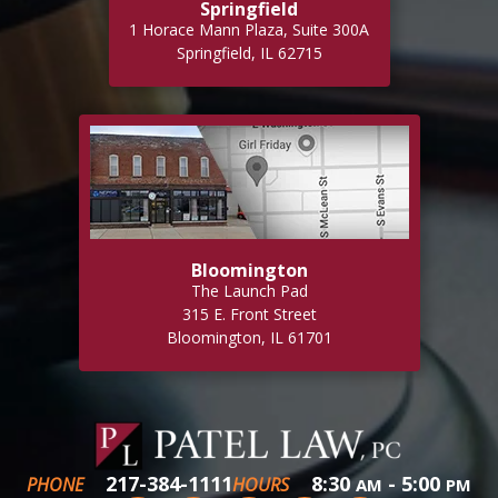
Springfield
1 Horace Mann Plaza, Suite 300A
Springfield, IL 62715
Bloomington
The Launch Pad
315 E. Front Street
Bloomington, IL 61701
217-384-1111
8:30
- 5:00
PHONE
HOURS
AM
PM