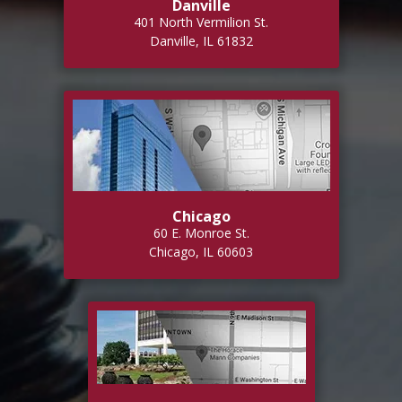
Danville
401 North Vermilion St.
Danville, IL 61832
Chicago
60 E. Monroe St.
Chicago, IL 60603