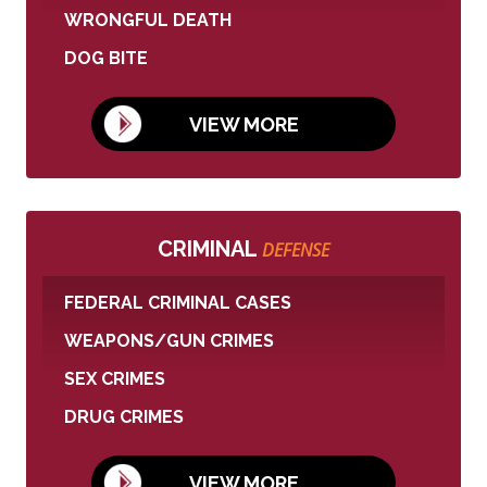
WRONGFUL DEATH
DOG BITE
VIEW MORE
CRIMINAL
DEFENSE
FEDERAL CRIMINAL CASES
WEAPONS/GUN CRIMES
SEX CRIMES
DRUG CRIMES
VIEW MORE