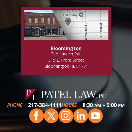
Bloomington
The Launch Pad
315 E. Front Street
Bloomington, IL 61701
217-384-1111
8:30
- 5:00
PHONE
HOURS
AM
PM