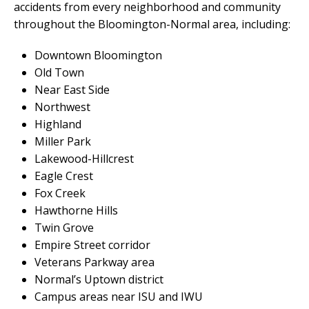
accidents from every neighborhood and community
throughout the Bloomington-Normal area, including:
Downtown Bloomington
Old Town
Near East Side
Northwest
Highland
Miller Park
Lakewood-Hillcrest
Eagle Crest
Fox Creek
Hawthorne Hills
Twin Grove
Empire Street corridor
Veterans Parkway area
Normal’s Uptown district
Campus areas near ISU and IWU