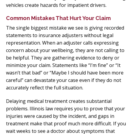
vehicles create hazards for impatient drivers.
Common Mistakes That Hurt Your Claim
The single biggest mistake we see is giving recorded
statements to insurance adjusters without legal
representation. When an adjuster calls expressing
concern about your wellbeing, they are not calling to
be helpful. They are gathering evidence to deny or
minimize your claim. Statements like “I’m fine” or “It
wasn’t that bad” or “Maybe I should have been more
careful” can devastate your case even if they do not
accurately reflect the full situation.
Delaying medical treatment creates substantial
problems. Illinois law requires you to prove that your
injuries were caused by the incident, and gaps in
treatment make that proof much more difficult. If you
wait weeks to see a doctor about symptoms that