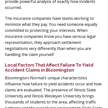
provide powerful analysis of exactly how incidents
occurred.
The insurance companies have teams working to
minimize what they pay. You need someone equally
committed to protecting your interests. When
insurance companies know you have serious legal
representation, they approach settlement
negotiations very differently than when you are
handling the claim yourself.
Local Factors That Affect Failure To Yield
Accident Claims in Bloomington
Bloomington-Normal’s unique characteristics
influence how failure to yield accidents occur and how
claims are evaluated. The presence of Illinois State
University and Illinois Wesleyan University brings
thousands of students to the area, affecting traffic