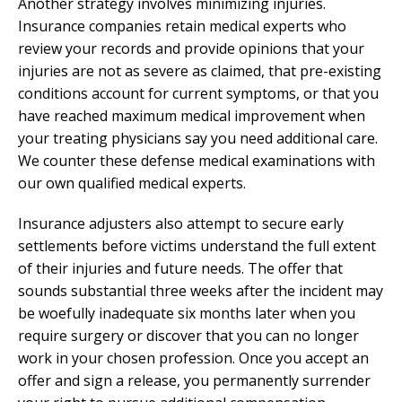
Another strategy involves minimizing injuries.
Insurance companies retain medical experts who
review your records and provide opinions that your
injuries are not as severe as claimed, that pre-existing
conditions account for current symptoms, or that you
have reached maximum medical improvement when
your treating physicians say you need additional care.
We counter these defense medical examinations with
our own qualified medical experts.
Insurance adjusters also attempt to secure early
settlements before victims understand the full extent
of their injuries and future needs. The offer that
sounds substantial three weeks after the incident may
be woefully inadequate six months later when you
require surgery or discover that you can no longer
work in your chosen profession. Once you accept an
offer and sign a release, you permanently surrender