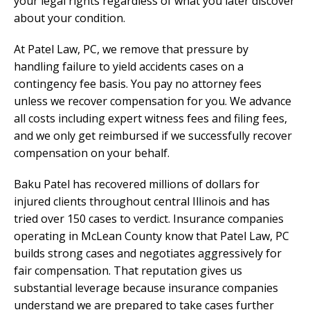
your legal rights regardless of what you later discover
about your condition.
At Patel Law, PC, we remove that pressure by
handling failure to yield accidents cases on a
contingency fee basis. You pay no attorney fees
unless we recover compensation for you. We advance
all costs including expert witness fees and filing fees,
and we only get reimbursed if we successfully recover
compensation on your behalf.
Baku Patel has recovered millions of dollars for
injured clients throughout central Illinois and has
tried over 150 cases to verdict. Insurance companies
operating in McLean County know that Patel Law, PC
builds strong cases and negotiates aggressively for
fair compensation. That reputation gives us
substantial leverage because insurance companies
understand we are prepared to take cases further