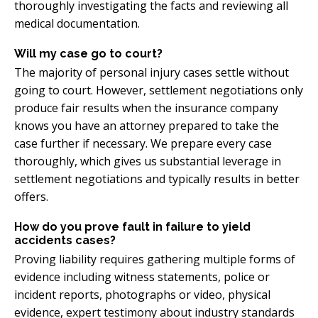
thoroughly investigating the facts and reviewing all
medical documentation.
Will my case go to court?
The majority of personal injury cases settle without
going to court. However, settlement negotiations only
produce fair results when the insurance company
knows you have an attorney prepared to take the
case further if necessary. We prepare every case
thoroughly, which gives us substantial leverage in
settlement negotiations and typically results in better
offers.
How do you prove fault in failure to yield
accidents cases?
Proving liability requires gathering multiple forms of
evidence including witness statements, police or
incident reports, photographs or video, physical
evidence, expert testimony about industry standards