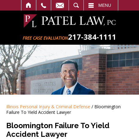
SEARCH
MENU
217-384-1111
FREE CASE EVALUATION
Illinois Personal Injury & Criminal Defense
/
Bloomington
Failure To Yield Accident Lawyer
Bloomington Failure To Yield
Accident Lawyer