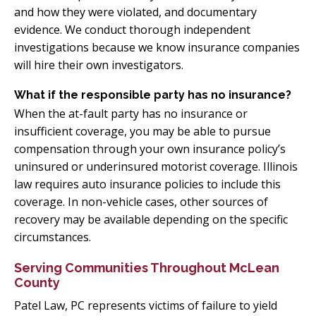
and how they were violated, and documentary
evidence. We conduct thorough independent
investigations because we know insurance companies
will hire their own investigators.
What if the responsible party has no insurance?
When the at-fault party has no insurance or
insufficient coverage, you may be able to pursue
compensation through your own insurance policy’s
uninsured or underinsured motorist coverage. Illinois
law requires auto insurance policies to include this
coverage. In non-vehicle cases, other sources of
recovery may be available depending on the specific
circumstances.
Serving Communities Throughout McLean
County
Patel Law, PC represents victims of failure to yield