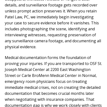
details, and surveillance footage gets recorded over
unless prompt action preserves it. When you retain
Patel Law, PC, we immediately begin investigating
your case to secure evidence before it vanishes. This
includes photographing the scene, identifying and
interviewing witnesses, requesting preservation of
any surveillance camera footage, and documenting all
physical evidence.
Medical documentation forms the foundation of
proving your injuries. If you are transported to OSF St.
Joseph Medical Center at 2200 East Washington
Street or Carle BroMenn Medical Center in Normal,
emergency room physicians focus on treating
immediate medical crises, not on creating the detailed
documentation that becomes crucial months later
when negotiating with insurance companies. That
documentation gap is why we work closely with clients