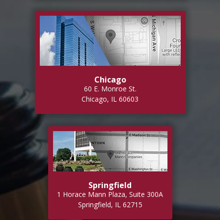
Chicago
60 E. Monroe St.
Chicago, IL 60603
Springfield
1 Horace Mann Plaza, Suite 300A
Springfield, IL 62715