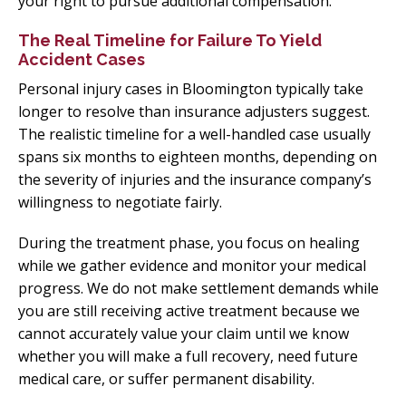
your right to pursue additional compensation.
The Real Timeline for Failure To Yield
Accident Cases
Personal injury cases in Bloomington typically take
longer to resolve than insurance adjusters suggest.
The realistic timeline for a well-handled case usually
spans six months to eighteen months, depending on
the severity of injuries and the insurance company’s
willingness to negotiate fairly.
During the treatment phase, you focus on healing
while we gather evidence and monitor your medical
progress. We do not make settlement demands while
you are still receiving active treatment because we
cannot accurately value your claim until we know
whether you will make a full recovery, need future
medical care, or suffer permanent disability.