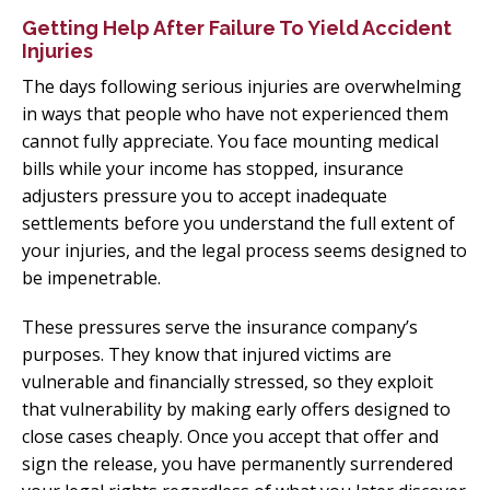
Getting Help After Failure To Yield Accident
Injuries
The days following serious injuries are overwhelming
in ways that people who have not experienced them
cannot fully appreciate. You face mounting medical
bills while your income has stopped, insurance
adjusters pressure you to accept inadequate
settlements before you understand the full extent of
your injuries, and the legal process seems designed to
be impenetrable.
These pressures serve the insurance company’s
purposes. They know that injured victims are
vulnerable and financially stressed, so they exploit
that vulnerability by making early offers designed to
close cases cheaply. Once you accept that offer and
sign the release, you have permanently surrendered