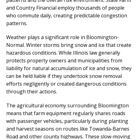
patterns and the overall risk environment. State Farm
and Country Financial employ thousands of people
who commute daily, creating predictable congestion
patterns.
Weather plays a significant role in Bloomington-
Normal. Winter storms bring snow and ice that create
hazardous conditions. While Illinois law generally
protects property owners and municipalities from
liability for natural accumulation of ice and snow, they
can be held liable if they undertook snow removal
efforts negligently or created dangerous conditions
through their actions.
The agricultural economy surrounding Bloomington
means that farm equipment regularly shares roads
with passenger vehicles, particularly during planting
and harvest seasons on routes like Towanda-Barnes
Road and other county highways. These slow-moving