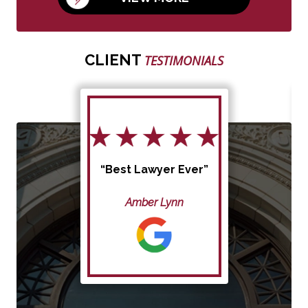
CLIENT
TESTIMONIALS
“Best Lawyer Ever”
Amber Lynn