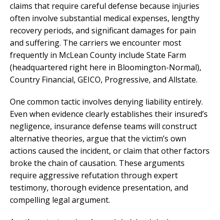
claims that require careful defense because injuries
often involve substantial medical expenses, lengthy
recovery periods, and significant damages for pain
and suffering. The carriers we encounter most
frequently in McLean County include State Farm
(headquartered right here in Bloomington-Normal),
Country Financial, GEICO, Progressive, and Allstate.
One common tactic involves denying liability entirely.
Even when evidence clearly establishes their insured’s
negligence, insurance defense teams will construct
alternative theories, argue that the victim’s own
actions caused the incident, or claim that other factors
broke the chain of causation. These arguments
require aggressive refutation through expert
testimony, thorough evidence presentation, and
compelling legal argument.