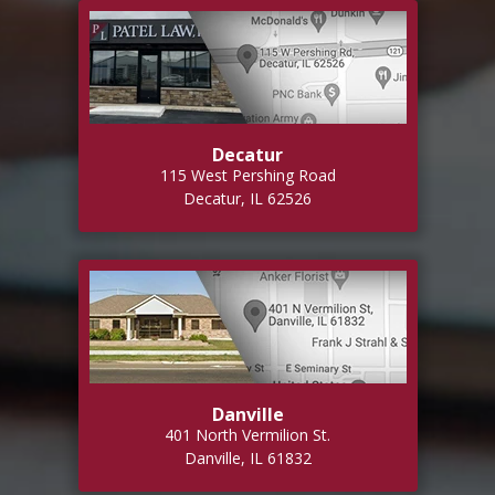
Decatur
115 West Pershing Road
Decatur, IL 62526
Danville
401 North Vermilion St.
Danville, IL 61832