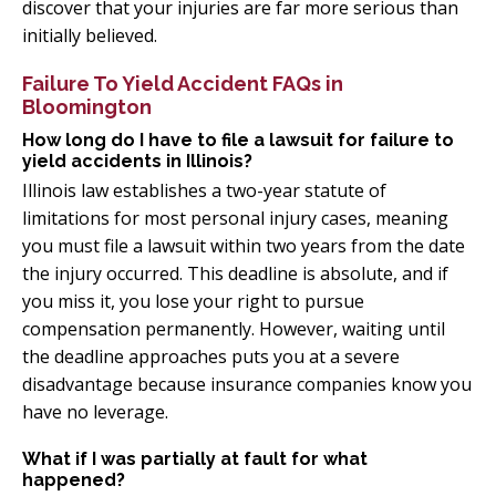
discover that your injuries are far more serious than
initially believed.
Failure To Yield Accident FAQs in
Bloomington
How long do I have to file a lawsuit for failure to
yield accidents in Illinois?
Illinois law establishes a two-year statute of
limitations for most personal injury cases, meaning
you must file a lawsuit within two years from the date
the injury occurred. This deadline is absolute, and if
you miss it, you lose your right to pursue
compensation permanently. However, waiting until
the deadline approaches puts you at a severe
disadvantage because insurance companies know you
have no leverage.
What if I was partially at fault for what
happened?