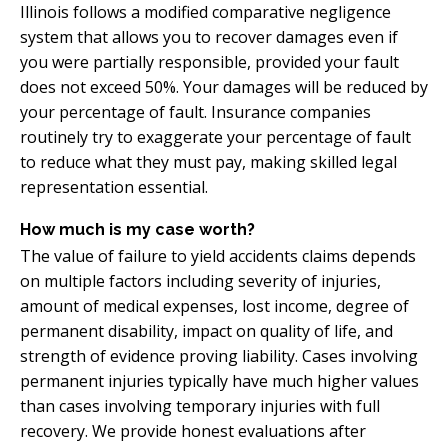
Illinois follows a modified comparative negligence
system that allows you to recover damages even if
you were partially responsible, provided your fault
does not exceed 50%. Your damages will be reduced by
your percentage of fault. Insurance companies
routinely try to exaggerate your percentage of fault
to reduce what they must pay, making skilled legal
representation essential.
How much is my case worth?
The value of failure to yield accidents claims depends
on multiple factors including severity of injuries,
amount of medical expenses, lost income, degree of
permanent disability, impact on quality of life, and
strength of evidence proving liability. Cases involving
permanent injuries typically have much higher values
than cases involving temporary injuries with full
recovery. We provide honest evaluations after