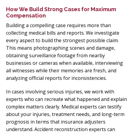
How We Build Strong Cases for Maximum
Compensation
Building a compelling case requires more than
collecting medical bills and reports. We investigate
every aspect to build the strongest possible claim.
This means photographing scenes and damage,
obtaining surveillance footage from nearby
businesses or cameras when available, interviewing
all witnesses while their memories are fresh, and
analyzing official reports for inconsistencies.
In cases involving serious injuries, we work with
experts who can recreate what happened and explain
complex matters clearly. Medical experts can testify
about your injuries, treatment needs, and long-term
prognosis in terms that insurance adjusters
understand. Accident reconstruction experts can