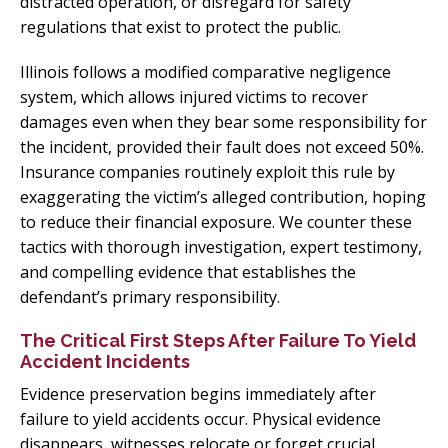
distracted operation, or disregard for safety
regulations that exist to protect the public.
Illinois follows a modified comparative negligence
system, which allows injured victims to recover
damages even when they bear some responsibility for
the incident, provided their fault does not exceed 50%.
Insurance companies routinely exploit this rule by
exaggerating the victim’s alleged contribution, hoping
to reduce their financial exposure. We counter these
tactics with thorough investigation, expert testimony,
and compelling evidence that establishes the
defendant’s primary responsibility.
The Critical First Steps After Failure To Yield
Accident Incidents
Evidence preservation begins immediately after
failure to yield accidents occur. Physical evidence
disappears, witnesses relocate or forget crucial