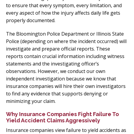
to ensure that every symptom, every limitation, and
every aspect of how the injury affects daily life gets
properly documented.
The Bloomington Police Department or Illinois State
Police (depending on where the incident occurred) will
investigate and prepare official reports. These
reports contain crucial information including witness
statements and the investigating officer’s
observations. However, we conduct our own
independent investigation because we know that
insurance companies will hire their own investigators
to find any evidence that supports denying or
minimizing your claim.
Why Insurance Companies Fight Failure To
Yield Accident Claims Aggressively
Insurance companies view failure to yield accidents as