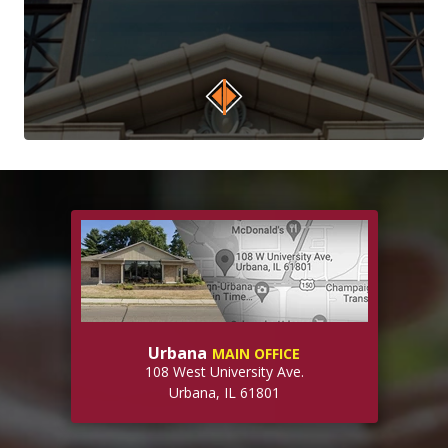
Urbana
MAIN OFFICE
108 West University Ave.
Urbana, IL 61801