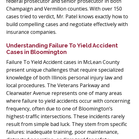
federal prosecutor and senior prosecutor in both
Champaign and Vermilion counties. With over 150
cases tried to verdict, Mr. Patel knows exactly how to
build compelling cases and negotiate effectively with
insurance companies.
Understanding Failure To Yield Accident
Cases in Bloomington
Failure To Yield Accident cases in McLean County
present unique challenges that require specialized
knowledge of both Illinois personal injury law and
local procedures. The Veterans Parkway and
Clearwater Avenue represents one of many areas
where failure to yield accidents occur with concerning
frequency, often due to one of Bloomington’s
highest-traffic intersections. These incidents rarely
result from simple bad luck. They stem from specific
failures: inadequate training, poor maintenance,