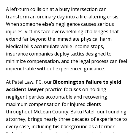
A left-turn collision at a busy intersection can
transform an ordinary day into a life-altering crisis.
When someone else’s negligence causes serious
injuries, victims face overwhelming challenges that
extend far beyond the immediate physical harm.
Medical bills accumulate while income stops,
insurance companies deploy tactics designed to
minimize compensation, and the legal process can feel
impenetrable without experienced guidance.
At Patel Law, PC, our
Bloomington failure to yield
accident lawyer
practice focuses on holding
negligent parties accountable and recovering
maximum compensation for injured clients
throughout McLean County. Baku Patel, our founding
attorney, brings nearly three decades of experience to
every case, including his background as a former