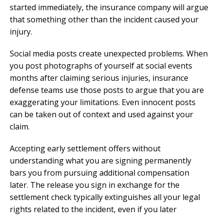
started immediately, the insurance company will argue
that something other than the incident caused your
injury.
Social media posts create unexpected problems. When
you post photographs of yourself at social events
months after claiming serious injuries, insurance
defense teams use those posts to argue that you are
exaggerating your limitations. Even innocent posts
can be taken out of context and used against your
claim.
Accepting early settlement offers without
understanding what you are signing permanently
bars you from pursuing additional compensation
later. The release you sign in exchange for the
settlement check typically extinguishes all your legal
rights related to the incident, even if you later