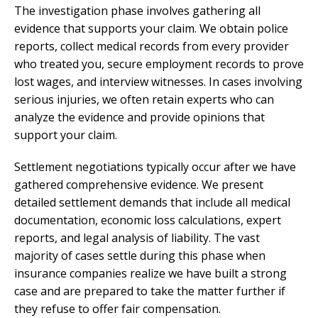
The investigation phase involves gathering all
evidence that supports your claim. We obtain police
reports, collect medical records from every provider
who treated you, secure employment records to prove
lost wages, and interview witnesses. In cases involving
serious injuries, we often retain experts who can
analyze the evidence and provide opinions that
support your claim.
Settlement negotiations typically occur after we have
gathered comprehensive evidence. We present
detailed settlement demands that include all medical
documentation, economic loss calculations, expert
reports, and legal analysis of liability. The vast
majority of cases settle during this phase when
insurance companies realize we have built a strong
case and are prepared to take the matter further if
they refuse to offer fair compensation.