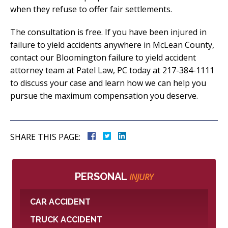
when they refuse to offer fair settlements.
The consultation is free. If you have been injured in
failure to yield accidents anywhere in McLean County,
contact our Bloomington failure to yield accident
attorney team at Patel Law, PC today at 217-384-1111
to discuss your case and learn how we can help you
pursue the maximum compensation you deserve.
SHARE THIS PAGE:
PERSONAL
INJURY
CAR ACCIDENT
TRUCK ACCIDENT