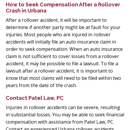
How to Seek Compensation After a Rollover
Crash in Urbana
After a rollover accident, it will be important to
determine if another party might be at fault for your
injuries. Most people who are injured in rollover
accidents will initially file an auto insurance claim in
order to seek compensation. When an auto insurance
claim is not sufficient to cover losses from a rollover
accident, it may be possible to file a lawsuit. To file a
lawsuit after a rollover accident, it is important to
know that most claims will need to be filed within two
years from the date of the crash.
Contact Patel Law, PC
Injuries in rollover accidents can be severe, resulting
in substantial losses. You may be able to seek financial
compensation with assistance from Patel Law, PC.
Contact an experienced Urbana rollover accidents