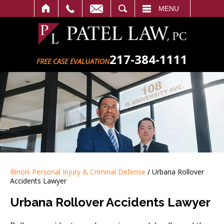
SEARCH
MENU
217-384-1111
FREE CASE EVALUATION
Illinois Personal Injury & Criminal Defense
/
Urbana Rollover
Accidents Lawyer
Urbana Rollover Accidents Lawyer