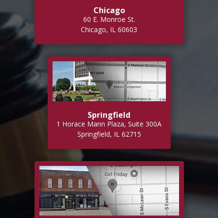
Chicago
60 E. Monroe St.
Chicago, IL 60603
Springfield
1 Horace Mann Plaza, Suite 300A
Springfield, IL 62715