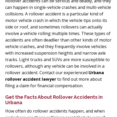
Rollover accidents can be serious and deadly, and they
can happen in single-vehicle crashes and multi-vehicle
collisions. A rollover accident is a particular kind of
motor vehicle crash in which the vehicle tips onto its
side or roof, and sometimes rollovers can actually
involve a vehicle rolling multiple times. These types of
accidents are often deadlier than other kinds of motor
vehicle crashes, and they frequently involve vehicles
with increased suspension heights and narrow axle
tracks. Light trucks and SUVs are more susceptible to
rollovers, although any vehicle can be involved in a
rollover accident. Contact our experienced
Urbana
rollover accident lawyer
to find out more about
filing a claim for financial compensation.
Get the Facts About Rollover Accidents in
Urbana
How often do rollover accidents happen, and when