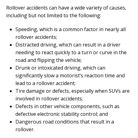
Rollover accidents can have a wide variety of causes,
including but not limited to the following:
Speeding, which is a common factor in nearly all
rollover accidents;
Distracted driving, which can result in a driver
needing to react quickly to a turn or curve in the
road and flipping the vehicle;
Drunk or intoxicated driving, which can
significantly slow a motorist’s reaction time and
lead to a rollover accident;
Tire damage or defects, especially when SUVs are
involved in rollover accidents;
Defects in other vehicle components, such as
defective electronic stability control; and
Dangerous road conditions that result in a
rollover.