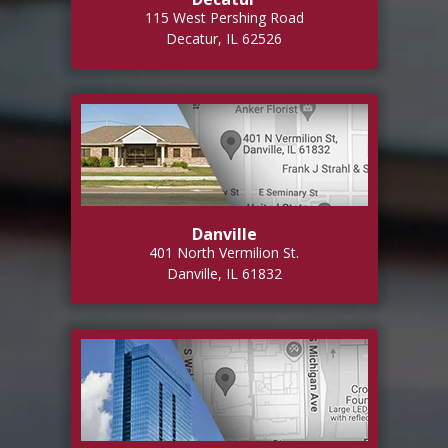
115 West Pershing Road
Decatur, IL 62526
Danville
401 North Vermilion St.
Danville, IL 61832