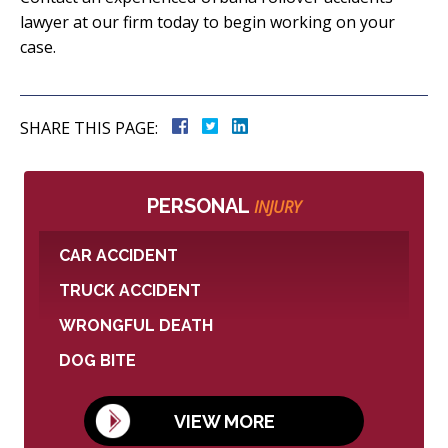
lawyer at our firm today to begin working on your
case.
SHARE THIS PAGE:
PERSONAL
INJURY
CAR ACCIDENT
TRUCK ACCIDENT
WRONGFUL DEATH
DOG BITE
VIEW MORE