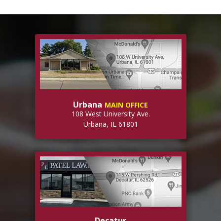
Urbana
MAIN OFFICE
108 West University Ave.
Urbana, IL 61801
Decatur