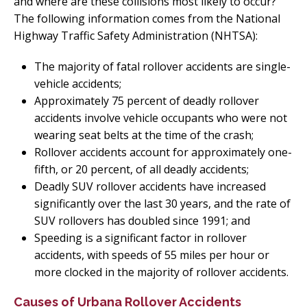
and where are these collisions most likely to occur?
The following information comes from the National
Highway Traffic Safety Administration (NHTSA):
The majority of fatal rollover accidents are single-
vehicle accidents;
Approximately 75 percent of deadly rollover
accidents involve vehicle occupants who were not
wearing seat belts at the time of the crash;
Rollover accidents account for approximately one-
fifth, or 20 percent, of all deadly accidents;
Deadly SUV rollover accidents have increased
significantly over the last 30 years, and the rate of
SUV rollovers has doubled since 1991; and
Speeding is a significant factor in rollover
accidents, with speeds of 55 miles per hour or
more clocked in the majority of rollover accidents.
Causes of Urbana Rollover Accidents