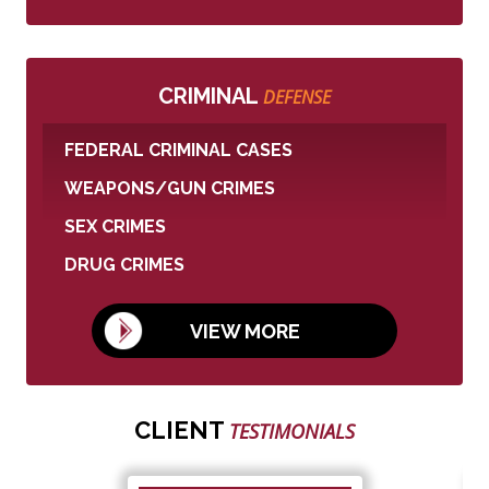
CRIMINAL
DEFENSE
FEDERAL CRIMINAL CASES
WEAPONS/GUN CRIMES
SEX CRIMES
DRUG CRIMES
VIEW MORE
CLIENT
TESTIMONIALS