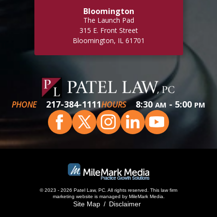
Bloomington
The Launch Pad
315 E. Front Street
Bloomington, IL 61701
217-384-1111
8:30
- 5:00
PHONE
HOURS
AM
PM
© 2023 - 2026 Patel Law, PC. All rights reserved.
This
law firm
marketing
website is managed by MileMark Media.
Site Map
Disclaimer