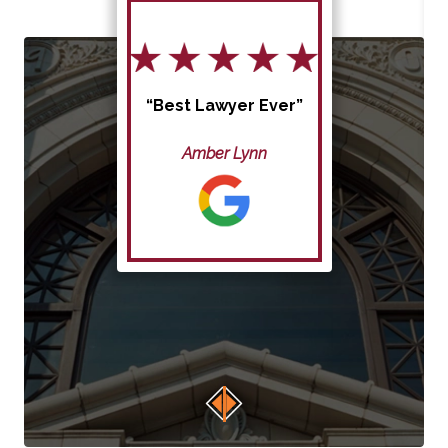
“Best Lawyer Ever”
Amber Lynn