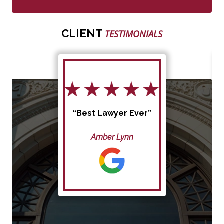
CLIENT
TESTIMONIALS
“Best Lawyer Ever”
Amber Lynn