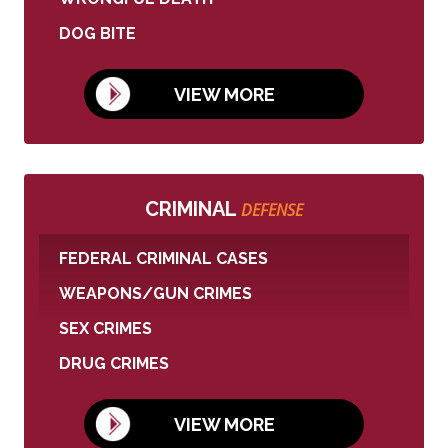
DOG BITE
VIEW MORE
CRIMINAL
DEFENSE
FEDERAL CRIMINAL CASES
WEAPONS/GUN CRIMES
SEX CRIMES
DRUG CRIMES
VIEW MORE