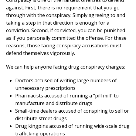
Conspiracy is one of the hardest offenses to defend
against. First, there is no requirement that you go
through with the conspiracy. Simply agreeing to and
taking a step in that direction is enough for a
conviction. Second, if convicted, you can be punished
as if you personally committed the offense. For these
reasons, those facing conspiracy accusations must
defend themselves vigorously.
We can help anyone facing drug conspiracy charges:
Doctors accused of writing large numbers of
unnecessary prescriptions
Pharmacists accused of running a “pill mill” to
manufacture and distribute drugs
Small-time dealers accused of conspiring to sell or
distribute street drugs
Drug kingpins accused of running wide-scale drug
trafficking operations