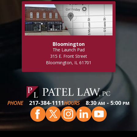
Bloomington
The Launch Pad
315 E. Front Street
Bloomington, IL 61701
217-384-1111
8:30
- 5:00
PHONE
HOURS
AM
PM