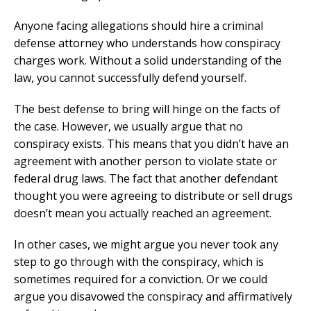
Anyone facing allegations should hire a criminal
defense attorney who understands how conspiracy
charges work. Without a solid understanding of the
law, you cannot successfully defend yourself.
The best defense to bring will hinge on the facts of
the case. However, we usually argue that no
conspiracy exists. This means that you didn’t have an
agreement with another person to violate state or
federal drug laws. The fact that another defendant
thought you were agreeing to distribute or sell drugs
doesn’t mean you actually reached an agreement.
In other cases, we might argue you never took any
step to go through with the conspiracy, which is
sometimes required for a conviction. Or we could
argue you disavowed the conspiracy and affirmatively