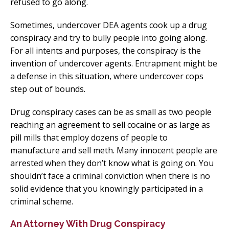
refused to go along.
Sometimes, undercover DEA agents cook up a drug
conspiracy and try to bully people into going along.
For all intents and purposes, the conspiracy is the
invention of undercover agents. Entrapment might be
a defense in this situation, where undercover cops
step out of bounds.
Drug conspiracy cases can be as small as two people
reaching an agreement to sell cocaine or as large as
pill mills that employ dozens of people to
manufacture and sell meth. Many innocent people are
arrested when they don’t know what is going on. You
shouldn’t face a criminal conviction when there is no
solid evidence that you knowingly participated in a
criminal scheme.
An Attorney With Drug Conspiracy