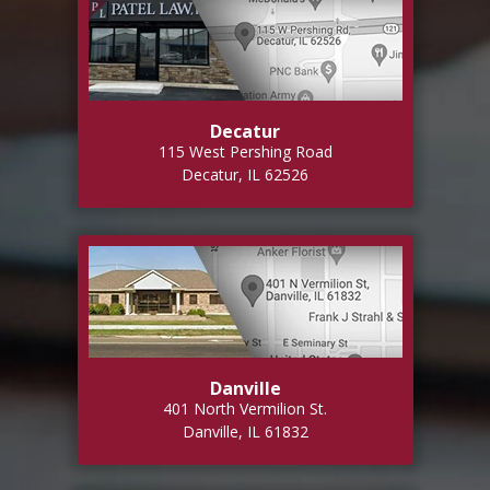
Decatur
115 West Pershing Road
Decatur, IL 62526
Danville
401 North Vermilion St.
Danville, IL 61832