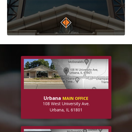
Urbana
MAIN OFFICE
108 West University Ave.
Urbana, IL 61801