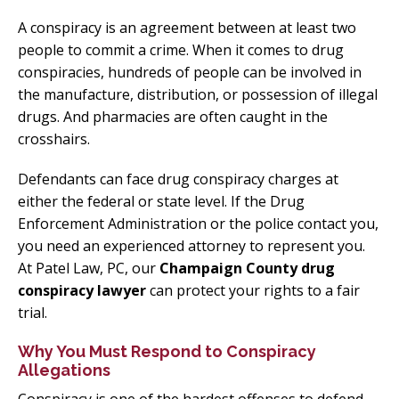
A conspiracy is an agreement between at least two
people to commit a crime. When it comes to drug
conspiracies, hundreds of people can be involved in
the manufacture, distribution, or possession of illegal
drugs. And pharmacies are often caught in the
crosshairs.
Defendants can face drug conspiracy charges at
either the federal or state level. If the Drug
Enforcement Administration or the police contact you,
you need an experienced attorney to represent you.
At Patel Law, PC, our
Champaign County drug
conspiracy lawyer
can protect your rights to a fair
trial.
Why You Must Respond to Conspiracy
Allegations