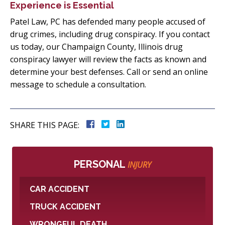
Experience is Essential
Patel Law, PC has defended many people accused of
drug crimes, including drug conspiracy. If you contact
us today, our Champaign County, Illinois drug
conspiracy lawyer will review the facts as known and
determine your best defenses. Call or send an online
message to schedule a consultation.
SHARE THIS PAGE:
PERSONAL
INJURY
CAR ACCIDENT
TRUCK ACCIDENT
WRONGFUL DEATH