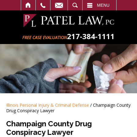
SEARCH
MENU
217-384-1111
FREE CASE EVALUATION
Illinois Personal Injury & Criminal Defense
/
Champaign County
Drug Conspiracy Lawyer
Champaign County Drug
Conspiracy Lawyer