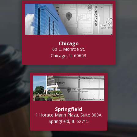
Chicago
60 E. Monroe St.
Chicago, IL 60603
Springfield
1 Horace Mann Plaza, Suite 300A
Springfield, IL 62715