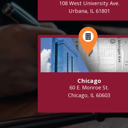
108 West University Ave.
Urbana, IL 61801
Chicago
60 E. Monroe St.
Chicago, IL 60603