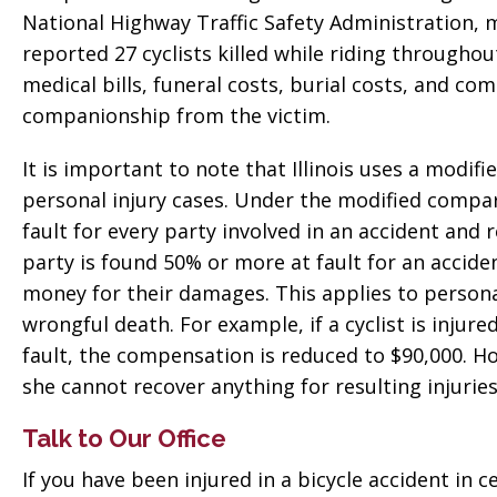
National Highway Traffic Safety Administration, mo
reported 27 cyclists killed while riding througho
medical bills, funeral costs, burial costs, and co
companionship from the victim.
It is important to note that Illinois uses a modif
personal injury cases. Under the modified compar
fault for every party involved in an accident and 
party is found 50% or more at fault for an accid
money for their damages. This applies to person
wrongful death. For example, if a cyclist is injur
fault, the compensation is reduced to $90,000. How
she cannot recover anything for resulting injuries
Talk to Our Office
If you have been injured in a bicycle accident in ce