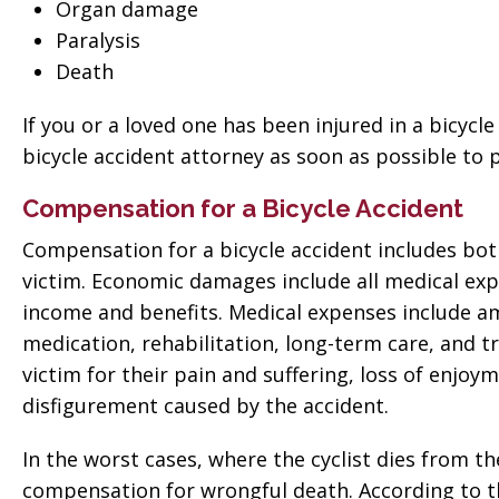
 good
for everything! Very
Organ damage
ll them”
Paralysis
professional!”
Death
vate
Tiffany Sallee
If you or a loved one has been injured in a bicycle
bicycle accident attorney as soon as possible to
Compensation for a Bicycle Accident
Compensation for a bicycle accident includes b
victim. Economic damages include all medical exp
income and benefits. Medical expenses include am
medication, rehabilitation, long-term care, an
victim for their pain and suffering, loss of enjoym
disfigurement caused by the accident.
In the worst cases, where the cyclist dies from the
compensation for wrongful death. According to t