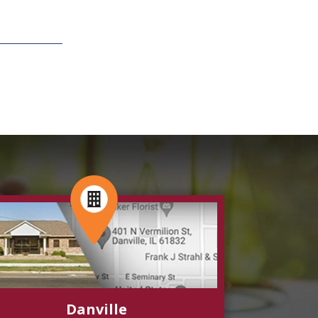
Danville