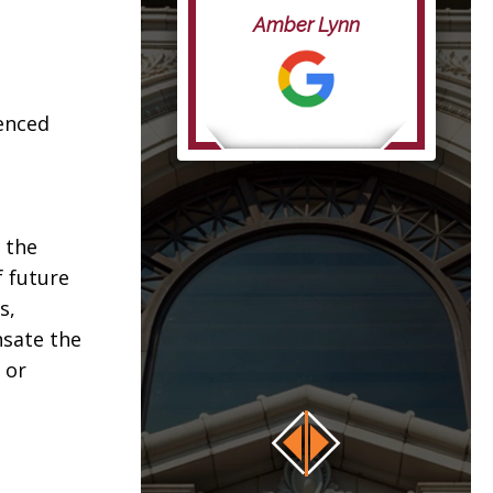
life”
Amber Lynn
anna
ienced
 the
f future
s,
nsate the
 or