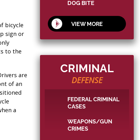
DOG BITE
VIEW MORE
f bicycle
op sign or
only
s to the
CRIMINAL
Drivers are
DEFENSE
ont of an
ositioned
FEDERAL CRIMINAL
ycle
CASES
when a
WEAPONS/GUN
CRIMES