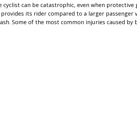
he cyclist can be catastrophic, even when protective 
 provides its rider compared to a larger passenger v
 crash. Some of the most common injuries caused by b
“The best in the
“Change