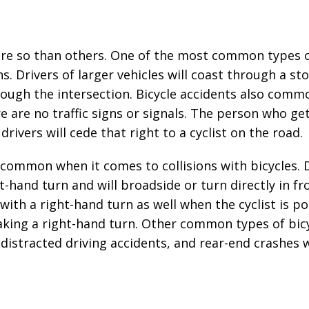
ore so than others. One of the most common types o
. Drivers of larger vehicles will coast through a st
hrough the intersection. Bicycle accidents also comm
 are no traffic signs or signals. The person who get
 drivers will cede that right to a cyclist on the road.
o common when it comes to collisions with bicycles. 
-hand turn and will broadside or turn directly in fr
with a right-hand turn as well when the cyclist is p
making a right-hand turn. Other common types of bic
 distracted driving accidents, and rear-end crashes 