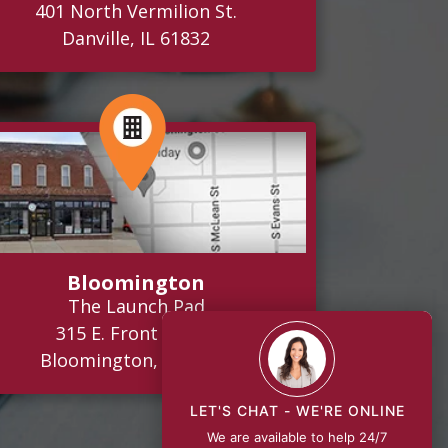
401 North Vermilion St.
Danville, IL 61832
Bloomington
The Launch Pad
315 E. Front Street
Bloomington, IL 61701
LET'S CHAT - WE'RE ONLINE
We are available to help 24/7