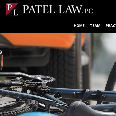
HOME
TEAM
PRAC