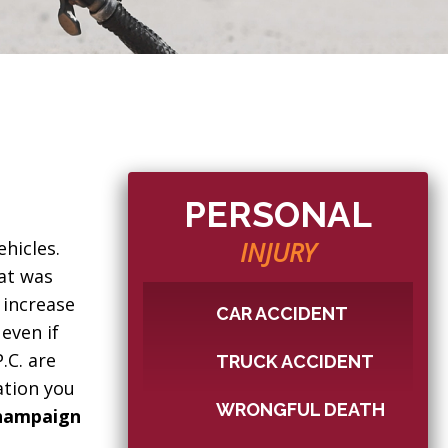
PERSONAL
INJURY
hicles.
hat was
 increase
CAR ACCIDENT
 even if
.C. are
TRUCK ACCIDENT
ation you
WRONGFUL DEATH
hampaign