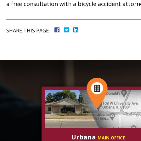
a free consultation with a bicycle accident attor
SHARE THIS PAGE:
Urbana
MAIN OFFICE