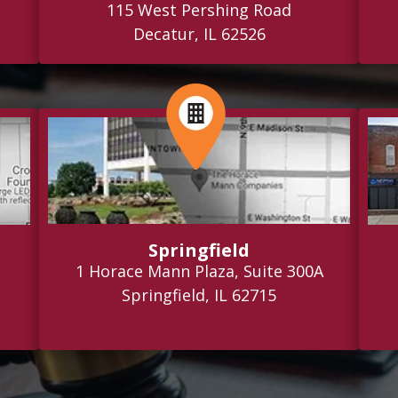
115 West Pershing Road
Decatur, IL 62526
Springfield
1 Horace Mann Plaza, Suite 300A
Springfield, IL 62715