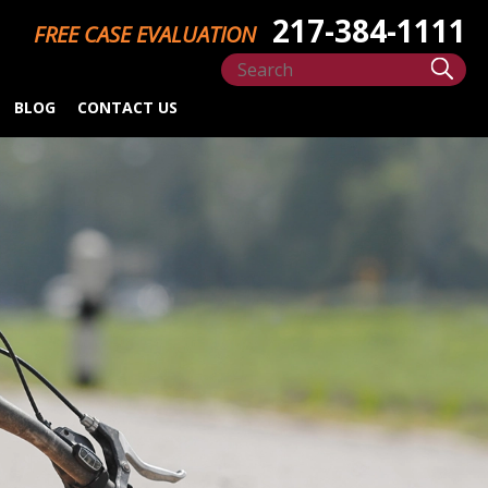
217-384-1111
FREE CASE EVALUATION
BLOG
CONTACT US