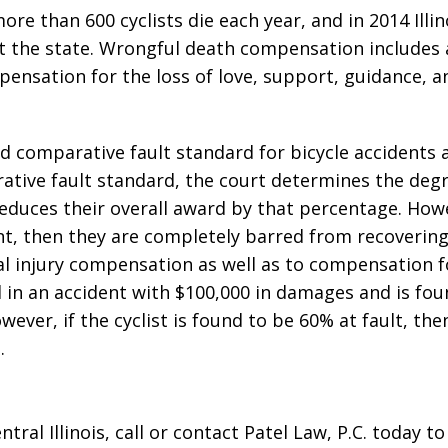
re than 600 cyclists die each year, and in 2014 Illin
ut the state. Wrongful death compensation includes al
mpensation for the loss of love, support, guidance, a
ied comparative fault standard for bicycle accidents
ative fault standard, the court determines the degr
reduces their overall award by that percentage. Howe
ent, then they are completely barred from recoverin
al injury compensation as well as to compensation f
ed in an accident with $100,000 in damages and is fo
ever, if the cyclist is found to be 60% at fault, the
.
ntral Illinois, call or contact Patel Law, P.C. today t