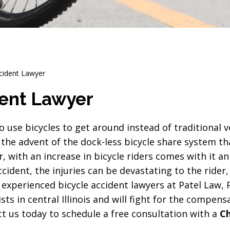
cident Lawyer
ent Lawyer
use bicycles to get around instead of traditional ve
 the advent of the dock-less bicycle share system t
, with an increase in bicycle riders comes with it an
ccident, the injuries can be devastating to the rider,
experienced bicycle accident lawyers at Patel Law, P
sts in central Illinois and will fight for the compens
act us today to schedule a free consultation with a
C