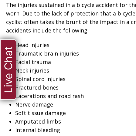
The injuries sustained in a bicycle accident for t
worn. Due to the lack of protection that a bicycle
cyclist often takes the brunt of the impact in a
accidents include the following:
Head injuries
Live Chat
Traumatic brain injuries
Facial trauma
Neck injuries
Spinal cord injuries
Fractured bones
Lacerations and road rash
Nerve damage
Soft tissue damage
Amputated limbs
ate when
“Thank you so much
Internal bleeding