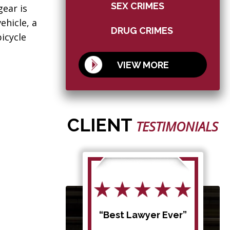
SEX CRIMES
gear is
ehicle, a
DRUG CRIMES
icycle
VIEW MORE
CLIENT
TESTIMONIALS
d my
“Best Lawyer Ever”