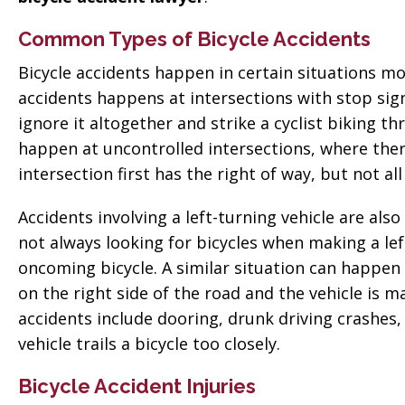
Common Types of Bicycle Accidents
Bicycle accidents happen in certain situations m
accidents happens at intersections with stop signs
ignore it altogether and strike a cyclist biking t
happen at uncontrolled intersections, where there
intersection first has the right of way, but not all
Accidents involving a left-turning vehicle are als
not always looking for bicycles when making a left
oncoming bicycle. A similar situation can happen 
on the right side of the road and the vehicle is 
accidents include dooring, drunk driving crashes,
vehicle trails a bicycle too closely.
Bicycle Accident Injuries