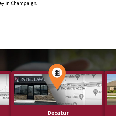
ney in Champaign.
Decatur