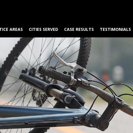
TICE AREAS
CITIES SERVED
CASE RESULTS
TESTIMONIALS