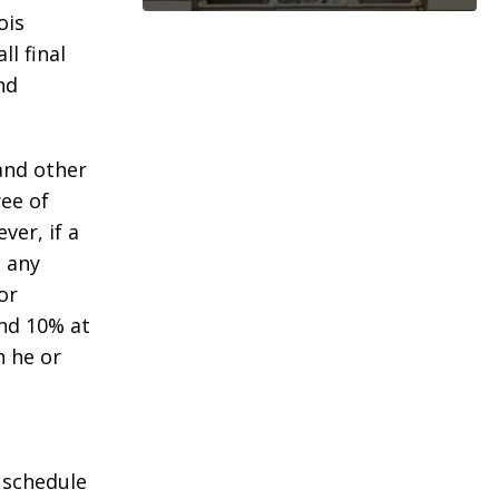
ois
l final
nd
 and other
ee of
ver, if a
g any
or
und 10% at
n he or
o schedule