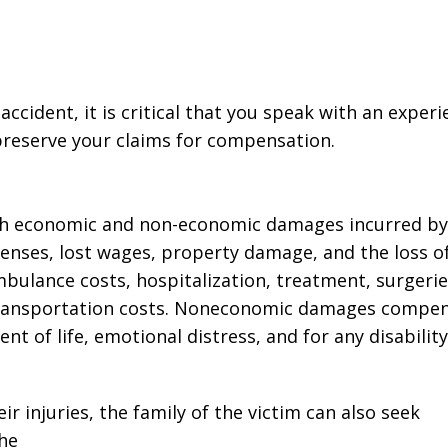
business! Gets the
nephew's 
job done every time!”
Joseph D
John John
 accident, it is critical that you speak with an exper
 preserve your claims for compensation.
oth economic and non-economic damages incurred by
enses, lost wages, property damage, and the loss o
bulance costs, hospitalization, treatment, surgerie
d transportation costs. Noneconomic damages compe
ent of life, emotional distress, and for any disability
ir injuries, the family of the victim can also seek
he