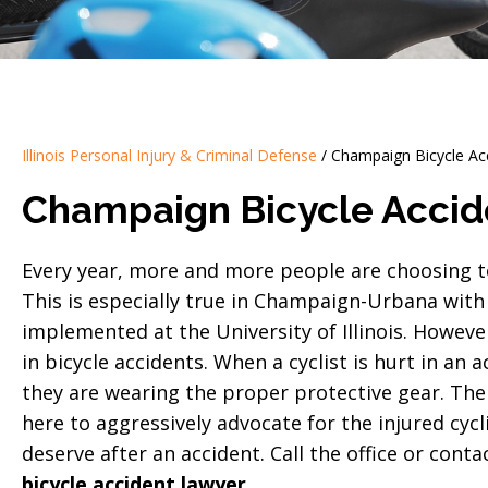
Illinois Personal Injury & Criminal Defense
/
Champaign Bicycle Ac
Champaign Bicycle Accid
Every year, more and more people are choosing to 
This is especially true in Champaign-Urbana with
implemented at the University of Illinois. However
in bicycle accidents. When a cyclist is hurt in an a
they are wearing the proper protective gear. The 
here to aggressively advocate for the injured cycli
deserve after an accident. Call the office or cont
bicycle accident lawyer
.