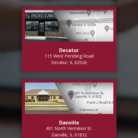
Decatur
115 West Pershing Road
Decatur, IL 62526
Danville
401 North Vermilion St.
Danville, IL 61832