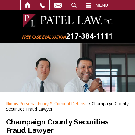
SEARCH
MENU
217-384-1111
FREE CASE EVALUATION
Illinois Personal Injury & Criminal Defense
/
Champaign County
Securities Fraud Lawyer
Champaign County Securities
Fraud Lawyer