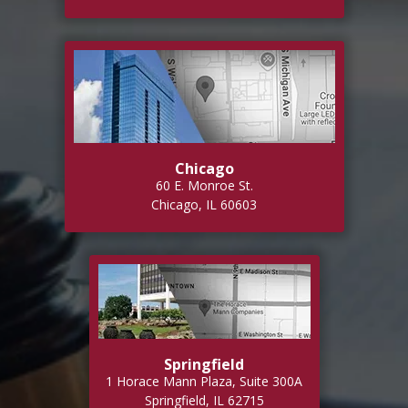
Chicago
60 E. Monroe St.
Chicago, IL 60603
Springfield
1 Horace Mann Plaza, Suite 300A
Springfield, IL 62715