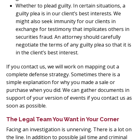
Whether to plead guilty. In certain situations, a
guilty plea is in our client’s best interests. We
might also seek immunity for our clients in
exchange for testimony that implicates others in
securities fraud. An attorney should carefully
negotiate the terms of any guilty plea so that it is
in the client’s best interest.
If you contact us, we will work on mapping out a
complete defense strategy. Sometimes there is a
simple explanation for why you made a sale or
purchase when you did. We can gather documents in
support of your version of events if you contact us as
soon as possible.
The Legal Team You Want in Your Corner
Facing an investigation is unnerving. There is a lot on
the line. In addition to possible jail time and criminal