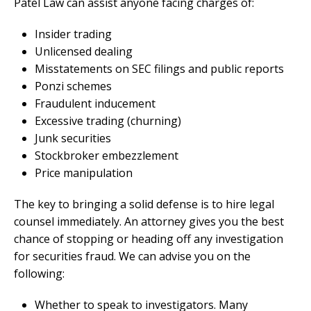
Patel Law can assist anyone facing charges of:
Insider trading
Unlicensed dealing
Misstatements on SEC filings and public reports
Ponzi schemes
Fraudulent inducement
Excessive trading (churning)
Junk securities
Stockbroker embezzlement
Price manipulation
The key to bringing a solid defense is to hire legal
counsel immediately. An attorney gives you the best
chance of stopping or heading off any investigation
for securities fraud. We can advise you on the
following:
Whether to speak to investigators. Many