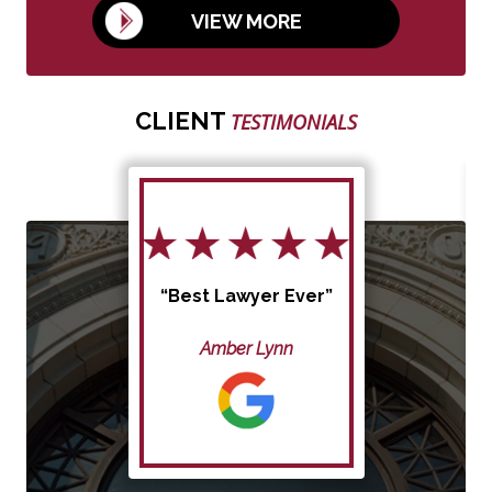
VIEW MORE
CLIENT
TESTIMONIALS
“Best Lawyer Ever”
Amber Lynn