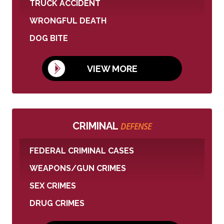
TRUCK ACCIDENT
WRONGFUL DEATH
DOG BITE
VIEW MORE
CRIMINAL
DEFENSE
FEDERAL CRIMINAL CASES
WEAPONS/GUN CRIMES
SEX CRIMES
DRUG CRIMES