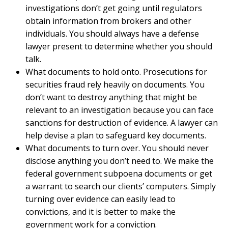
investigations don’t get going until regulators
obtain information from brokers and other
individuals. You should always have a defense
lawyer present to determine whether you should
talk.
What documents to hold onto. Prosecutions for
securities fraud rely heavily on documents. You
don’t want to destroy anything that might be
relevant to an investigation because you can face
sanctions for destruction of evidence. A lawyer can
help devise a plan to safeguard key documents.
What documents to turn over. You should never
disclose anything you don’t need to. We make the
federal government subpoena documents or get
a warrant to search our clients’ computers. Simply
turning over evidence can easily lead to
convictions, and it is better to make the
government work for a conviction.