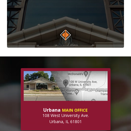
Urbana
MAIN OFFICE
108 West University Ave.
Urbana, IL 61801