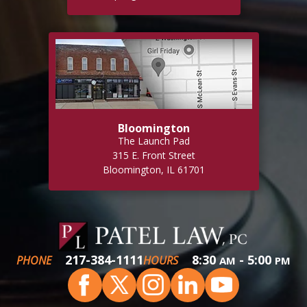
Bloomington
The Launch Pad
315 E. Front Street
Bloomington, IL 61701
217-384-1111
8:30
- 5:00
PHONE
HOURS
AM
PM