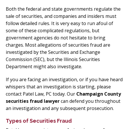
Both the federal and state governments regulate the
sale of securities, and companies and insiders must
follow detailed rules. It is very easy to run afoul of
some of these complicated regulations, but
government agencies do not hesitate to bring
charges. Most allegations of securities fraud are
investigated by the Securities and Exchange
Commission (SEC), but the Illinois Securities
Department might also investigate.
If you are facing an investigation, or if you have heard
whispers that an investigation is starting, please
contact Patel Law, PC today. Our
Champaign County
securities fraud lawyer
can defend you throughout
an investigation and any subsequent prosecution.
Types of Securities Fraud