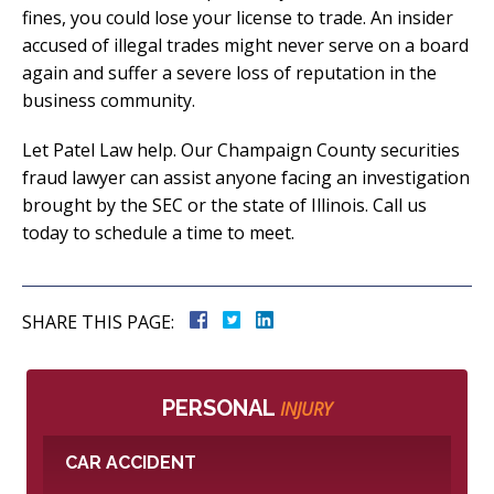
fines, you could lose your license to trade. An insider
accused of illegal trades might never serve on a board
again and suffer a severe loss of reputation in the
business community.
Let Patel Law help. Our Champaign County securities
fraud lawyer can assist anyone facing an investigation
brought by the SEC or the state of Illinois. Call us
today to schedule a time to meet.
SHARE THIS PAGE:
PERSONAL
INJURY
CAR ACCIDENT