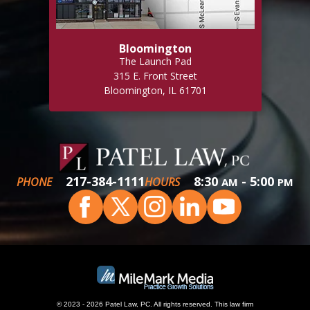
Bloomington
The Launch Pad
315 E. Front Street
Bloomington, IL 61701
217-384-1111
8:30
- 5:00
PHONE
HOURS
AM
PM
© 2023 - 2026 Patel Law, PC. All rights reserved.
This
law firm