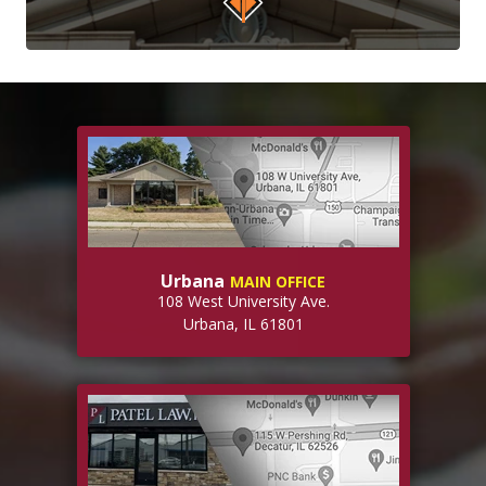
Urbana
MAIN OFFICE
108 West University Ave.
Urbana, IL 61801