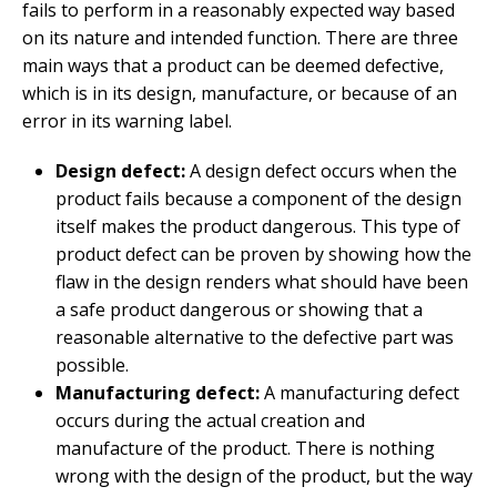
fails to perform in a reasonably expected way based
on its nature and intended function. There are three
main ways that a product can be deemed defective,
which is in its design, manufacture, or because of an
error in its warning label.
Design defect:
A design defect occurs when the
product fails because a component of the design
itself makes the product dangerous. This type of
product defect can be proven by showing how the
flaw in the design renders what should have been
a safe product dangerous or showing that a
reasonable alternative to the defective part was
possible.
Manufacturing defect:
A manufacturing defect
occurs during the actual creation and
manufacture of the product. There is nothing
wrong with the design of the product, but the way