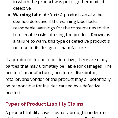
in which the product was put together made it
defective.
Warning label defect:
A product can also be
deemed defective if the warning label lacks
reasonable warnings for the consumer as to the
foreseeable risks of using the product. Known as
a failure to warn, this type of defective product is
not due to its design or manufacture.
If a product is found to be defective, there are many
parties that may ultimately be liable for damages. The
product’s manufacturer, producer, distributor,
retailer, and vendor of the product may all potentially
be responsible for injuries caused by a defective
product.
Types of Product Liability Claims
A product liability case is usually brought under one