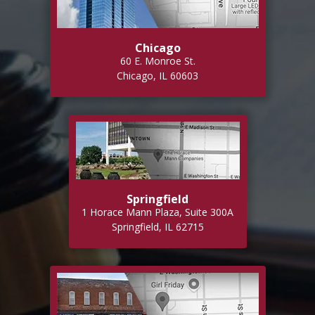
Chicago
60 E. Monroe St.
Chicago, IL 60603
Springfield
1 Horace Mann Plaza, Suite 300A
Springfield, IL 62715