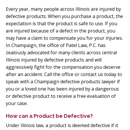
Every year, many people across Illinois are injured by
defective products. When you purchase a product, the
expectation is that the product is safe to use. If you
are injured because of a defect in the product, you
may have a claim to compensate you for your injuries.
In Champaign, the office of Patel Law, P.C. has
zealously advocated for many clients across central
Illinois injured by defective products and will
aggressively fight for the compensation you deserve
after an accident. Call the office or contact us today to
speak with a Champaign defective products lawyer if
you or a loved one has been injured by a dangerous
or defective product to receive a free evaluation of
your case.
How can a Product be Defective?
Under Illinois law, a product is deemed defective if it