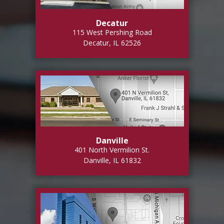
Decatur
115 West Pershing Road
Decatur, IL 62526
Danville
401 North Vermilion St.
Danville, IL 61832