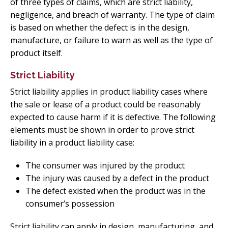
of three types of claims, which are strict liability,
negligence, and breach of warranty. The type of claim
is based on whether the defect is in the design,
manufacture, or failure to warn as well as the type of
product itself.
Strict Liability
Strict liability applies in product liability cases where
the sale or lease of a product could be reasonably
expected to cause harm if it is defective. The following
elements must be shown in order to prove strict
liability in a product liability case:
The consumer was injured by the product
The injury was caused by a defect in the product
The defect existed when the product was in the
consumer’s possession
Strict liability can apply in design, manufacturing, and