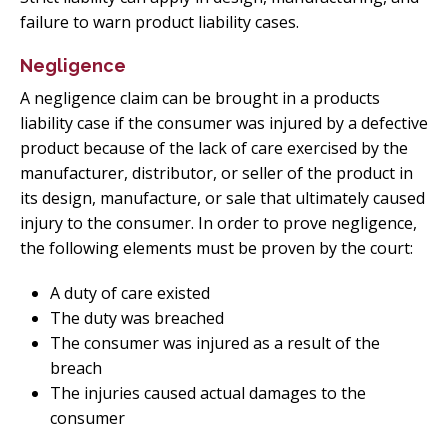
failure to warn product liability cases.
Negligence
A negligence claim can be brought in a products
liability case if the consumer was injured by a defective
product because of the lack of care exercised by the
manufacturer, distributor, or seller of the product in
its design, manufacture, or sale that ultimately caused
injury to the consumer. In order to prove negligence,
the following elements must be proven by the court:
A duty of care existed
The duty was breached
The consumer was injured as a result of the
breach
The injuries caused actual damages to the
consumer