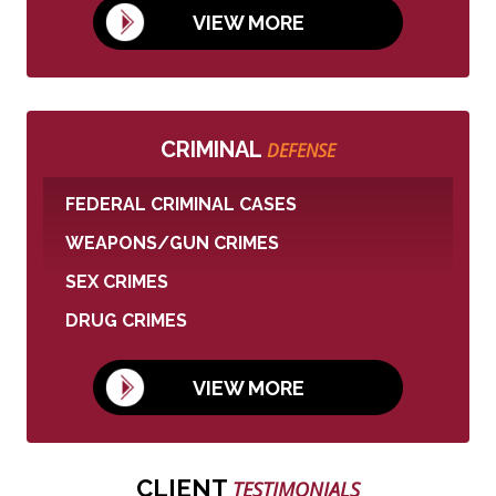
VIEW MORE
CRIMINAL
DEFENSE
FEDERAL CRIMINAL CASES
WEAPONS/GUN CRIMES
SEX CRIMES
DRUG CRIMES
VIEW MORE
CLIENT
TESTIMONIALS