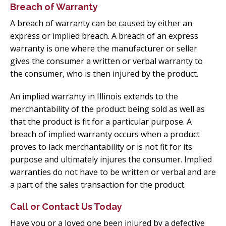
Breach of Warranty
A breach of warranty can be caused by either an
express or implied breach. A breach of an express
warranty is one where the manufacturer or seller
gives the consumer a written or verbal warranty to
the consumer, who is then injured by the product.
An implied warranty in Illinois extends to the
merchantability of the product being sold as well as
that the product is fit for a particular purpose. A
breach of implied warranty occurs when a product
proves to lack merchantability or is not fit for its
purpose and ultimately injures the consumer. Implied
warranties do not have to be written or verbal and are
a part of the sales transaction for the product.
Call or Contact Us Today
Have you or a loved one been injured by a defective