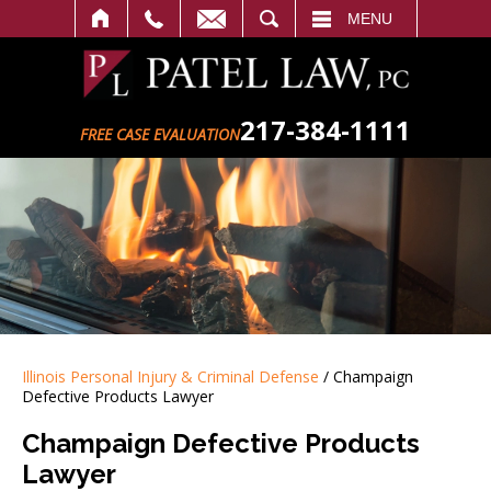
SEARCH
MENU
217-384-1111
FREE CASE EVALUATION
Illinois Personal Injury & Criminal Defense
/
Champaign
Defective Products Lawyer
Champaign Defective Products
Lawyer