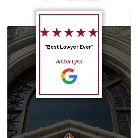
“Best Lawyer Ever”
Amber Lynn