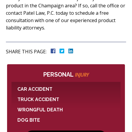
product in the Champaign area? If so, call the office or
contact Patel Law, P.C. today to schedule a free
consultation with one of our experienced product
liability attorneys.
SHARE THIS PAGE:
PERSONAL
INJURY
CAR ACCIDENT
TRUCK ACCIDENT
WRONGFUL DEATH
DOG BITE