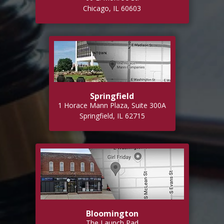
Chicago, IL 60603
Springfield
1 Horace Mann Plaza, Suite 300A
Springfield, IL 62715
Bloomington
The Launch Pad