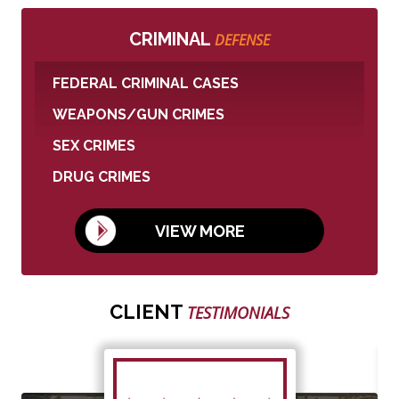
CRIMINAL
DEFENSE
FEDERAL CRIMINAL CASES
WEAPONS/GUN CRIMES
SEX CRIMES
DRUG CRIMES
VIEW MORE
CLIENT
TESTIMONIALS