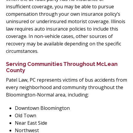
insufficient coverage, you may be able to pursue
compensation through your own insurance policy’s
uninsured or underinsured motorist coverage. Illinois
law requires auto insurance policies to include this
coverage. In non-vehicle cases, other sources of
recovery may be available depending on the specific
circumstances.
Serving Communities Throughout McLean
County
Patel Law, PC represents victims of bus accidents from
every neighborhood and community throughout the
Bloomington-Normal area, including:
Downtown Bloomington
Old Town
Near East Side
Northwest