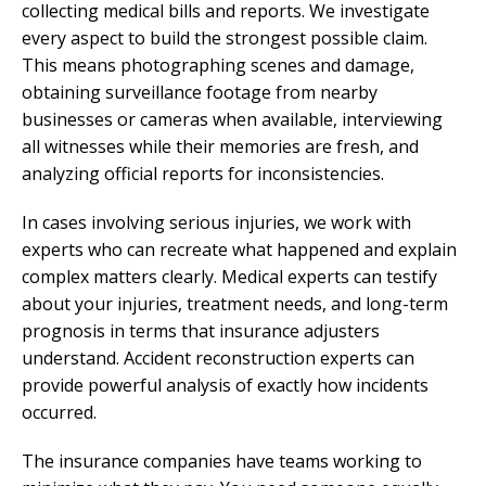
collecting medical bills and reports. We investigate
every aspect to build the strongest possible claim.
This means photographing scenes and damage,
obtaining surveillance footage from nearby
businesses or cameras when available, interviewing
all witnesses while their memories are fresh, and
analyzing official reports for inconsistencies.
In cases involving serious injuries, we work with
experts who can recreate what happened and explain
complex matters clearly. Medical experts can testify
about your injuries, treatment needs, and long-term
prognosis in terms that insurance adjusters
understand. Accident reconstruction experts can
provide powerful analysis of exactly how incidents
occurred.
The insurance companies have teams working to