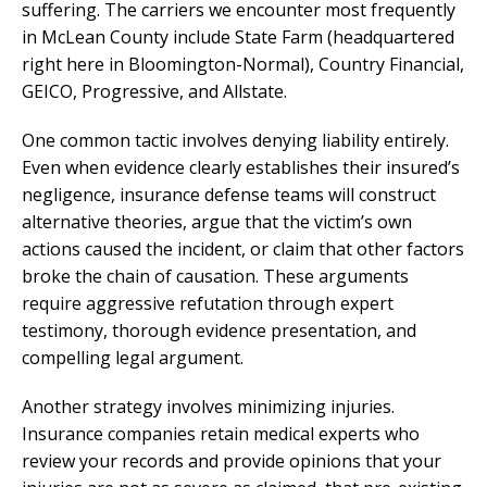
suffering. The carriers we encounter most frequently
in McLean County include State Farm (headquartered
right here in Bloomington-Normal), Country Financial,
GEICO, Progressive, and Allstate.
One common tactic involves denying liability entirely.
Even when evidence clearly establishes their insured’s
negligence, insurance defense teams will construct
alternative theories, argue that the victim’s own
actions caused the incident, or claim that other factors
broke the chain of causation. These arguments
require aggressive refutation through expert
testimony, thorough evidence presentation, and
compelling legal argument.
Another strategy involves minimizing injuries.
Insurance companies retain medical experts who
review your records and provide opinions that your