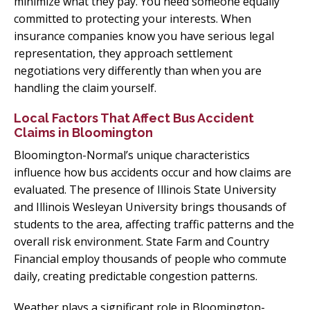
minimize what they pay. You need someone equally
committed to protecting your interests. When
insurance companies know you have serious legal
representation, they approach settlement
negotiations very differently than when you are
handling the claim yourself.
Local Factors That Affect Bus Accident
Claims in Bloomington
Bloomington-Normal’s unique characteristics
influence how bus accidents occur and how claims are
evaluated. The presence of Illinois State University
and Illinois Wesleyan University brings thousands of
students to the area, affecting traffic patterns and the
overall risk environment. State Farm and Country
Financial employ thousands of people who commute
daily, creating predictable congestion patterns.
Weather plays a significant role in Bloomington-