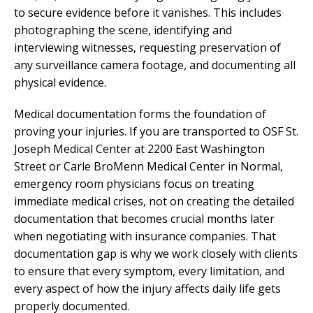
to secure evidence before it vanishes. This includes
photographing the scene, identifying and
interviewing witnesses, requesting preservation of
any surveillance camera footage, and documenting all
physical evidence.
Medical documentation forms the foundation of
proving your injuries. If you are transported to OSF St.
Joseph Medical Center at 2200 East Washington
Street or Carle BroMenn Medical Center in Normal,
emergency room physicians focus on treating
immediate medical crises, not on creating the detailed
documentation that becomes crucial months later
when negotiating with insurance companies. That
documentation gap is why we work closely with clients
to ensure that every symptom, every limitation, and
every aspect of how the injury affects daily life gets
properly documented.