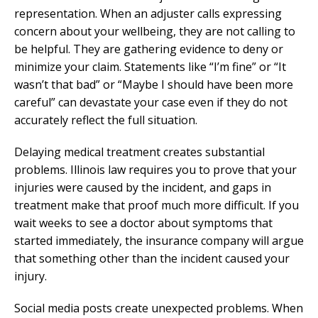
representation. When an adjuster calls expressing
concern about your wellbeing, they are not calling to
be helpful. They are gathering evidence to deny or
minimize your claim. Statements like “I’m fine” or “It
wasn’t that bad” or “Maybe I should have been more
careful” can devastate your case even if they do not
accurately reflect the full situation.
Delaying medical treatment creates substantial
problems. Illinois law requires you to prove that your
injuries were caused by the incident, and gaps in
treatment make that proof much more difficult. If you
wait weeks to see a doctor about symptoms that
started immediately, the insurance company will argue
that something other than the incident caused your
injury.
Social media posts create unexpected problems. When