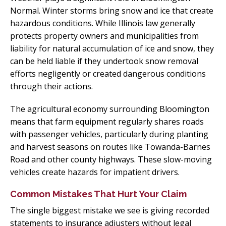
Normal. Winter storms bring snow and ice that create
hazardous conditions. While Illinois law generally
protects property owners and municipalities from
liability for natural accumulation of ice and snow, they
can be held liable if they undertook snow removal
efforts negligently or created dangerous conditions
through their actions.
The agricultural economy surrounding Bloomington
means that farm equipment regularly shares roads
with passenger vehicles, particularly during planting
and harvest seasons on routes like Towanda-Barnes
Road and other county highways. These slow-moving
vehicles create hazards for impatient drivers.
Common Mistakes That Hurt Your Claim
The single biggest mistake we see is giving recorded
statements to insurance adjusters without legal