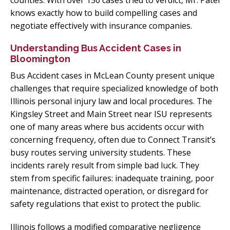
counties. With over 150 cases tried to verdict, Mr. Patel
knows exactly how to build compelling cases and
negotiate effectively with insurance companies.
Understanding Bus Accident Cases in
Bloomington
Bus Accident cases in McLean County present unique
challenges that require specialized knowledge of both
Illinois personal injury law and local procedures. The
Kingsley Street and Main Street near ISU represents
one of many areas where bus accidents occur with
concerning frequency, often due to Connect Transit’s
busy routes serving university students. These
incidents rarely result from simple bad luck. They
stem from specific failures: inadequate training, poor
maintenance, distracted operation, or disregard for
safety regulations that exist to protect the public.
Illinois follows a modified comparative negligence