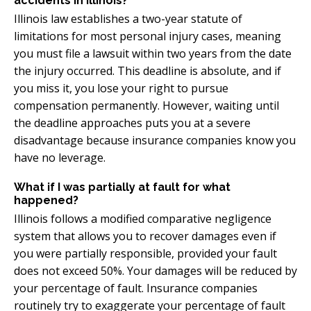
accidents in Illinois?
Illinois law establishes a two-year statute of
limitations for most personal injury cases, meaning
you must file a lawsuit within two years from the date
the injury occurred. This deadline is absolute, and if
you miss it, you lose your right to pursue
compensation permanently. However, waiting until
the deadline approaches puts you at a severe
disadvantage because insurance companies know you
have no leverage.
What if I was partially at fault for what
happened?
Illinois follows a modified comparative negligence
system that allows you to recover damages even if
you were partially responsible, provided your fault
does not exceed 50%. Your damages will be reduced by
your percentage of fault. Insurance companies
routinely try to exaggerate your percentage of fault