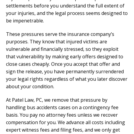
settlements before you understand the full extent of
your injuries, and the legal process seems designed to
be impenetrable.
These pressures serve the insurance company’s
purposes. They know that injured victims are
vulnerable and financially stressed, so they exploit
that vulnerability by making early offers designed to
close cases cheaply. Once you accept that offer and
sign the release, you have permanently surrendered
your legal rights regardless of what you later discover
about your condition.
At Patel Law, PC, we remove that pressure by
handling bus accidents cases on a contingency fee
basis. You pay no attorney fees unless we recover
compensation for you. We advance all costs including
expert witness fees and filing fees, and we only get