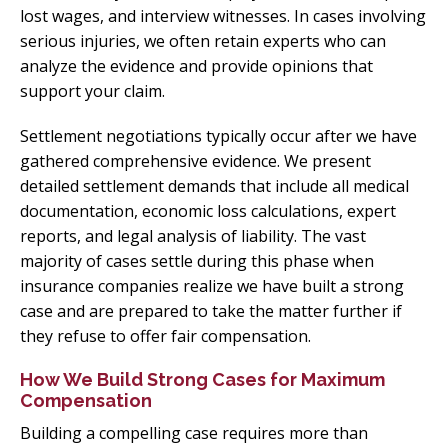
lost wages, and interview witnesses. In cases involving
serious injuries, we often retain experts who can
analyze the evidence and provide opinions that
support your claim.
Settlement negotiations typically occur after we have
gathered comprehensive evidence. We present
detailed settlement demands that include all medical
documentation, economic loss calculations, expert
reports, and legal analysis of liability. The vast
majority of cases settle during this phase when
insurance companies realize we have built a strong
case and are prepared to take the matter further if
they refuse to offer fair compensation.
How We Build Strong Cases for Maximum
Compensation
Building a compelling case requires more than