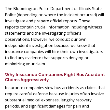
The Bloomington Police Department or Illinois State
Police (depending on where the incident occurred) will
investigate and prepare official reports. These
reports contain crucial information including witness
statements and the investigating officer’s
observations. However, we conduct our own
independent investigation because we know that
insurance companies will hire their own investigators
to find any evidence that supports denying or
minimizing your claim.
Why Insurance Companies Fight Bus Accident
Claims Aggressively
Insurance companies view bus accidents as claims that
require careful defense because injuries often involve
substantial medical expenses, lengthy recovery
periods, and significant damages for pain and