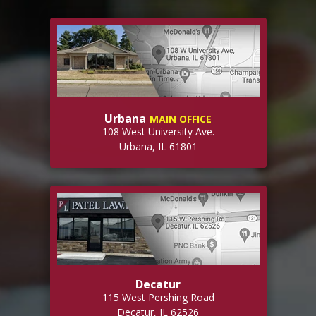
Urbana
MAIN OFFICE
108 West University Ave.
Urbana, IL 61801
Decatur
115 West Pershing Road
Decatur, IL 62526