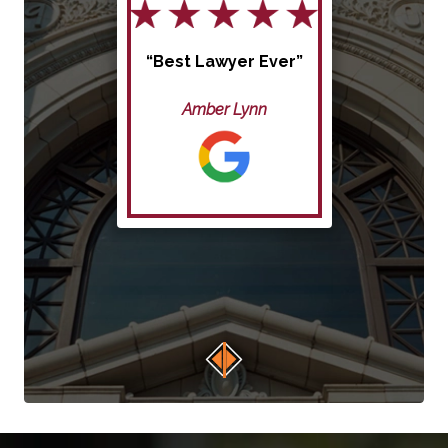
“Best Lawyer Ever”
Amber Lynn