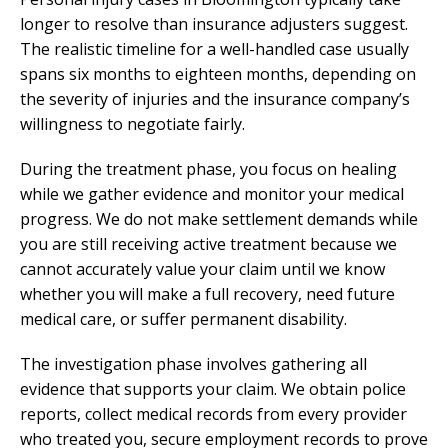
longer to resolve than insurance adjusters suggest.
The realistic timeline for a well-handled case usually
spans six months to eighteen months, depending on
the severity of injuries and the insurance company’s
willingness to negotiate fairly.
During the treatment phase, you focus on healing
while we gather evidence and monitor your medical
progress. We do not make settlement demands while
you are still receiving active treatment because we
cannot accurately value your claim until we know
whether you will make a full recovery, need future
medical care, or suffer permanent disability.
The investigation phase involves gathering all
evidence that supports your claim. We obtain police
reports, collect medical records from every provider
who treated you, secure employment records to prove