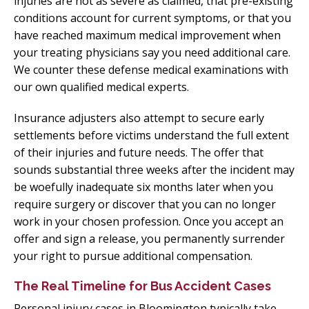
injuries are not as severe as claimed, that pre-existing
conditions account for current symptoms, or that you
have reached maximum medical improvement when
your treating physicians say you need additional care.
We counter these defense medical examinations with
our own qualified medical experts.
Insurance adjusters also attempt to secure early
settlements before victims understand the full extent
of their injuries and future needs. The offer that
sounds substantial three weeks after the incident may
be woefully inadequate six months later when you
require surgery or discover that you can no longer
work in your chosen profession. Once you accept an
offer and sign a release, you permanently surrender
your right to pursue additional compensation.
The Real Timeline for Bus Accident Cases
Personal injury cases in Bloomington typically take