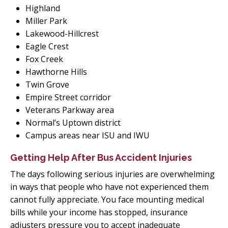
Highland
Miller Park
Lakewood-Hillcrest
Eagle Crest
Fox Creek
Hawthorne Hills
Twin Grove
Empire Street corridor
Veterans Parkway area
Normal’s Uptown district
Campus areas near ISU and IWU
Getting Help After Bus Accident Injuries
The days following serious injuries are overwhelming
in ways that people who have not experienced them
cannot fully appreciate. You face mounting medical
bills while your income has stopped, insurance
adjusters pressure you to accept inadequate