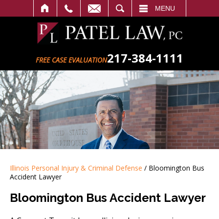
SEARCH
MENU
217-384-1111
FREE CASE EVALUATION
Illinois Personal Injury & Criminal Defense
/
Bloomington Bus
Accident Lawyer
Bloomington Bus Accident Lawyer