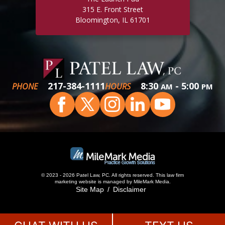
315 E. Front Street
Bloomington, IL 61701
217-384-1111
8:30
- 5:00
PHONE
HOURS
AM
PM
© 2023 - 2026 Patel Law, PC. All rights reserved.
This
law firm
marketing
website is managed by MileMark Media.
Site Map
Disclaimer