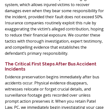
system, which allows injured victims to recover
damages even when they bear some responsibility for
the incident, provided their fault does not exceed 50%.
Insurance companies routinely exploit this rule by
exaggerating the victim’s alleged contribution, hoping
to reduce their financial exposure. We counter these
tactics with thorough investigation, expert testimony,
and compelling evidence that establishes the
defendant’s primary responsibility.
The Critical First Steps After Bus Accident
Incidents
Evidence preservation begins immediately after bus
accidents occur. Physical evidence disappears,
witnesses relocate or forget crucial details, and
surveillance footage gets recorded over unless
prompt action preserves it. When you retain Patel
Law, PC, we immediately begin investigating your case