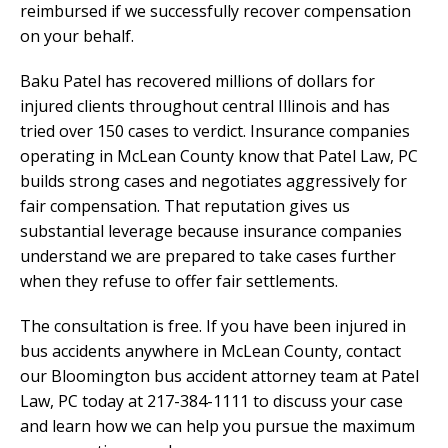
reimbursed if we successfully recover compensation
on your behalf.
Baku Patel has recovered millions of dollars for
injured clients throughout central Illinois and has
tried over 150 cases to verdict. Insurance companies
operating in McLean County know that Patel Law, PC
builds strong cases and negotiates aggressively for
fair compensation. That reputation gives us
substantial leverage because insurance companies
understand we are prepared to take cases further
when they refuse to offer fair settlements.
The consultation is free. If you have been injured in
bus accidents anywhere in McLean County, contact
our Bloomington bus accident attorney team at Patel
Law, PC today at 217-384-1111 to discuss your case
and learn how we can help you pursue the maximum