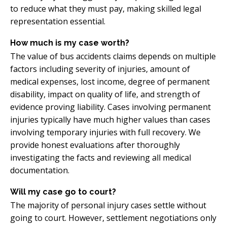
to reduce what they must pay, making skilled legal
representation essential.
How much is my case worth?
The value of bus accidents claims depends on multiple
factors including severity of injuries, amount of
medical expenses, lost income, degree of permanent
disability, impact on quality of life, and strength of
evidence proving liability. Cases involving permanent
injuries typically have much higher values than cases
involving temporary injuries with full recovery. We
provide honest evaluations after thoroughly
investigating the facts and reviewing all medical
documentation.
Will my case go to court?
The majority of personal injury cases settle without
going to court. However, settlement negotiations only