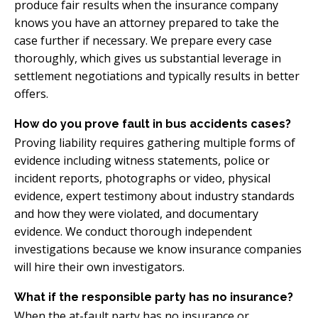
produce fair results when the insurance company
knows you have an attorney prepared to take the
case further if necessary. We prepare every case
thoroughly, which gives us substantial leverage in
settlement negotiations and typically results in better
offers.
How do you prove fault in bus accidents cases?
Proving liability requires gathering multiple forms of
evidence including witness statements, police or
incident reports, photographs or video, physical
evidence, expert testimony about industry standards
and how they were violated, and documentary
evidence. We conduct thorough independent
investigations because we know insurance companies
will hire their own investigators.
What if the responsible party has no insurance?
When the at-fault party has no insurance or