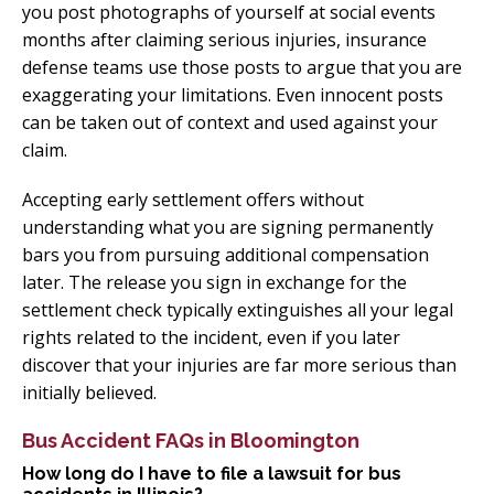
you post photographs of yourself at social events
months after claiming serious injuries, insurance
defense teams use those posts to argue that you are
exaggerating your limitations. Even innocent posts
can be taken out of context and used against your
claim.
Accepting early settlement offers without
understanding what you are signing permanently
bars you from pursuing additional compensation
later. The release you sign in exchange for the
settlement check typically extinguishes all your legal
rights related to the incident, even if you later
discover that your injuries are far more serious than
initially believed.
Bus Accident FAQs in Bloomington
How long do I have to file a lawsuit for bus