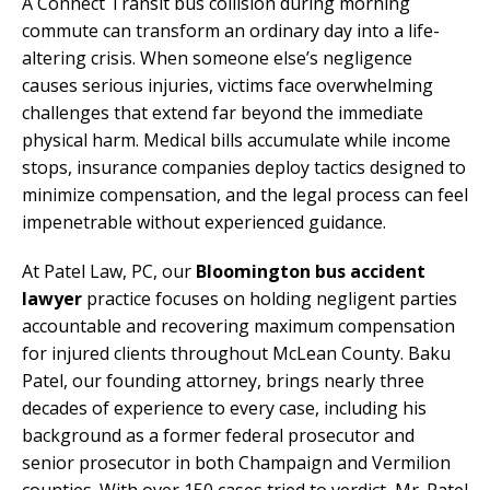
A Connect Transit bus collision during morning
commute can transform an ordinary day into a life-
altering crisis. When someone else’s negligence
causes serious injuries, victims face overwhelming
challenges that extend far beyond the immediate
physical harm. Medical bills accumulate while income
stops, insurance companies deploy tactics designed to
minimize compensation, and the legal process can feel
impenetrable without experienced guidance.
At Patel Law, PC, our
Bloomington bus accident
lawyer
practice focuses on holding negligent parties
accountable and recovering maximum compensation
for injured clients throughout McLean County. Baku
Patel, our founding attorney, brings nearly three
decades of experience to every case, including his
background as a former federal prosecutor and
senior prosecutor in both Champaign and Vermilion