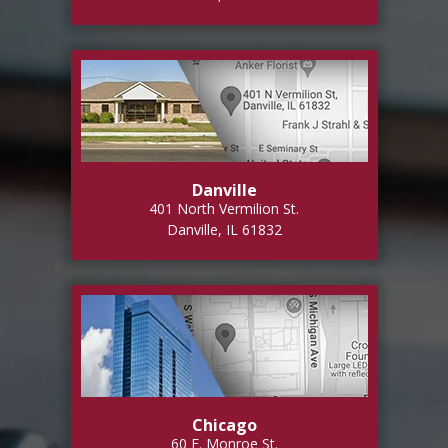
Danville
401 North Vermilion St.
Danville, IL 61832
Chicago
60 E. Monroe St.