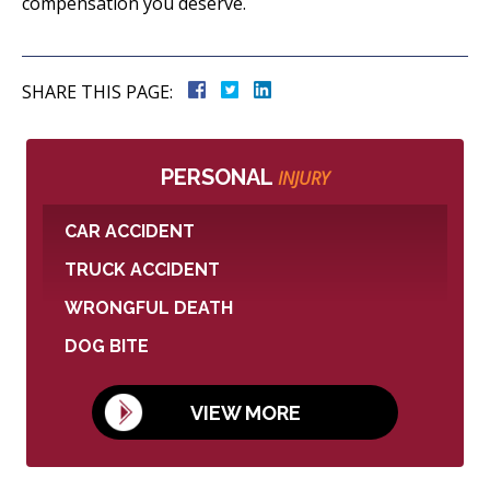
compensation you deserve.
SHARE THIS PAGE:
PERSONAL
INJURY
CAR ACCIDENT
TRUCK ACCIDENT
WRONGFUL DEATH
DOG BITE
VIEW MORE