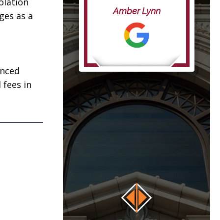
iolation
life”
Amber Lynn
ges as a
anna
enced
 fees in