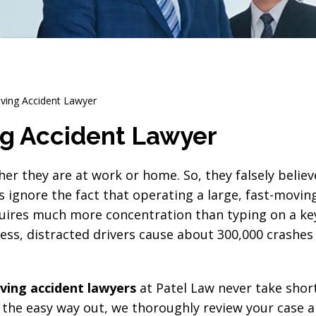
iving Accident Lawyer
ng Accident Lawyer
r they are at work or home. So, they falsely believ
s ignore the fact that operating a large, fast-movi
quires much more concentration than typing on a k
dness, distracted drivers cause about 300,000 crashes
iving accident lawyers
at Patel Law never take shor
 the easy way out, we thoroughly review your case a