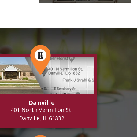
Danville
401 North Vermilion St.
Danville, IL 61832