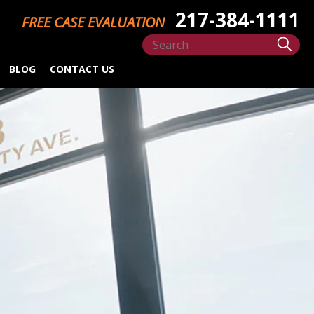
217-384-1111
FREE CASE EVALUATION
BLOG
CONTACT US