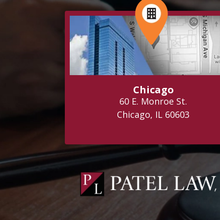
Chicago
60 E. Monroe St.
Chicago, IL 60603