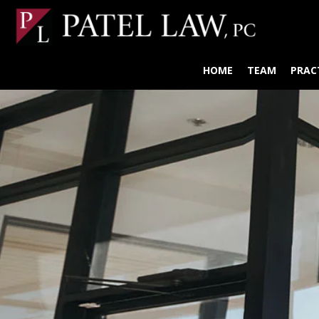
HOME
TEAM
PRAC