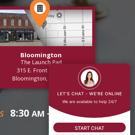
Bloomington
The Launch Pad
315 E. Front Street
Bloomington, IL 61701
LET'S CHAT - WE'RE ONLINE
We are available to help 24/7
8:30
- 5:00
AM
PM
S
START CHAT