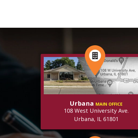
Urbana
MAIN OFFICE
108 West University Ave.
Urbana, IL 61801