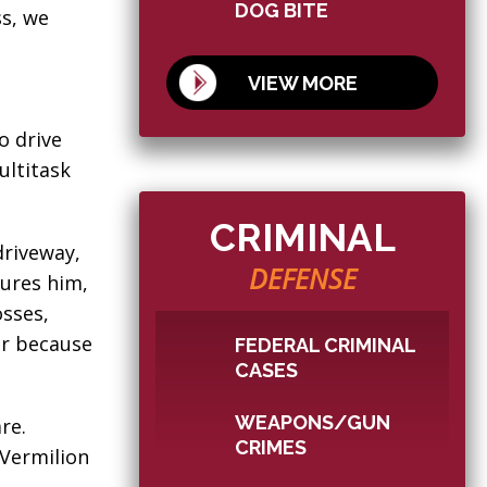
DOG BITE
s, we
VIEW MORE
o drive
ultitask
CRIMINAL
driveway,
DEFENSE
jures him,
sses,
er because
FEDERAL CRIMINAL
CASES
WEAPONS/GUN
re.
CRIMES
 Vermilion