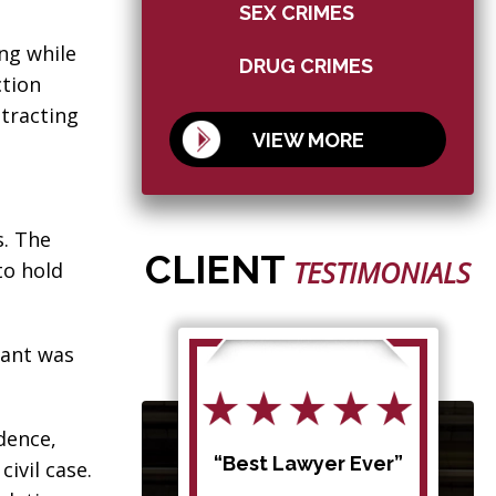
SEX CRIMES
ing while
DRUG CRIMES
ction
stracting
VIEW MORE
s. The
CLIENT
TESTIMONIALS
to hold
dant was
dence,
d my
“Best Lawyer Ever”
civil case.