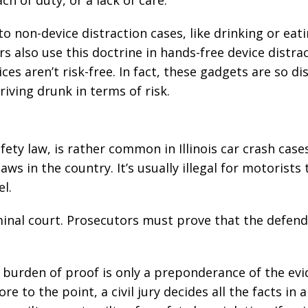
h of duty, or a lack of care.
o non-device distraction cases, like drinking or eat
rs also use this doctrine in hands-free device distra
es aren’t risk-free. In fact, these gadgets are so di
riving drunk in terms of risk.
afety law, is rather common in Illinois car crash case
ws in the country. It’s usually illegal for motorists 
l.
riminal court. Prosecutors must prove that the defen
e burden of proof is only a preponderance of the evi
“The best in the
“Change
 to the point, a civil jury decides all the facts in a 