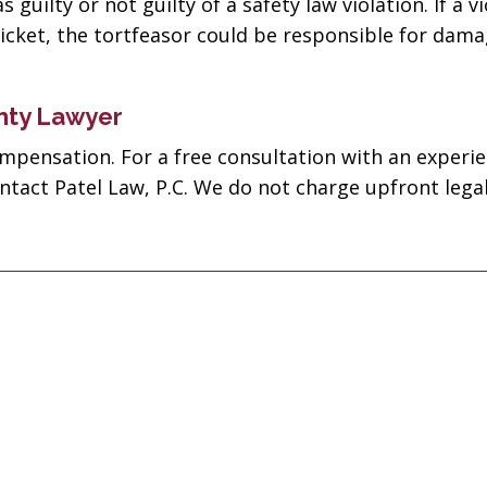
guilty or not guilty of a safety law violation. If a v
business! Gets the
nephew's 
cket, the tortfeasor could be responsible for dama
job done every time!”
Joseph D
John John
nty Lawyer
compensation. For a free consultation with an experi
ontact Patel Law, P.C. We do not charge upfront legal