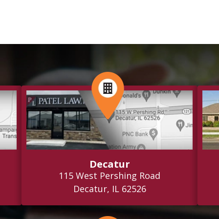
Decatur
115 West Pershing Road
Decatur, IL 62526