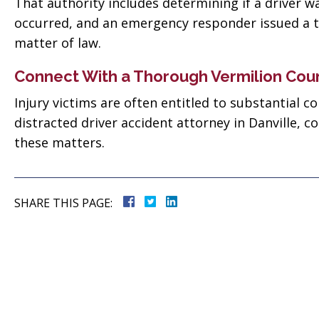
 good
That authority includes determining if a driver was 
for everything! Very
occurred, and an emergency responder issued a ti
ll them”
professional!”
matter of law.
vate
Tiffany Sallee
Connect With a Thorough Vermilion Cou
Injury victims are often entitled to substantial 
distracted driver accident attorney in Danville, c
these matters.
SHARE THIS PAGE: