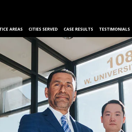
TICE AREAS
CITIES SERVED
CASE RESULTS
TESTIMONIALS