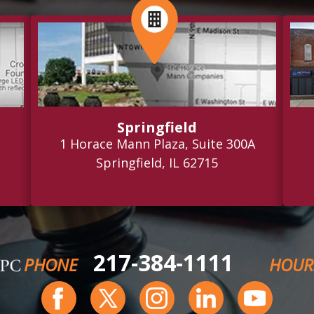
Springfield
1 Horace Mann Plaza, Suite 300A
Springfield, IL 62715
217-384-1111
PHONE
HOUR