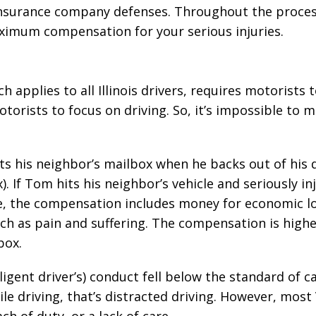
 insurance company defenses. Throughout the proces
maximum compensation for your serious injuries.
h applies to all Illinois drivers, requires motorists t
otorists to focus on driving. So, it’s impossible to m
its his neighbor’s mailbox when he backs out of his 
 If Tom hits his neighbor’s vehicle and seriously in
e, the compensation includes money for economic lo
uch as pain and suffering. The compensation is high
box.
ligent driver’s) conduct fell below the standard of ca
ile driving, that’s distracted driving. However, most