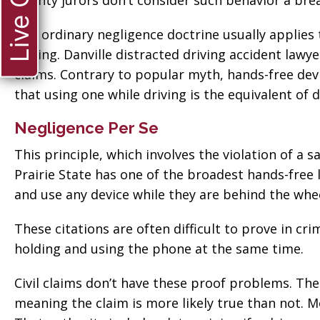
Live Chat
County jurors don’t consider such behavior a breac
The ordinary negligence doctrine usually applies t
driving. Danville distracted driving accident lawye
claims. Contrary to popular myth, hands-free devic
that using one while driving is the equivalent of d
Negligence Per Se
This principle, which involves the violation of a s
Prairie State has one of the broadest hands-free la
and use any device while they are behind the whee
These citations are often difficult to prove in c
holding and using the phone at the same time.
Civil claims don’t have these proof problems. Th
ate when
“Thank you so much
meaning the claim is more likely true than not. More