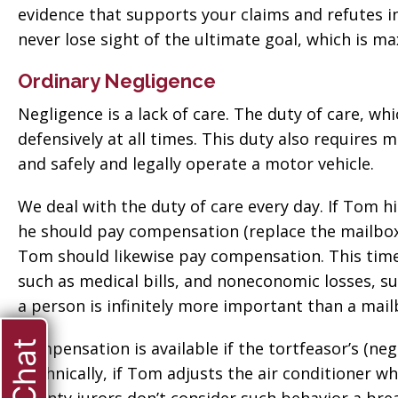
evidence that supports your claims and refutes
never lose sight of the ultimate goal, which is 
Ordinary Negligence
Negligence is a lack of care. The duty of care, whic
defensively at all times. This duty also requires m
and safely and legally operate a motor vehicle.
We deal with the duty of care every day. If Tom h
he should pay compensation (replace the mailbox).
Tom should likewise pay compensation. This tim
such as medical bills, and noneconomic losses, s
a person is infinitely more important than a mail
Compensation is available if the tortfeasor’s (neg
Technically, if Tom adjusts the air conditioner wh