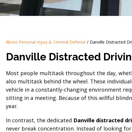
Illinois Personal Injury & Criminal Defense
/
Danville Distracted Dr
Danville Distracted Drivi
Most people multitask throughout the day, whethe
also multitask behind the wheel. These individual
vehicle in a constantly-changing environment re
sitting in a meeting. Because of this willful blin
year.
In contrast, the dedicated
Danville distracted dr
never break concentration. Instead of looking for