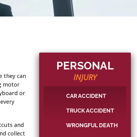
PERSONAL
INJURY
e they can
ng motor
eyboard or
CAR ACCIDENT
 every
TRUCK ACCIDENT
tcuts and
WRONGFUL DEATH
nd collect