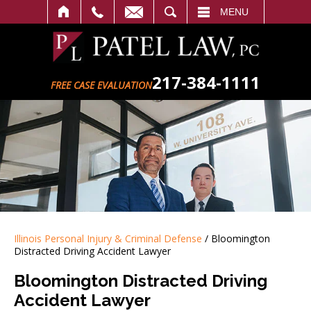
SEARCH
MENU
217-384-1111
FREE CASE EVALUATION
Illinois Personal Injury & Criminal Defense
/
Bloomington
Distracted Driving Accident Lawyer
Bloomington Distracted Driving
Accident Lawyer