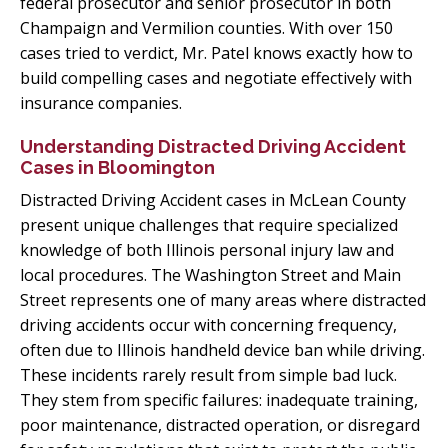
federal prosecutor and senior prosecutor in both
Champaign and Vermilion counties. With over 150
cases tried to verdict, Mr. Patel knows exactly how to
build compelling cases and negotiate effectively with
insurance companies.
Understanding Distracted Driving Accident
Cases in Bloomington
Distracted Driving Accident cases in McLean County
present unique challenges that require specialized
knowledge of both Illinois personal injury law and
local procedures. The Washington Street and Main
Street represents one of many areas where distracted
driving accidents occur with concerning frequency,
often due to Illinois handheld device ban while driving.
These incidents rarely result from simple bad luck.
They stem from specific failures: inadequate training,
poor maintenance, distracted operation, or disregard