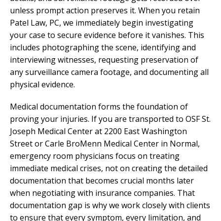
unless prompt action preserves it. When you retain
Patel Law, PC, we immediately begin investigating
your case to secure evidence before it vanishes. This
includes photographing the scene, identifying and
interviewing witnesses, requesting preservation of
any surveillance camera footage, and documenting all
physical evidence.
Medical documentation forms the foundation of
proving your injuries. If you are transported to OSF St.
Joseph Medical Center at 2200 East Washington
Street or Carle BroMenn Medical Center in Normal,
emergency room physicians focus on treating
immediate medical crises, not on creating the detailed
documentation that becomes crucial months later
when negotiating with insurance companies. That
documentation gap is why we work closely with clients
to ensure that every symptom, every limitation, and