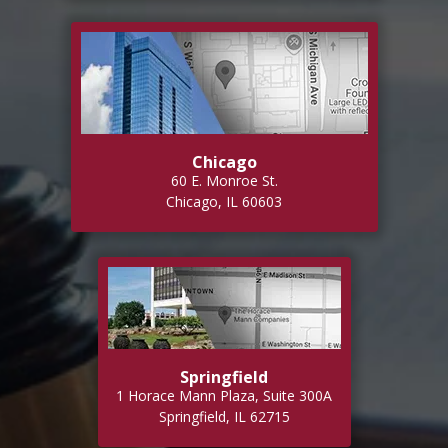
Chicago
60 E. Monroe St.
Chicago, IL 60603
Springfield
1 Horace Mann Plaza, Suite 300A
Springfield, IL 62715