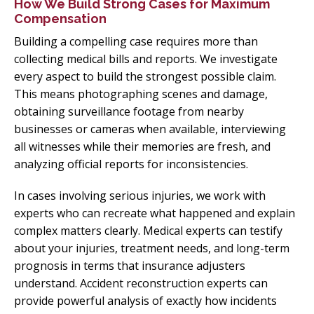
How We Build Strong Cases for Maximum
Compensation
Building a compelling case requires more than
collecting medical bills and reports. We investigate
every aspect to build the strongest possible claim.
This means photographing scenes and damage,
obtaining surveillance footage from nearby
businesses or cameras when available, interviewing
all witnesses while their memories are fresh, and
analyzing official reports for inconsistencies.
In cases involving serious injuries, we work with
experts who can recreate what happened and explain
complex matters clearly. Medical experts can testify
about your injuries, treatment needs, and long-term
prognosis in terms that insurance adjusters
understand. Accident reconstruction experts can
provide powerful analysis of exactly how incidents