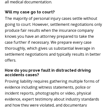
all medical documentation.
Will my case go to court?
The majority of personal injury cases settle without
going to court. However, settlement negotiations only
produce fair results when the insurance company
knows you have an attorney prepared to take the
case further if necessary. We prepare every case
thoroughly, which gives us substantial leverage in
settlement negotiations and typically results in better
offers.
How do you prove fault in distracted driving
accidents cases?
Proving liability requires gathering multiple forms of
evidence including witness statements, police or
incident reports, photographs or video, physical
evidence, expert testimony about industry standards
and how they were violated, and documentary