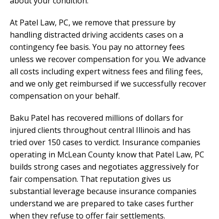
about your condition.
At Patel Law, PC, we remove that pressure by
handling distracted driving accidents cases on a
contingency fee basis. You pay no attorney fees
unless we recover compensation for you. We advance
all costs including expert witness fees and filing fees,
and we only get reimbursed if we successfully recover
compensation on your behalf.
Baku Patel has recovered millions of dollars for
injured clients throughout central Illinois and has
tried over 150 cases to verdict. Insurance companies
operating in McLean County know that Patel Law, PC
builds strong cases and negotiates aggressively for
fair compensation. That reputation gives us
substantial leverage because insurance companies
understand we are prepared to take cases further
when they refuse to offer fair settlements.