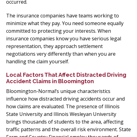
occurred.
The insurance companies have teams working to
minimize what they pay. You need someone equally
committed to protecting your interests. When
insurance companies know you have serious legal
representation, they approach settlement
negotiations very differently than when you are
handling the claim yourself.
Local Factors That Affect Distracted Driving
Accident Claims in Bloomington
Bloomington-Normal’s unique characteristics
influence how distracted driving accidents occur and
how claims are evaluated. The presence of Illinois
State University and Illinois Wesleyan University
brings thousands of students to the area, affecting
traffic patterns and the overall risk environment. State