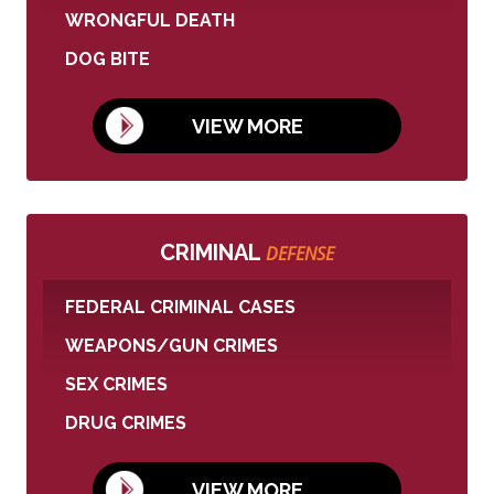
WRONGFUL DEATH
DOG BITE
VIEW MORE
CRIMINAL
DEFENSE
FEDERAL CRIMINAL CASES
WEAPONS/GUN CRIMES
SEX CRIMES
DRUG CRIMES
VIEW MORE