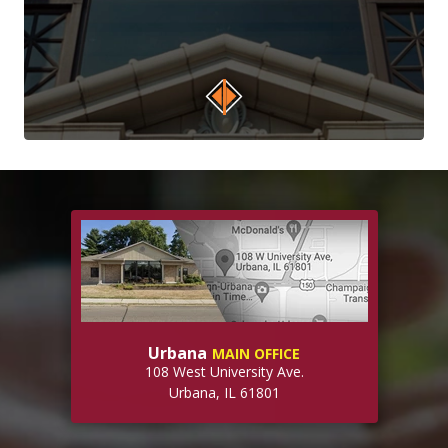
Urbana
MAIN OFFICE
108 West University Ave.
Urbana, IL 61801