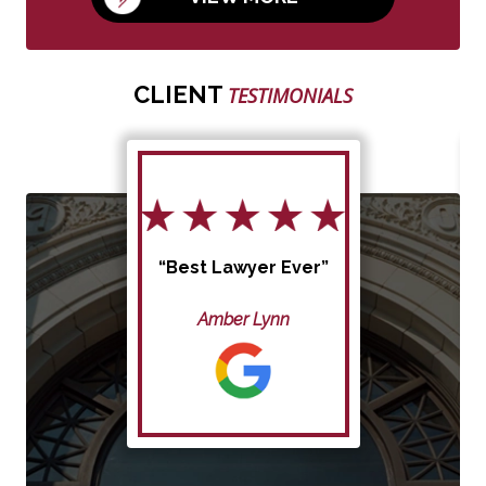
CLIENT
TESTIMONIALS
“Best Lawyer Ever”
Amber Lynn