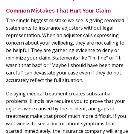
Common Mistakes That Hurt Your Claim
The single biggest mistake we see is giving recorded
statements to insurance adjusters without legal
representation. When an adjuster calls expressing
concern about your wellbeing, they are not calling to
be helpful. They are gathering evidence to deny or
minimize your claim. Statements like “I’m fine” or “It
wasn’t that bad” or “Maybe I should have been more
careful” can devastate your case even if they do not
accurately reflect the full situation.
Delaying medical treatment creates substantial
problems. Illinois law requires you to prove that your
injuries were caused by the incident, and gaps in
treatment make that proof much more difficult. If you
wait weeks to see a doctor about symptoms that
started immediately, the insurance company will argue