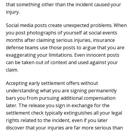
that something other than the incident caused your
injury.
Social media posts create unexpected problems. When
you post photographs of yourself at social events
months after claiming serious injuries, insurance
defense teams use those posts to argue that you are
exaggerating your limitations. Even innocent posts
can be taken out of context and used against your
claim.
Accepting early settlement offers without
understanding what you are signing permanently
bars you from pursuing additional compensation
later. The release you sign in exchange for the
settlement check typically extinguishes all your legal
rights related to the incident, even if you later
discover that your injuries are far more serious than