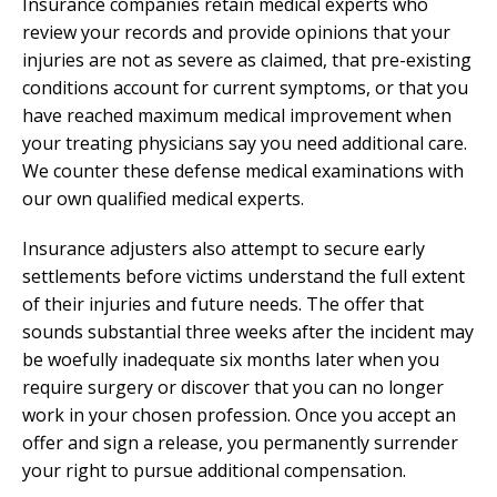
Insurance companies retain medical experts who
review your records and provide opinions that your
injuries are not as severe as claimed, that pre-existing
conditions account for current symptoms, or that you
have reached maximum medical improvement when
your treating physicians say you need additional care.
We counter these defense medical examinations with
our own qualified medical experts.
Insurance adjusters also attempt to secure early
settlements before victims understand the full extent
of their injuries and future needs. The offer that
sounds substantial three weeks after the incident may
be woefully inadequate six months later when you
require surgery or discover that you can no longer
work in your chosen profession. Once you accept an
offer and sign a release, you permanently surrender
your right to pursue additional compensation.