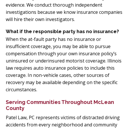
evidence. We conduct thorough independent
investigations because we know insurance companies
will hire their own investigators.
What if the responsible party has no insurance?
When the at-fault party has no insurance or
insufficient coverage, you may be able to pursue
compensation through your own insurance policy’s
uninsured or underinsured motorist coverage. Illinois
law requires auto insurance policies to include this
coverage. In non-vehicle cases, other sources of
recovery may be available depending on the specific
circumstances.
Serving Communities Throughout McLean
County
Patel Law, PC represents victims of distracted driving
accidents from every neighborhood and community