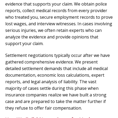
evidence that supports your claim. We obtain police
reports, collect medical records from every provider
who treated you, secure employment records to prove
lost wages, and interview witnesses. In cases involving
serious injuries, we often retain experts who can
analyze the evidence and provide opinions that
support your claim.
Settlement negotiations typically occur after we have
gathered comprehensive evidence. We present
detailed settlement demands that include all medical
documentation, economic loss calculations, expert
reports, and legal analysis of liability. The vast
majority of cases settle during this phase when
insurance companies realize we have built a strong
case and are prepared to take the matter further if
they refuse to offer fair compensation.