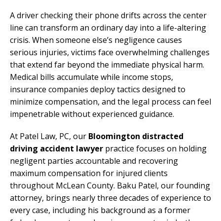
A driver checking their phone drifts across the center
line can transform an ordinary day into a life-altering
crisis. When someone else’s negligence causes
serious injuries, victims face overwhelming challenges
that extend far beyond the immediate physical harm.
Medical bills accumulate while income stops,
insurance companies deploy tactics designed to
minimize compensation, and the legal process can feel
impenetrable without experienced guidance.
At Patel Law, PC, our
Bloomington distracted
driving accident lawyer
practice focuses on holding
negligent parties accountable and recovering
maximum compensation for injured clients
throughout McLean County. Baku Patel, our founding
attorney, brings nearly three decades of experience to
every case, including his background as a former