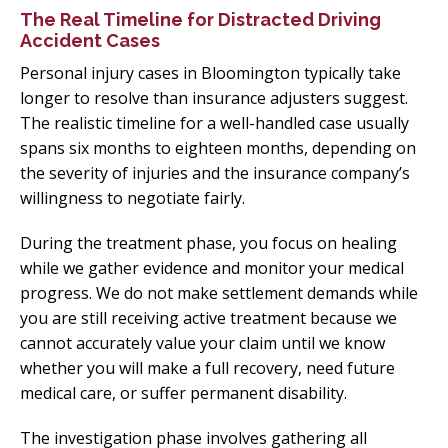
The Real Timeline for Distracted Driving
Accident Cases
Personal injury cases in Bloomington typically take
longer to resolve than insurance adjusters suggest.
The realistic timeline for a well-handled case usually
spans six months to eighteen months, depending on
the severity of injuries and the insurance company’s
willingness to negotiate fairly.
During the treatment phase, you focus on healing
while we gather evidence and monitor your medical
progress. We do not make settlement demands while
you are still receiving active treatment because we
cannot accurately value your claim until we know
whether you will make a full recovery, need future
medical care, or suffer permanent disability.
The investigation phase involves gathering all