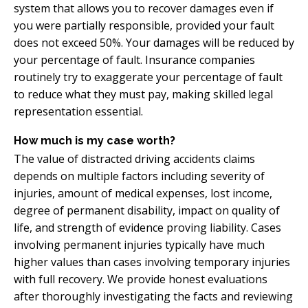
system that allows you to recover damages even if
you were partially responsible, provided your fault
does not exceed 50%. Your damages will be reduced by
your percentage of fault. Insurance companies
routinely try to exaggerate your percentage of fault
to reduce what they must pay, making skilled legal
representation essential.
How much is my case worth?
The value of distracted driving accidents claims
depends on multiple factors including severity of
injuries, amount of medical expenses, lost income,
degree of permanent disability, impact on quality of
life, and strength of evidence proving liability. Cases
involving permanent injuries typically have much
higher values than cases involving temporary injuries
with full recovery. We provide honest evaluations
after thoroughly investigating the facts and reviewing