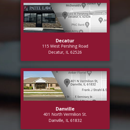
Decatur
115 West Pershing Road
Decatur, IL 62526
Danville
401 North Vermilion St.
Danville, IL 61832