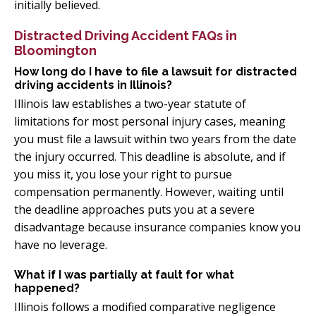
initially believed.
Distracted Driving Accident FAQs in
Bloomington
How long do I have to file a lawsuit for distracted
driving accidents in Illinois?
Illinois law establishes a two-year statute of
limitations for most personal injury cases, meaning
you must file a lawsuit within two years from the date
the injury occurred. This deadline is absolute, and if
you miss it, you lose your right to pursue
compensation permanently. However, waiting until
the deadline approaches puts you at a severe
disadvantage because insurance companies know you
have no leverage.
What if I was partially at fault for what
happened?
Illinois follows a modified comparative negligence