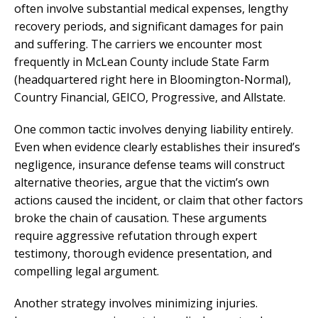
often involve substantial medical expenses, lengthy
recovery periods, and significant damages for pain
and suffering. The carriers we encounter most
frequently in McLean County include State Farm
(headquartered right here in Bloomington-Normal),
Country Financial, GEICO, Progressive, and Allstate.
One common tactic involves denying liability entirely.
Even when evidence clearly establishes their insured’s
negligence, insurance defense teams will construct
alternative theories, argue that the victim’s own
actions caused the incident, or claim that other factors
broke the chain of causation. These arguments
require aggressive refutation through expert
testimony, thorough evidence presentation, and
compelling legal argument.
Another strategy involves minimizing injuries.