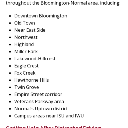
throughout the Bloomington-Normal area, including:
Downtown Bloomington
Old Town
Near East Side
Northwest
Highland
Miller Park
Lakewood-Hillcrest
Eagle Crest
Fox Creek
Hawthorne Hills
Twin Grove
Empire Street corridor
Veterans Parkway area
Normal’s Uptown district
Campus areas near ISU and IWU