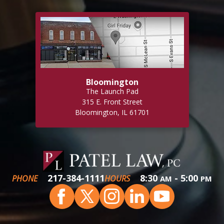
Bloomington
The Launch Pad
315 E. Front Street
Bloomington, IL 61701
217-384-1111
8:30
- 5:00
PHONE
HOURS
AM
PM