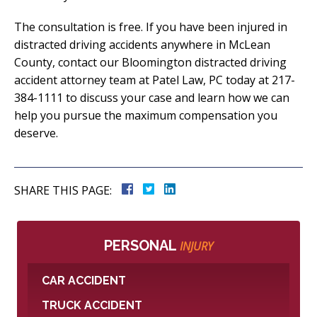
The consultation is free. If you have been injured in
distracted driving accidents anywhere in McLean
County, contact our Bloomington distracted driving
accident attorney team at Patel Law, PC today at 217-
384-1111 to discuss your case and learn how we can
help you pursue the maximum compensation you
deserve.
SHARE THIS PAGE:
PERSONAL
INJURY
CAR ACCIDENT
TRUCK ACCIDENT