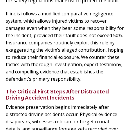
for safety regulations that exist to protect the public.
Illinois follows a modified comparative negligence
system, which allows injured victims to recover
damages even when they bear some responsibility for
the incident, provided their fault does not exceed 50%.
Insurance companies routinely exploit this rule by
exaggerating the victim’s alleged contribution, hoping
to reduce their financial exposure. We counter these
tactics with thorough investigation, expert testimony,
and compelling evidence that establishes the
defendant’s primary responsibility.
The Critical First Steps After Distracted
Driving Accident Incidents
Evidence preservation begins immediately after
distracted driving accidents occur. Physical evidence
disappears, witnesses relocate or forget crucial
details, and surveillance footage gets recorded over