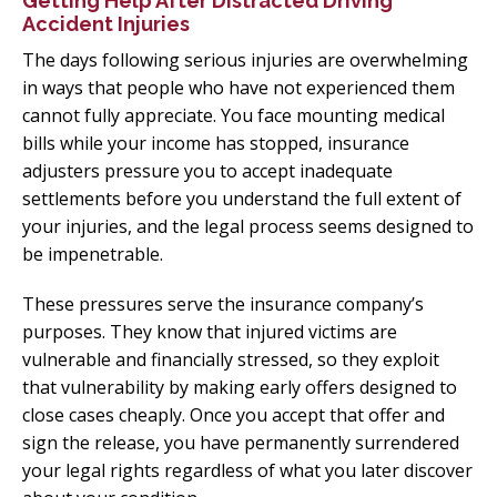
Getting Help After Distracted Driving
Accident Injuries
The days following serious injuries are overwhelming
in ways that people who have not experienced them
cannot fully appreciate. You face mounting medical
bills while your income has stopped, insurance
adjusters pressure you to accept inadequate
settlements before you understand the full extent of
your injuries, and the legal process seems designed to
be impenetrable.
These pressures serve the insurance company’s
purposes. They know that injured victims are
vulnerable and financially stressed, so they exploit
that vulnerability by making early offers designed to
close cases cheaply. Once you accept that offer and
sign the release, you have permanently surrendered
your legal rights regardless of what you later discover