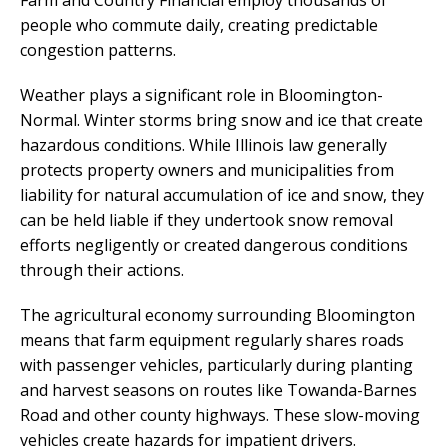
Farm and Country Financial employ thousands of
people who commute daily, creating predictable
congestion patterns.
Weather plays a significant role in Bloomington-
Normal. Winter storms bring snow and ice that create
hazardous conditions. While Illinois law generally
protects property owners and municipalities from
liability for natural accumulation of ice and snow, they
can be held liable if they undertook snow removal
efforts negligently or created dangerous conditions
through their actions.
The agricultural economy surrounding Bloomington
means that farm equipment regularly shares roads
with passenger vehicles, particularly during planting
and harvest seasons on routes like Towanda-Barnes
Road and other county highways. These slow-moving
vehicles create hazards for impatient drivers.