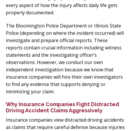
every aspect of how the injury affects daily life gets
properly documented.
The Bloomington Police Department or Illinois State
Police (depending on where the incident occurred) will
investigate and prepare official reports. These
reports contain crucial information including witness
statements and the investigating officer’s
observations. However, we conduct our own
independent investigation because we know that
insurance companies will hire their own investigators
to find any evidence that supports denying or
minimizing your claim.
Why Insurance Companies Fight Distracted
Driving Accident Claims Aggressively
Insurance companies view distracted driving accidents
as claims that require careful defense because injuries