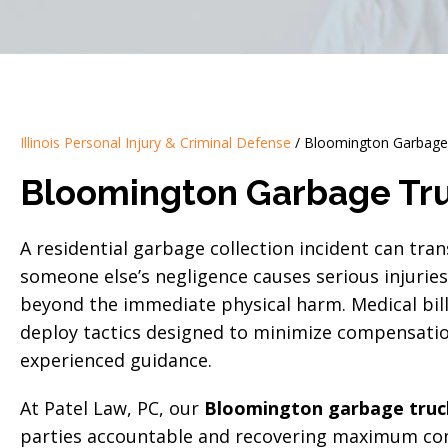
Illinois Personal Injury & Criminal Defense
/
Bloomington Garbage 
Bloomington Garbage Tru
A residential garbage collection incident can tran
someone else’s negligence causes serious injurie
beyond the immediate physical harm. Medical bil
deploy tactics designed to minimize compensatio
experienced guidance.
At Patel Law, PC, our
Bloomington garbage truck
parties accountable and recovering maximum com