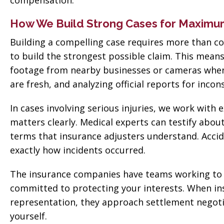
compensation.
How We Build Strong Cases for Maxim
Building a compelling case requires more than col
to build the strongest possible claim. This mea
footage from nearby businesses or cameras when a
are fresh, and analyzing official reports for incon
In cases involving serious injuries, we work wit
matters clearly. Medical experts can testify abou
terms that insurance adjusters understand. Accid
exactly how incidents occurred.
The insurance companies have teams working to 
committed to protecting your interests. When in
representation, they approach settlement negotia
yourself.