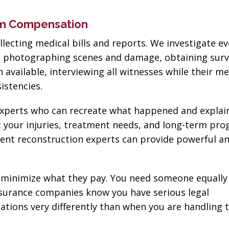
um Compensation
lecting medical bills and reports. We investigate e
ns photographing scenes and damage, obtaining surv
vailable, interviewing all witnesses while their m
sistencies.
h experts who can recreate what happened and expla
t your injuries, treatment needs, and long-term pro
ent reconstruction experts can provide powerful an
minimize what they pay. You need someone equally
surance companies know you have serious legal
tions very differently than when you are handling 