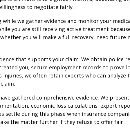
illingness to negotiate fairly.
g while we gather evidence and monitor your medica
le you are still receiving active treatment becaus
whether you will make a full recovery, need future 
idence that supports your claim. We obtain police r
 treated you, secure employment records to prove l
s injuries, we often retain experts who can analyze 
claim.
e have gathered comprehensive evidence. We present
mentation, economic loss calculations, expert repo
cases settle during this phase when insurance compani
ke the matter further if they refuse to offer fair