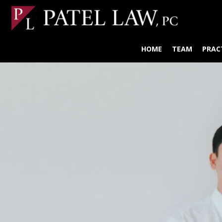
HOME
TEAM
PRAC