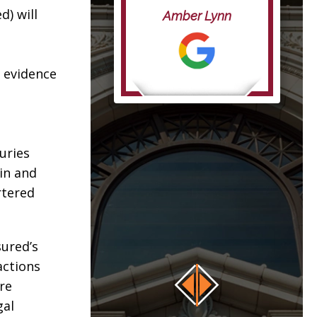
life”
d) will
Amber Lynn
anna
y evidence
uries
in and
rtered
sured’s
actions
re
gal