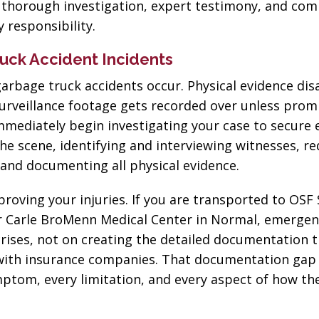
h thorough investigation, expert testimony, and com
 responsibility.
ruck Accident Incidents
arbage truck accidents occur. Physical evidence dis
 surveillance footage gets recorded over unless prom
immediately begin investigating your case to secure 
he scene, identifying and interviewing witnesses, r
 and documenting all physical evidence.
oving your injuries. If you are transported to OSF 
or Carle BroMenn Medical Center in Normal, emerge
rises, not on creating the detailed documentation 
with insurance companies. That documentation gap
mptom, every limitation, and every aspect of how the
“The best in the
“Change