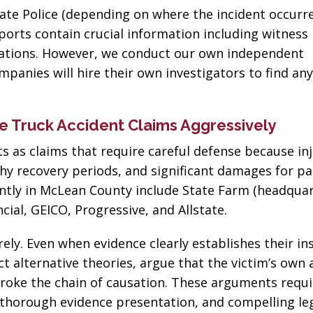
business! Gets the
nephew's 
ate Police (depending on where the incident occurre
job done every time!”
eports contain crucial information including witness
Joseph D
rvations. However, we conduct our own independent
John John
panies will hire their own investigators to find an
 Truck Accident Claims Aggressively
 as claims that require careful defense because inj
thy recovery periods, and significant damages for pa
ently in McLean County include State Farm (headqua
ial, GEICO, Progressive, and Allstate.
ely. Even when evidence clearly establishes their in
t alternative theories, argue that the victim’s own 
 broke the chain of causation. These arguments requi
 thorough evidence presentation, and compelling le