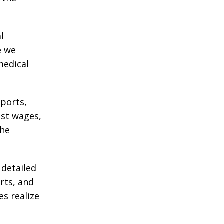
l
e we
medical
eports,
ost wages,
the
 detailed
rts, and
es realize