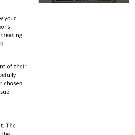
ew your
ions
treating
wn
nt of their
oefully
ur chosen
rsue
t. The
 the