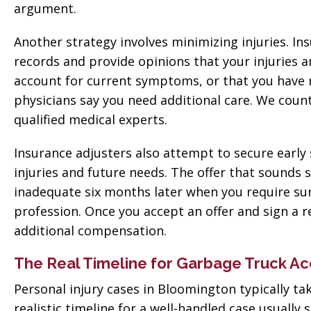
argument.
Another strategy involves minimizing injuries. I
records and provide opinions that your injuries a
account for current symptoms, or that you hav
physicians say you need additional care. We cou
qualified medical experts.
Insurance adjusters also attempt to secure early 
injuries and future needs. The offer that sounds 
inadequate six months later when you require sur
profession. Once you accept an offer and sign a 
additional compensation.
The Real Timeline for Garbage Truck Ac
Personal injury cases in Bloomington typically ta
realistic timeline for a well-handled case usual