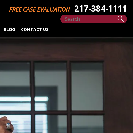
217-384-1111
FREE CASE EVALUATION
BLOG
CONTACT US