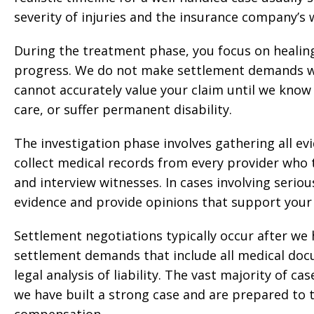
severity of injuries and the insurance company’s w
During the treatment phase, you focus on healin
progress. We do not make settlement demands whi
cannot accurately value your claim until we know 
care, or suffer permanent disability.
The investigation phase involves gathering all ev
collect medical records from every provider who
and interview witnesses. In cases involving seriou
evidence and provide opinions that support your 
Settlement negotiations typically occur after w
settlement demands that include all medical docu
legal analysis of liability. The vast majority of 
we have built a strong case and are prepared to ta