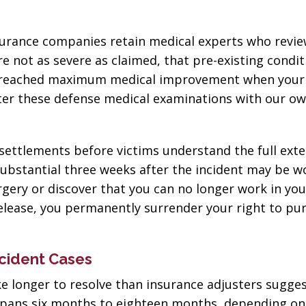
nsurance companies retain medical experts who revi
re not as severe as claimed, that pre-existing condit
e reached maximum medical improvement when your 
nter these defense medical examinations with our o
settlements before victims understand the full exte
substantial three weeks after the incident may be w
gery or discover that you can no longer work in yo
release, you permanently surrender your right to pu
cident Cases
ke longer to resolve than insurance adjusters sugges
ly spans six months to eighteen months, depending on