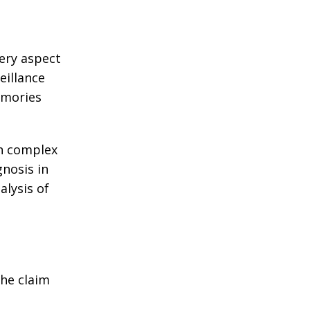
very aspect
eillance
emories
in complex
gnosis in
alysis of
the claim