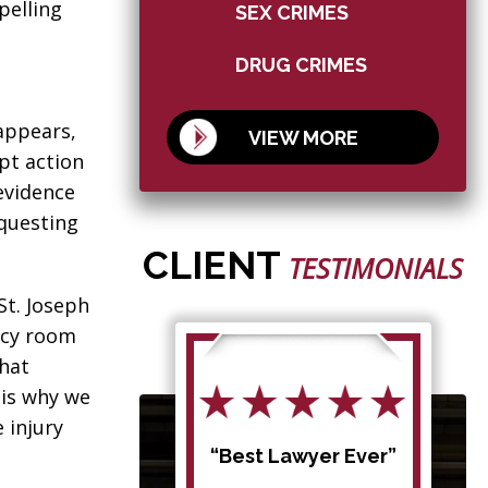
pelling
SEX CRIMES
DRUG CRIMES
appears,
VIEW MORE
pt action
evidence
equesting
CLIENT
TESTIMONIALS
St. Joseph
ncy room
that
 is why we
 injury
d my
“Best Lawyer Ever”