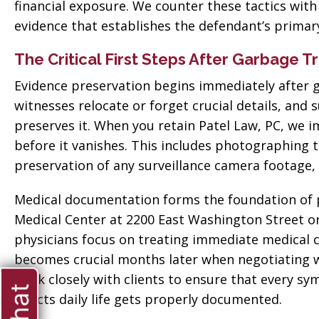
financial exposure. We counter these tactics wit
evidence that establishes the defendant’s primary
The Critical First Steps After Garbage T
Evidence preservation begins immediately after g
witnesses relocate or forget crucial details, and
preserves it. When you retain Patel Law, PC, we 
before it vanishes. This includes photographing t
preservation of any surveillance camera footage,
Medical documentation forms the foundation of pr
Medical Center at 2200 East Washington Street 
physicians focus on treating immediate medical c
becomes crucial months later when negotiating 
work closely with clients to ensure that every sy
ate when
affects daily life gets properly documented.
“Thank you so much