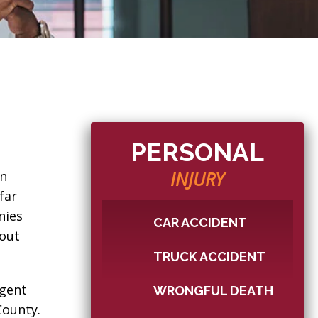
PERSONAL
INJURY
en
far
nies
CAR ACCIDENT
hout
TRUCK ACCIDENT
igent
WRONGFUL DEATH
County.