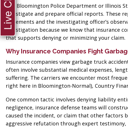
Live Chat
 good
for everything! Very
The Bloomington Police Department or Illinois St
ll them”
professional!”
investigate and prepare official reports. These r
statements and the investigating officer’s obse
vate
Tiffany Sallee
investigation because we know that insurance com
that supports denying or minimizing your claim.
Why Insurance Companies Fight Garbage
Insurance companies view garbage truck accidents
often involve substantial medical expenses, leng
suffering. The carriers we encounter most frequ
right here in Bloomington-Normal), Country Financ
One common tactic involves denying liability entir
negligence, insurance defense teams will construc
caused the incident, or claim that other factors
aggressive refutation through expert testimony,