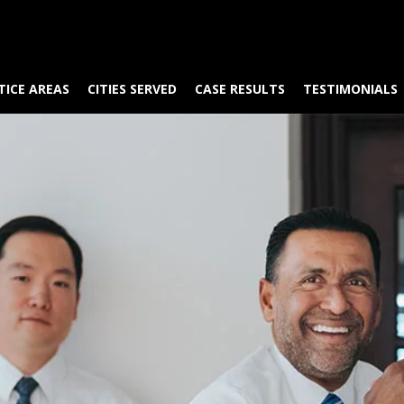
TICE AREAS
CITIES SERVED
CASE RESULTS
TESTIMONIALS