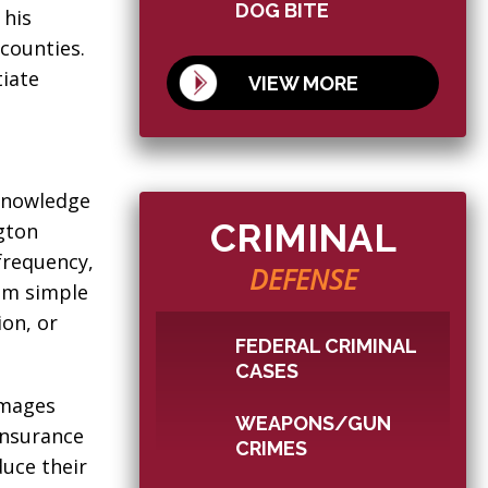
DOG BITE
 his
counties.
tiate
VIEW MORE
 knowledge
CRIMINAL
ngton
frequency,
DEFENSE
rom simple
ion, or
FEDERAL CRIMINAL
CASES
amages
WEAPONS/GUN
Insurance
CRIMES
duce their