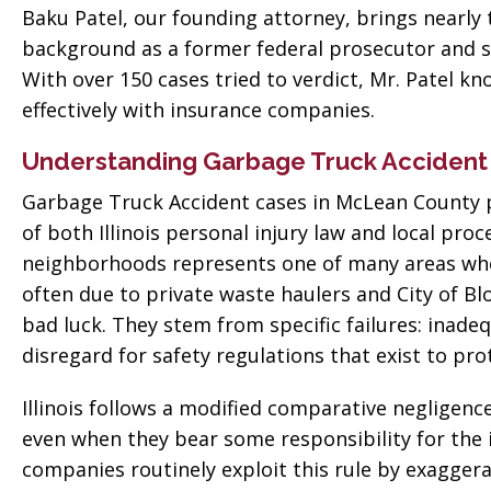
Baku Patel, our founding attorney, brings nearly 
background as a former federal prosecutor and s
With over 150 cases tried to verdict, Mr. Patel k
effectively with insurance companies.
Understanding Garbage Truck Accident
Garbage Truck Accident cases in McLean County p
of both Illinois personal injury law and local pr
neighborhoods represents one of many areas whe
often due to private waste haulers and City of Bl
bad luck. They stem from specific failures: inade
disregard for safety regulations that exist to pro
Illinois follows a modified comparative negligen
even when they bear some responsibility for the 
companies routinely exploit this rule by exaggera