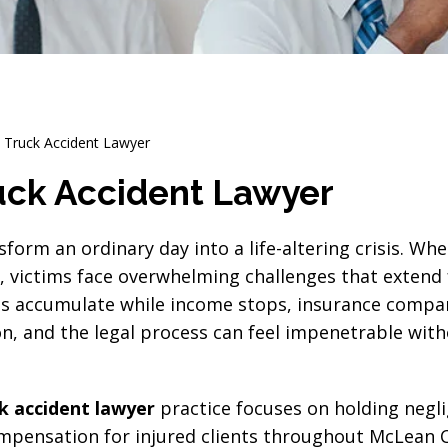
Truck Accident Lawyer
ck Accident Lawyer
sform an ordinary day into a life-altering crisis. Wh
s, victims face overwhelming challenges that extend 
ls accumulate while income stops, insurance compa
n, and the legal process can feel impenetrable wit
 accident lawyer
practice focuses on holding negl
pensation for injured clients throughout McLean 