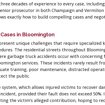
three decades of experience to every case, including
enior prosecutor in both Champaign and Vermilion 
nows exactly how to build compelling cases and nego
 Cases in Bloomington
resent unique challenges that require specialized
ocedures. The residential streets throughout Bloomi
re garbage truck accidents occur with concerning 
oomington services. These incidents rarely result f
quate training, poor maintenance, distracted operat
tect the public.
ce system, which allows injured victims to recover d
incident, provided their fault does not exceed 50%. 
ting the victim’s alleged contribution, hoping to re