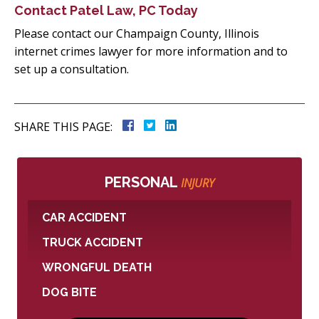
Contact Patel Law, PC Today
Please contact our Champaign County, Illinois
internet crimes lawyer for more information and to
set up a consultation.
SHARE THIS PAGE:
PERSONAL
INJURY
CAR ACCIDENT
TRUCK ACCIDENT
WRONGFUL DEATH
DOG BITE