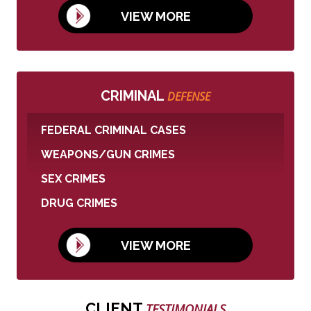
VIEW MORE
CRIMINAL
DEFENSE
FEDERAL CRIMINAL CASES
WEAPONS/GUN CRIMES
SEX CRIMES
DRUG CRIMES
VIEW MORE
CLIENT
TESTIMONIALS