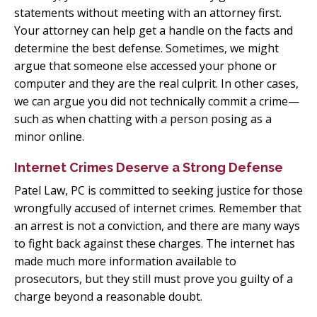
statements without meeting with an attorney first.
Your attorney can help get a handle on the facts and
determine the best defense. Sometimes, we might
argue that someone else accessed your phone or
computer and they are the real culprit. In other cases,
we can argue you did not technically commit a crime—
such as when chatting with a person posing as a
minor online.
Internet Crimes Deserve a Strong Defense
Patel Law, PC is committed to seeking justice for those
wrongfully accused of internet crimes. Remember that
an arrest is not a conviction, and there are many ways
to fight back against these charges. The internet has
made much more information available to
prosecutors, but they still must prove you guilty of a
charge beyond a reasonable doubt.