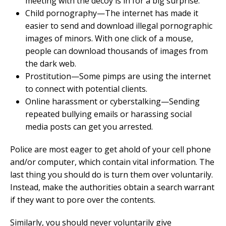
meeting with the decoy is in for a big surprise.
Child pornography—The internet has made it
easier to send and download illegal pornographic
images of minors. With one click of a mouse,
people can download thousands of images from
the dark web.
Prostitution—Some pimps are using the internet
to connect with potential clients.
Online harassment or cyberstalking—Sending
repeated bullying emails or harassing social
media posts can get you arrested.
Police are most eager to get ahold of your cell phone
and/or computer, which contain vital information. The
last thing you should do is turn them over voluntarily.
Instead, make the authorities obtain a search warrant
if they want to pore over the contents.
Similarly, you should never voluntarily give