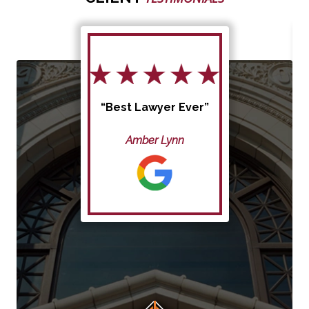
“Best Lawyer Ever”
Amber Lynn