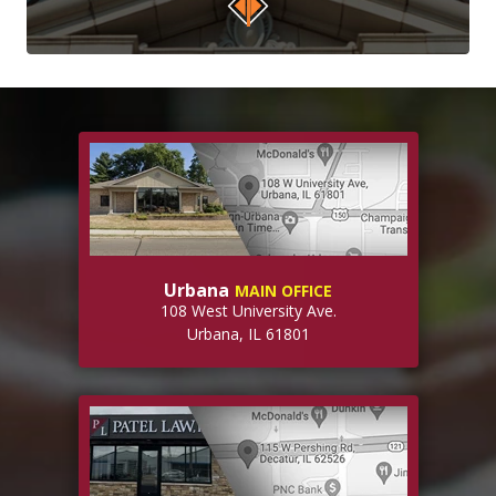
Urbana
MAIN OFFICE
108 West University Ave.
Urbana, IL 61801