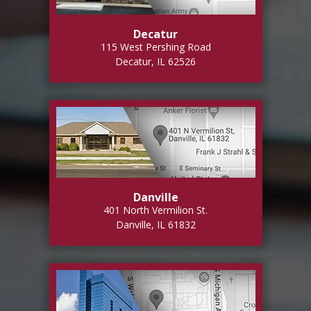
Decatur
115 West Pershing Road
Decatur, IL 62526
Danville
401 North Vermilion St.
Danville, IL 61832