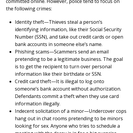
committed online. However, police tend to focus on
the following crimes:
Identity theft—Thieves steal a person’s
identifying information, like their Social Security
Number (SSN), and take out credit cards or open
bank accounts in someone else’s name.
Phishing scams—Scammers send an email
pretending to be a legitimate business. The goal
is to get the recipient to turn over personal
information like their birthdate or SSN.
Credit card theft—It is illegal to log onto
someone’s bank account without authorization.
Defendants commit a theft when they use card
information illegally.
Indecent solicitation of a minor—Undercover cops
hang out in chat rooms pretending to be minors
looking for sex. Anyone who tries to schedule a