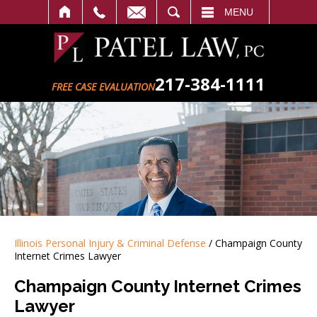
SEARCH
MENU
217-384-1111
FREE CASE EVALUATION
Illinois Personal Injury & Criminal Defense
/
Champaign County
Internet Crimes Lawyer
Champaign County Internet Crimes
Lawyer