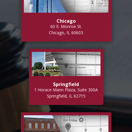
Chicago
60 E. Monroe St.
Chicago, IL 60603
Springfield
1 Horace Mann Plaza, Suite 300A
Springfield, IL 62715