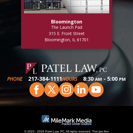
Bloomington
The Launch Pad
315 E. Front Street
Bloomington, IL 61701
217-384-1111
8:30
- 5:00
PHONE
HOURS
AM
PM
© 2023 - 2026 Patel Law, PC. All rights reserved.
This
law firm