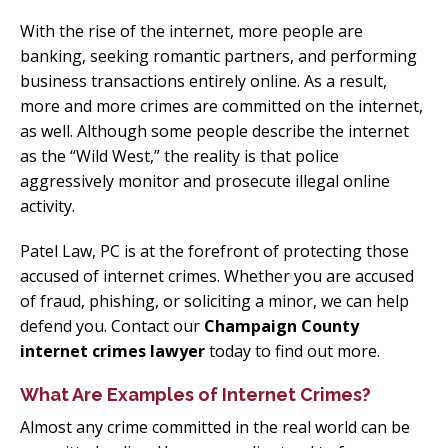
With the rise of the internet, more people are
banking, seeking romantic partners, and performing
business transactions entirely online. As a result,
more and more crimes are committed on the internet,
as well. Although some people describe the internet
as the “Wild West,” the reality is that police
aggressively monitor and prosecute illegal online
activity.
Patel Law, PC is at the forefront of protecting those
accused of internet crimes. Whether you are accused
of fraud, phishing, or soliciting a minor, we can help
defend you. Contact our
Champaign County
internet crimes lawyer
today to find out more.
What Are Examples of Internet Crimes?
Almost any crime committed in the real world can be