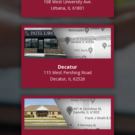
108 West University Ave.
Urbana, IL 61801
Decatur
115 West Pershing Road
Decatur, IL 62526