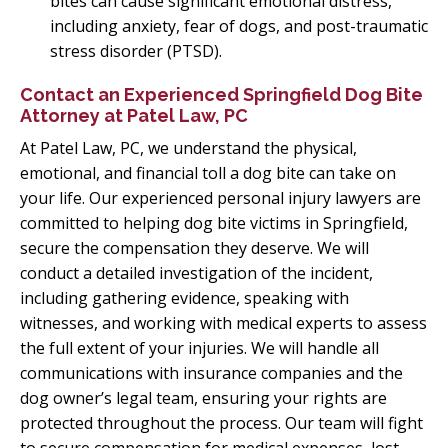
bites can cause significant emotional distress,
including anxiety, fear of dogs, and post-traumatic
stress disorder (PTSD).
Contact an Experienced Springfield Dog Bite
Attorney at Patel Law, PC
At Patel Law, PC, we understand the physical,
emotional, and financial toll a dog bite can take on
your life. Our experienced personal injury lawyers are
committed to helping dog bite victims in Springfield,
secure the compensation they deserve. We will
conduct a detailed investigation of the incident,
including gathering evidence, speaking with
witnesses, and working with medical experts to assess
the full extent of your injuries. We will handle all
communications with insurance companies and the
dog owner’s legal team, ensuring your rights are
protected throughout the process. Our team will fight