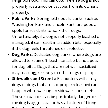
neighborhood. This can occur when a dog is not
properly restrained or escapes from its owner’s
property.
Public Parks:
Springfield’s public parks, such as
Washington Park and Lincoln Park, are popular
spots for residents to walk their dogs.
Unfortunately, if a dog is not properly leashed or
managed, it can result in a sudden bite, especially
if the dog feels threatened or protective.
Dog Parks:
Dedicated dog parks, where dogs are
allowed to roam off-leash, can also be hotspots
for dog bites. Dogs that are not well-socialized
may react aggressively to other dogs or people.
Sidewalks and Streets:
Encounters with stray
dogs or dogs that are not properly leashed can
happen while walking on sidewalks or streets.
These situations can be particularly dangerous if
the dog is aggressive or has a history of biting.