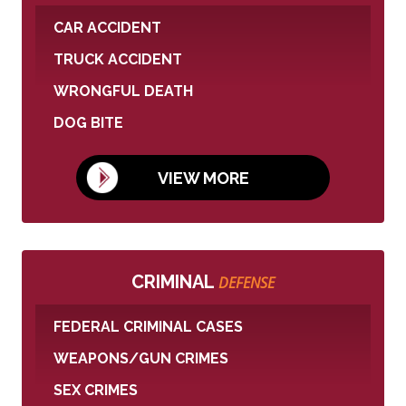
CAR ACCIDENT
TRUCK ACCIDENT
WRONGFUL DEATH
DOG BITE
VIEW MORE
CRIMINAL
DEFENSE
FEDERAL CRIMINAL CASES
WEAPONS/GUN CRIMES
SEX CRIMES