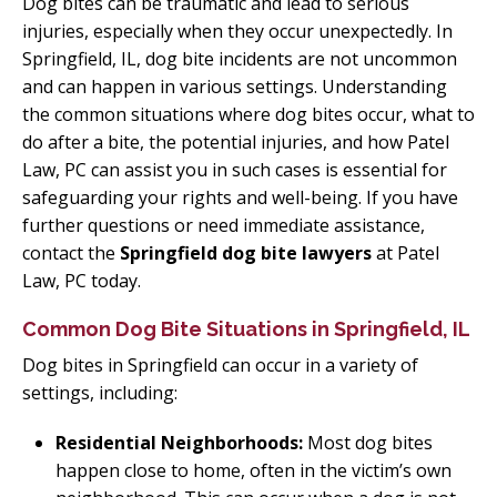
Dog bites can be traumatic and lead to serious
injuries, especially when they occur unexpectedly. In
Springfield, IL, dog bite incidents are not uncommon
and can happen in various settings. Understanding
the common situations where dog bites occur, what to
do after a bite, the potential injuries, and how Patel
Law, PC can assist you in such cases is essential for
safeguarding your rights and well-being. If you have
further questions or need immediate assistance,
contact the
Springfield dog bite lawyers
at Patel
Law, PC today.
Common Dog Bite Situations in Springfield, IL
Dog bites in Springfield can occur in a variety of
settings, including:
Residential Neighborhoods:
Most dog bites
happen close to home, often in the victim’s own