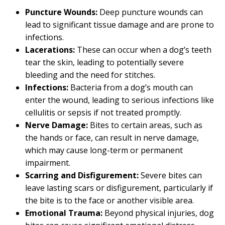
Puncture Wounds:
Deep puncture wounds can
lead to significant tissue damage and are prone to
infections.
Lacerations:
These can occur when a dog’s teeth
tear the skin, leading to potentially severe
bleeding and the need for stitches.
Infections:
Bacteria from a dog’s mouth can
enter the wound, leading to serious infections like
cellulitis or sepsis if not treated promptly.
Nerve Damage:
Bites to certain areas, such as
the hands or face, can result in nerve damage,
which may cause long-term or permanent
impairment.
Scarring and Disfigurement:
Severe bites can
leave lasting scars or disfigurement, particularly if
the bite is to the face or another visible area.
Emotional Trauma:
Beyond physical injuries, dog