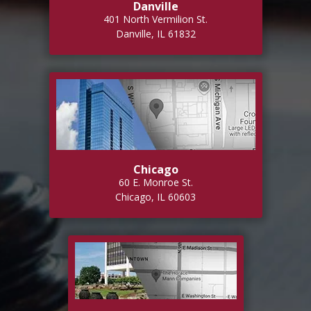
Danville
401 North Vermilion St.
Danville, IL 61832
Chicago
60 E. Monroe St.
Chicago, IL 60603