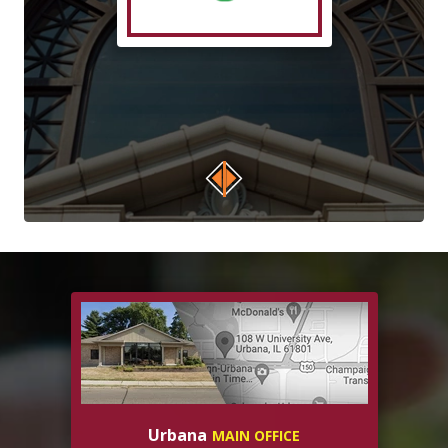
Urbana
MAIN OFFICE