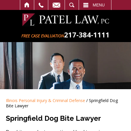
SEARCH
MENU
217-384-1111
FREE CASE EVALUATION
Illinois Personal Injury & Criminal Defense
/
Springfield Dog
Bite Lawyer
Springfield Dog Bite Lawyer