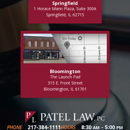
Springfield
1 Horace Mann Plaza, Suite 300A
Springfield, IL 62715
Bloomington
The Launch Pad
315 E. Front Street
Bloomington, IL 61701
217-384-1111
8:30
- 5:00
PHONE
HOURS
AM
PM