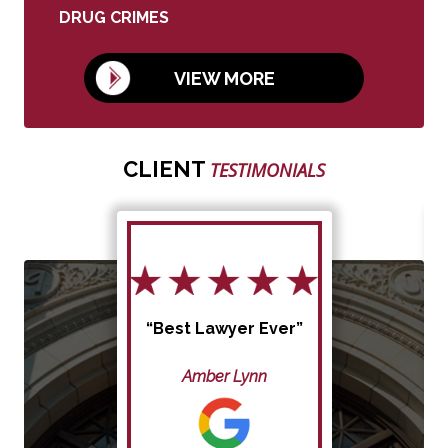
DRUG CRIMES
VIEW MORE
CLIENT
TESTIMONIALS
“Best Lawyer Ever”
Amber Lynn