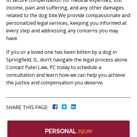
to secure compensation for medical expenses, lost
income, pain and suffering, and any other damages
related to the dog bite.We provide compassionate and
personalized legal services, keeping you informed at
every step and addressing any concerns you may
have.
If you or a loved one has been bitten by a dog in
Springfield, IL, don’t navigate the legal process alone.
Contact Patel Law, PC today to schedule a
consultation and learn how we can help you achieve
the justice and compensation you deserve.
SHARE THIS PAGE:
PERSONAL
INJURY