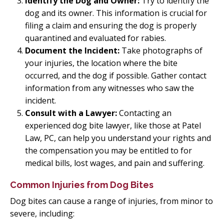
Identify the Dog and Owner:
Try to identify the
dog and its owner. This information is crucial for
filing a claim and ensuring the dog is properly
quarantined and evaluated for rabies.
Document the Incident:
Take photographs of
your injuries, the location where the bite
occurred, and the dog if possible. Gather contact
information from any witnesses who saw the
incident.
Consult with a Lawyer:
Contacting an
experienced dog bite lawyer, like those at Patel
Law, PC, can help you understand your rights and
the compensation you may be entitled to for
medical bills, lost wages, and pain and suffering.
Common Injuries from Dog Bites
Dog bites can cause a range of injuries, from minor to
severe, including: