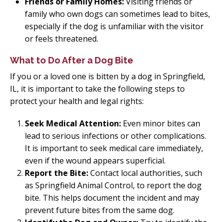
Friends or Family Homes:
Visiting friends or
family who own dogs can sometimes lead to bites,
especially if the dog is unfamiliar with the visitor
or feels threatened.
What to Do After a Dog Bite
If you or a loved one is bitten by a dog in Springfield,
IL, it is important to take the following steps to
protect your health and legal rights:
Seek Medical Attention:
Even minor bites can
lead to serious infections or other complications.
It is important to seek medical care immediately,
even if the wound appears superficial.
Report the Bite:
Contact local authorities, such
as Springfield Animal Control, to report the dog
bite. This helps document the incident and may
prevent future bites from the same dog.