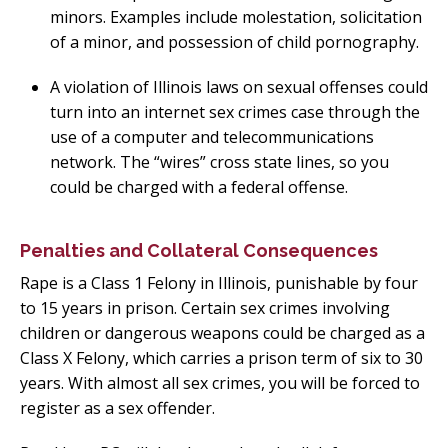
minors. Examples include molestation, solicitation
of a minor, and possession of child pornography.
A violation of Illinois laws on sexual offenses could
turn into an internet sex crimes case through the
use of a computer and telecommunications
network. The “wires” cross state lines, so you
could be charged with a federal offense.
Penalties and Collateral Consequences
Rape is a Class 1 Felony in Illinois, punishable by four
to 15 years in prison. Certain sex crimes involving
children or dangerous weapons could be charged as a
Class X Felony, which carries a prison term of six to 30
years. With almost all sex crimes, you will be forced to
register as a sex offender.