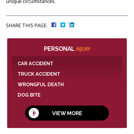
unique circumstances.
SHARE THIS PAGE:
PERSONAL
INJURY
CAR ACCIDENT
TRUCK ACCIDENT
WRONGFUL DEATH
DOG BITE
VIEW MORE