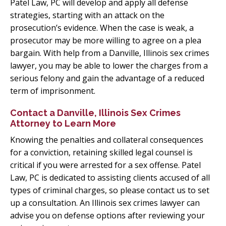
Patel Law, PC will develop and apply all defense
strategies, starting with an attack on the
prosecution’s evidence. When the case is weak, a
prosecutor may be more willing to agree on a plea
bargain. With help from a Danville, Illinois sex crimes
lawyer, you may be able to lower the charges from a
serious felony and gain the advantage of a reduced
term of imprisonment.
Contact a Danville, Illinois Sex Crimes
Attorney to Learn More
Knowing the penalties and collateral consequences
for a conviction, retaining skilled legal counsel is
critical if you were arrested for a sex offense. Patel
Law, PC is dedicated to assisting clients accused of all
types of criminal charges, so please contact us to set
up a consultation. An Illinois sex crimes lawyer can
advise you on defense options after reviewing your