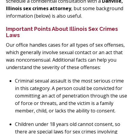
schedule a confidential consultation with a
Danville,
Illinois sex crimes attorney
, but some background
information (below) is also useful.
Important Points About Illinois Sex Crimes
Laws
Our office handles cases for all types of sex offenses,
which generally involve sexual contact or an act that
was nonconsensual. Additional facts can help you
understand the severity of these offenses:
Criminal sexual assault is the most serious crime
in this category. A person could be convicted for
committing an act of penetration through the use
of force or threats, and the victim is a family
member, child, or lacks the ability to consent.
Children under 18 years old cannot consent, so
there are special laws for sex crimes involving