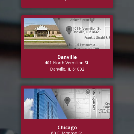
Danville
401 North Vermilion St.
Danville, IL 61832
Chicago
60 E. Monroe St.