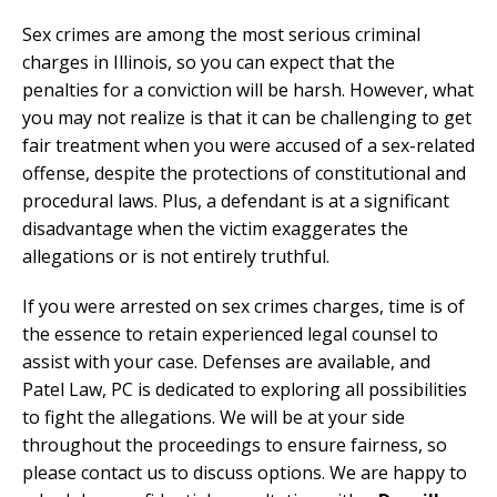
Sex crimes are among the most serious criminal
charges in Illinois, so you can expect that the
penalties for a conviction will be harsh. However, what
you may not realize is that it can be challenging to get
fair treatment when you were accused of a sex-related
offense, despite the protections of constitutional and
procedural laws. Plus, a defendant is at a significant
disadvantage when the victim exaggerates the
allegations or is not entirely truthful.
If you were arrested on sex crimes charges, time is of
the essence to retain experienced legal counsel to
assist with your case. Defenses are available, and
Patel Law, PC is dedicated to exploring all possibilities
to fight the allegations. We will be at your side
throughout the proceedings to ensure fairness, so
please contact us to discuss options. We are happy to