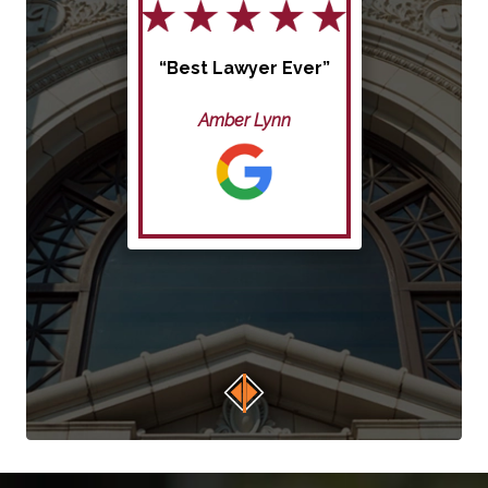
“Best Lawyer Ever”
Amber Lynn