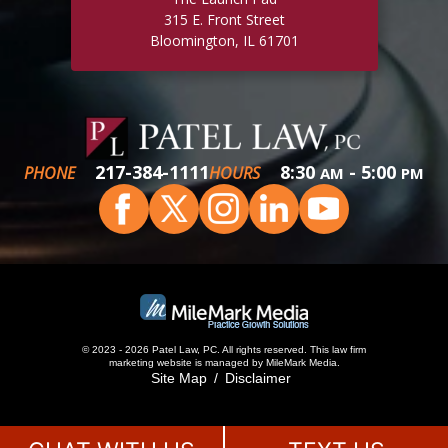
315 E. Front Street
Bloomington, IL 61701
217-384-1111
8:30
- 5:00
PHONE
HOURS
AM
PM
© 2023 - 2026 Patel Law, PC. All rights reserved.
This
law firm
marketing
website is managed by MileMark Media.
Site Map
Disclaimer