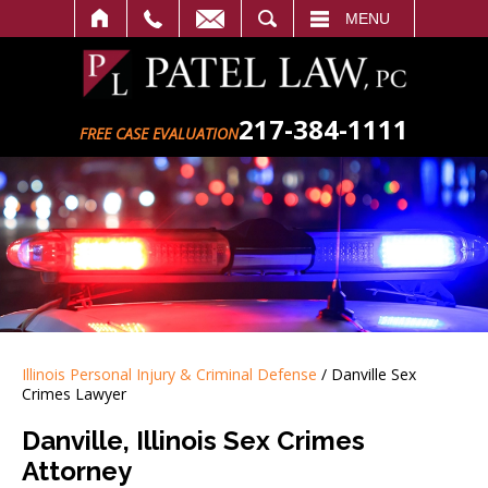
SEARCH
MENU
217-384-1111
FREE CASE EVALUATION
Illinois Personal Injury & Criminal Defense
/
Danville Sex
Crimes Lawyer
Danville, Illinois Sex Crimes
Attorney