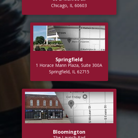
Chicago, IL 60603
Springfield
1 Horace Mann Plaza, Suite 300A
Springfield, IL 62715
Bloomington
The Launch Pad