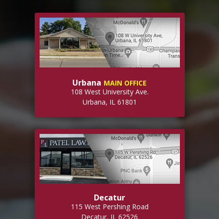
Urbana
MAIN OFFICE
108 West University Ave.
Urbana, IL 61801
Decatur
115 West Pershing Road
Decatur, IL 62526