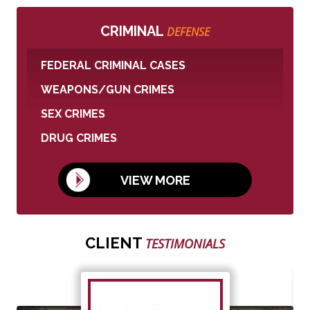
CRIMINAL
DEFENSE
FEDERAL CRIMINAL CASES
WEAPONS/GUN CRIMES
SEX CRIMES
DRUG CRIMES
VIEW MORE
CLIENT
TESTIMONIALS