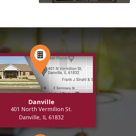
Danville
401 North Vermilion St.
Danville, IL 61832