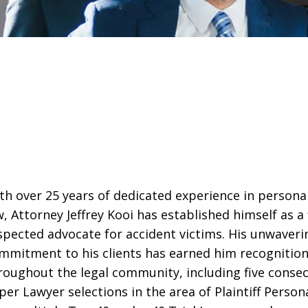
th over 25 years of dedicated experience in personal
w, Attorney Jeffrey Kooi has established himself as a 
spected advocate for accident victims. His unwaveri
mmitment to his clients has earned him recognitio
roughout the legal community, including five consec
per Lawyer selections in the area of Plaintiff Persona