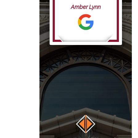
life”
Amber Lynn
anna