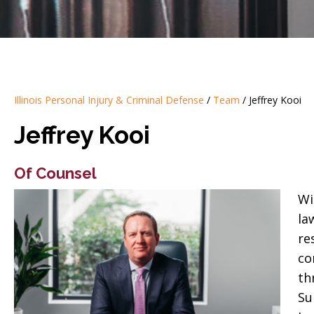
Illinois Personal Injury & Criminal Defense
/
Team
/
Jeffrey Kooi
Jeffrey Kooi
Of Counsel
Wi
la
re
co
th
Su