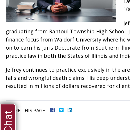
La
10
Je
graduating from Rantoul Township High School. Je
finance focus from Waldorf University where he w
on to earn his Juris Doctorate from Southern Illi
practice law in both the States of Illinois and In
Jeffrey continues to practice exclusively in the ar
falls and wrongful death claims. His deep unders
resulted in millions of dollars recovered for client
SHARE THIS PAGE: