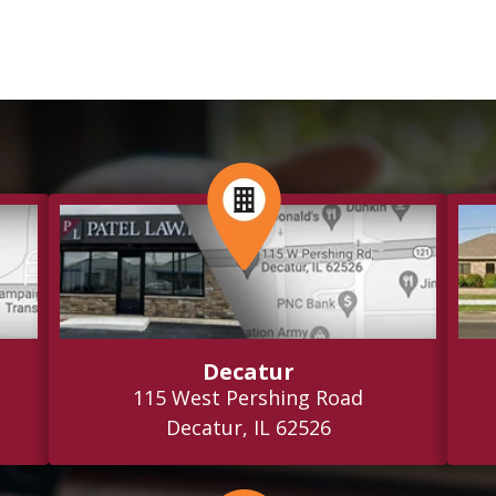
Decatur
115 West Pershing Road
Decatur, IL 62526