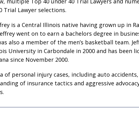
w, multiple Top 40 under 40 Trial Lawyers and num
0 Trial Lawyer selections.
ffrey is a Central Illinois native having grown up in 
ffrey went on to earn a bachelors degree in busine
as also a member of the men’s basketball team. Jef
nois University in Carbondale in 2000 and has been li
diana since November 2000.
ea of personal injury cases, including auto accidents,
tanding of insurance tactics and aggressive advocac
s.