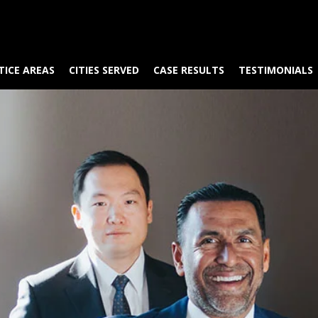
TICE AREAS
CITIES SERVED
CASE RESULTS
TESTIMONIALS