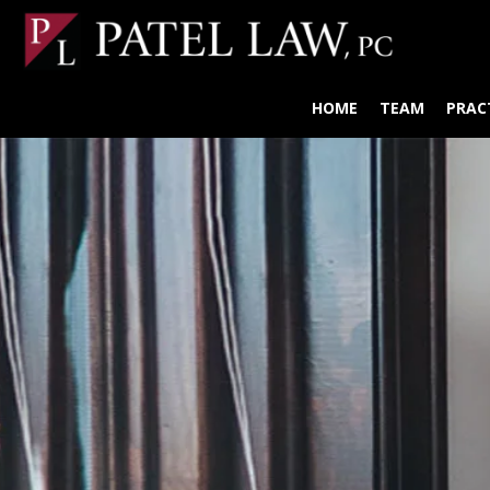
HOME
TEAM
PRAC