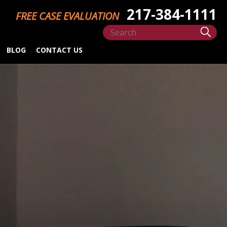
217-384-1111
FREE CASE EVALUATION
BLOG
CONTACT US