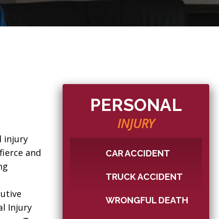
PERSONAL
INJURY
 injury
fierce and
CAR ACCIDENT
ng
TRUCK ACCIDENT
n
utive
WRONGFUL DEATH
l Injury