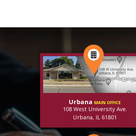
Urbana
MAIN OFFICE
108 West University Ave.
Urbana, IL 61801