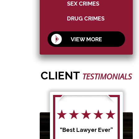
SEX CRIMES
DRUG CRIMES
VIEW MORE
CLIENT
TESTIMONIALS
d my
“Best Lawyer Ever”