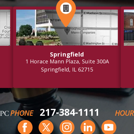
Springfield
1 Horace Mann Plaza, Suite 300A
Springfield, IL 62715
217-384-1111
PHONE
HOUR