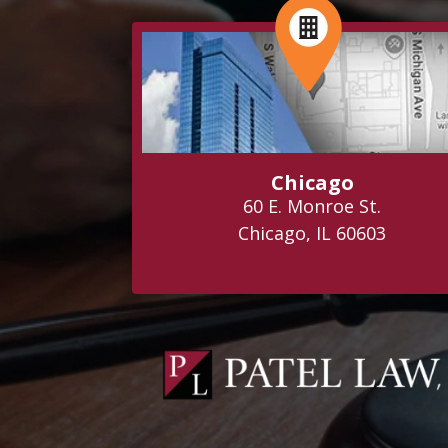
Chicago
60 E. Monroe St.
Chicago, IL 60603