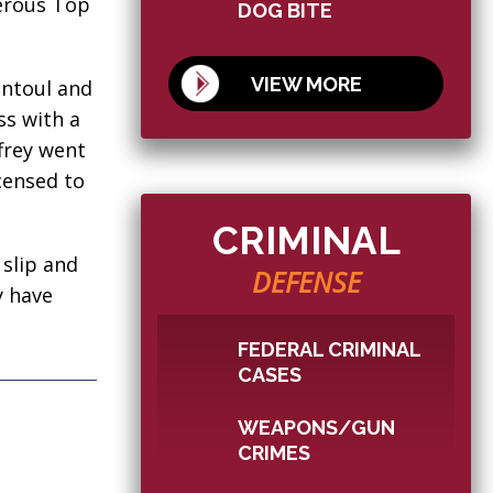
erous Top
DOG BITE
VIEW MORE
Rantoul and
ss with a
frey went
censed to
CRIMINAL
 slip and
DEFENSE
y have
FEDERAL CRIMINAL
CASES
WEAPONS/GUN
CRIMES