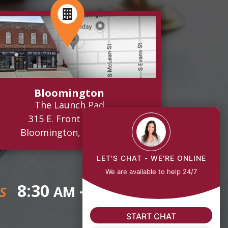
Bloomington
The Launch Pad
315 E. Front Street
Bloomington, IL 61701
LET'S CHAT - WE'RE ONLINE
We are available to help 24/7
8:30
- 5:00
AM
PM
S
START CHAT