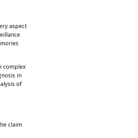
very aspect
eillance
emories
in complex
gnosis in
alysis of
the claim