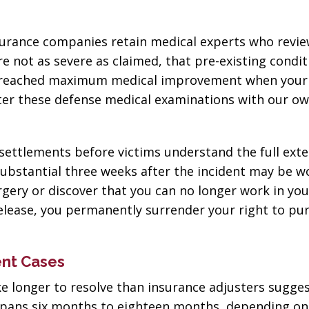
nsurance companies retain medical experts who revi
re not as severe as claimed, that pre-existing condit
e reached maximum medical improvement when your 
nter these defense medical examinations with our o
settlements before victims understand the full exte
substantial three weeks after the incident may be w
gery or discover that you can no longer work in yo
release, you permanently surrender your right to pu
ent Cases
ke longer to resolve than insurance adjusters sugges
ly spans six months to eighteen months, depending on