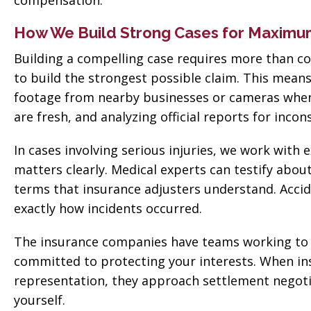
compensation.
How We Build Strong Cases for Maxim
Building a compelling case requires more than col
to build the strongest possible claim. This mea
footage from nearby businesses or cameras when a
are fresh, and analyzing official reports for incon
In cases involving serious injuries, we work wit
matters clearly. Medical experts can testify abou
terms that insurance adjusters understand. Accid
exactly how incidents occurred.
The insurance companies have teams working to 
committed to protecting your interests. When in
representation, they approach settlement negotia
yourself.