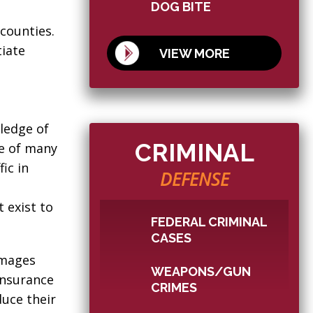
DOG BITE
counties.
tiate
VIEW MORE
ledge of
CRIMINAL
ne of many
ic in
DEFENSE
 exist to
FEDERAL CRIMINAL
CASES
amages
WEAPONS/GUN
Insurance
CRIMES
duce their