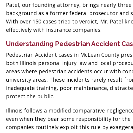
Patel, our founding attorney, brings nearly three
background as a former federal prosecutor and s
With over 150 cases tried to verdict, Mr. Patel k
effectively with insurance companies.
Understanding Pedestrian Accident Cas
Pedestrian Accident cases in McLean County pres
both Illinois personal injury law and local proce
areas where pedestrian accidents occur with conce
university areas. These incidents rarely result fr
inadequate training, poor maintenance, distracted
protect the public.
Illinois follows a modified comparative negligen
even when they bear some responsibility for the 
companies routinely exploit this rule by exaggera