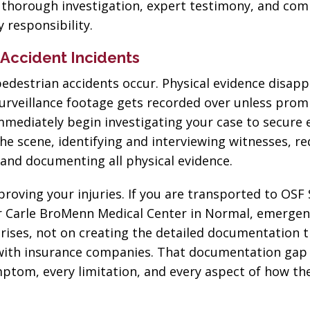
h thorough investigation, expert testimony, and com
 responsibility.
n Accident Incidents
edestrian accidents occur. Physical evidence disapp
 surveillance footage gets recorded over unless prom
immediately begin investigating your case to secure 
he scene, identifying and interviewing witnesses, r
 and documenting all physical evidence.
oving your injuries. If you are transported to OSF 
or Carle BroMenn Medical Center in Normal, emerge
rises, not on creating the detailed documentation 
with insurance companies. That documentation gap
mptom, every limitation, and every aspect of how the
“The best in the
“Change