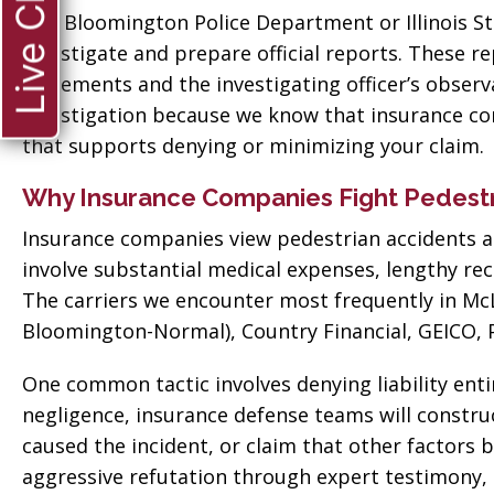
Live Chat
 good
for everything! Very
The Bloomington Police Department or Illinois St
ll them”
professional!”
investigate and prepare official reports. These r
statements and the investigating officer’s obse
vate
Tiffany Sallee
investigation because we know that insurance com
that supports denying or minimizing your claim.
Why Insurance Companies Fight Pedestr
Insurance companies view pedestrian accidents as
involve substantial medical expenses, lengthy rec
The carriers we encounter most frequently in Mc
Bloomington-Normal), Country Financial, GEICO, P
One common tactic involves denying liability entir
negligence, insurance defense teams will construc
caused the incident, or claim that other factors
aggressive refutation through expert testimony,