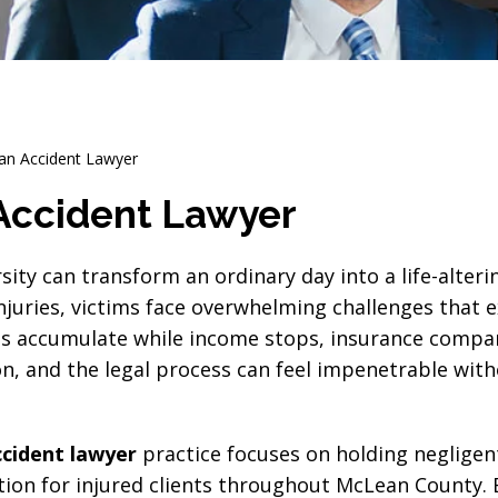
an Accident Lawyer
Accident Lawyer
sity can transform an ordinary day into a life-alterin
juries, victims face overwhelming challenges that e
ls accumulate while income stops, insurance compa
n, and the legal process can feel impenetrable wit
cident lawyer
practice focuses on holding negligen
on for injured clients throughout McLean County.