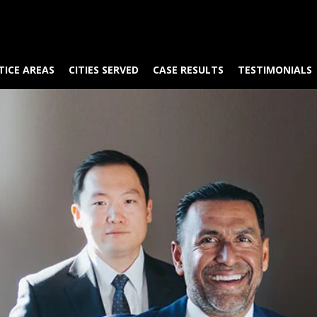
TICE AREAS
CITIES SERVED
CASE RESULTS
TESTIMONIALS