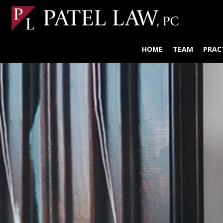
HOME
TEAM
PRAC