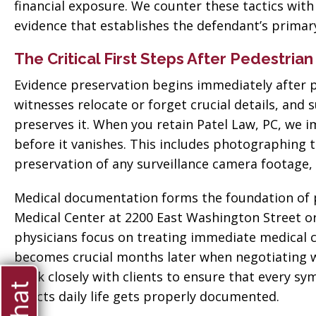
financial exposure. We counter these tactics wit
evidence that establishes the defendant’s primary
The Critical First Steps After Pedestria
Evidence preservation begins immediately after p
witnesses relocate or forget crucial details, and
preserves it. When you retain Patel Law, PC, we 
before it vanishes. This includes photographing t
preservation of any surveillance camera footage,
Medical documentation forms the foundation of pr
Medical Center at 2200 East Washington Street 
physicians focus on treating immediate medical c
becomes crucial months later when negotiating 
work closely with clients to ensure that every sy
ate when
affects daily life gets properly documented.
“Thank you so much