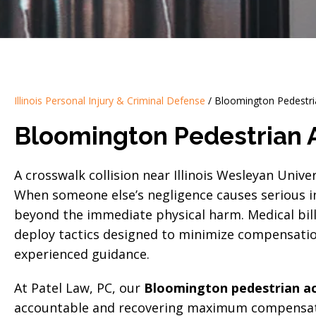
Illinois Personal Injury & Criminal Defense
/
Bloomington Pedestri
Bloomington Pedestrian 
A crosswalk collision near Illinois Wesleyan Univer
When someone else’s negligence causes serious in
beyond the immediate physical harm. Medical bil
deploy tactics designed to minimize compensatio
experienced guidance.
At Patel Law, PC, our
Bloomington pedestrian ac
accountable and recovering maximum compensati