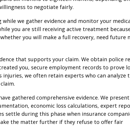
illingness to negotiate fairly.
g while we gather evidence and monitor your medica
le you are still receiving active treatment becaus
whether you will make a full recovery, need future 
idence that supports your claim. We obtain police r
 treated you, secure employment records to prove l
s injuries, we often retain experts who can analyze 
claim.
e have gathered comprehensive evidence. We present
mentation, economic loss calculations, expert repo
cases settle during this phase when insurance compani
ke the matter further if they refuse to offer fair