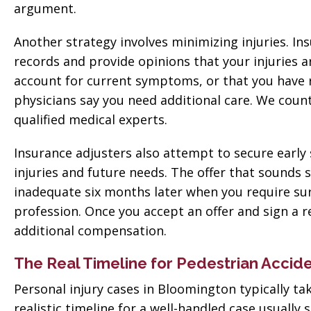
argument.
Another strategy involves minimizing injuries. I
records and provide opinions that your injuries a
account for current symptoms, or that you hav
physicians say you need additional care. We cou
qualified medical experts.
Insurance adjusters also attempt to secure early 
injuries and future needs. The offer that sounds 
inadequate six months later when you require sur
profession. Once you accept an offer and sign a 
additional compensation.
The Real Timeline for Pedestrian Accid
Personal injury cases in Bloomington typically ta
realistic timeline for a well-handled case usual