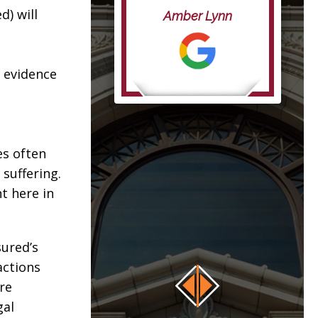
life”
d) will
Amber Lynn
anna
y evidence
es often
suffering.
t here in
sured’s
actions
re
gal