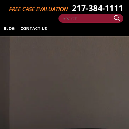
217-384-1111
FREE CASE EVALUATION
BLOG
CONTACT US