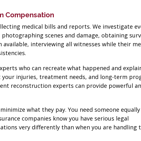
um Compensation
lecting medical bills and reports. We investigate e
ns photographing scenes and damage, obtaining surv
vailable, interviewing all witnesses while their m
sistencies.
h experts who can recreate what happened and expla
t your injuries, treatment needs, and long-term pro
ent reconstruction experts can provide powerful an
minimize what they pay. You need someone equally
surance companies know you have serious legal
tions very differently than when you are handling 