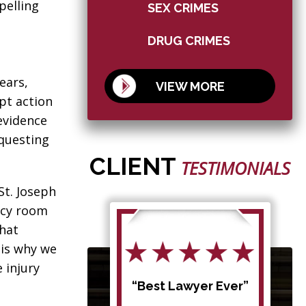
pelling
SEX CRIMES
DRUG CRIMES
ears,
VIEW MORE
pt action
evidence
equesting
CLIENT
TESTIMONIALS
St. Joseph
ncy room
that
 is why we
 injury
d my
“Best Lawyer Ever”