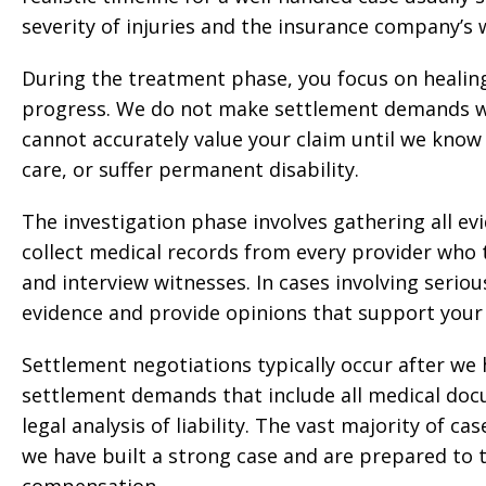
severity of injuries and the insurance company’s w
During the treatment phase, you focus on healin
progress. We do not make settlement demands whi
cannot accurately value your claim until we know 
care, or suffer permanent disability.
The investigation phase involves gathering all ev
collect medical records from every provider who
and interview witnesses. In cases involving seriou
evidence and provide opinions that support your 
Settlement negotiations typically occur after w
settlement demands that include all medical docu
legal analysis of liability. The vast majority of 
we have built a strong case and are prepared to ta