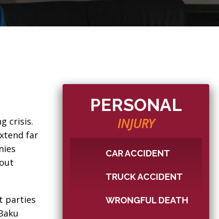
PERSONAL
INJURY
g crisis.
xtend far
nies
CAR ACCIDENT
hout
TRUCK ACCIDENT
t parties
WRONGFUL DEATH
 Baku