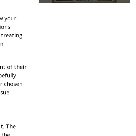
ew your
ions
treating
wn
nt of their
oefully
ur chosen
rsue
t. The
 the