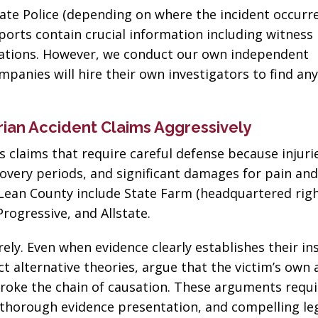
business! Gets the
nephew's 
ate Police (depending on where the incident occurre
job done every time!”
eports contain crucial information including witness
Joseph D
rvations. However, we conduct our own independent
John John
panies will hire their own investigators to find an
ian Accident Claims Aggressively
 claims that require careful defense because injuri
overy periods, and significant damages for pain and 
Lean County include State Farm (headquartered righ
rogressive, and Allstate.
ely. Even when evidence clearly establishes their in
t alternative theories, argue that the victim’s own 
 broke the chain of causation. These arguments requi
 thorough evidence presentation, and compelling le