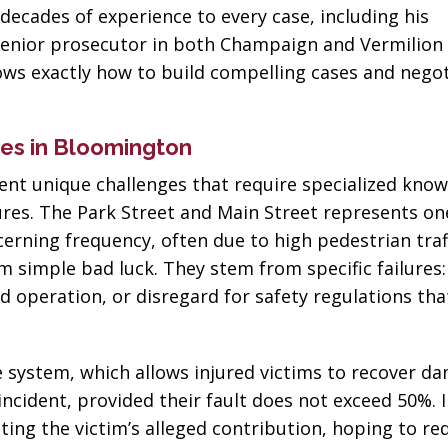
 decades of experience to every case, including his
enior prosecutor in both Champaign and Vermilion 
nows exactly how to build compelling cases and nego
es in Bloomington
ent unique challenges that require specialized know
dures. The Park Street and Main Street represents o
rning frequency, often due to high pedestrian traff
om simple bad luck. They stem from specific failures:
 operation, or disregard for safety regulations that
ce system, which allows injured victims to recover d
incident, provided their fault does not exceed 50%. 
ting the victim’s alleged contribution, hoping to re