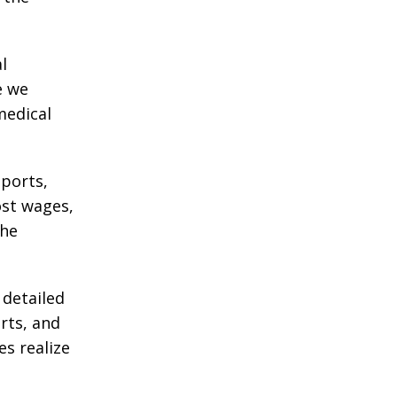
l
e we
medical
eports,
ost wages,
the
 detailed
rts, and
es realize