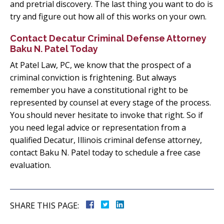
and pretrial discovery. The last thing you want to do is
try and figure out how all of this works on your own.
Contact Decatur Criminal Defense Attorney
Baku N. Patel Today
At Patel Law, PC, we know that the prospect of a
criminal conviction is frightening. But always
remember you have a constitutional right to be
represented by counsel at every stage of the process.
You should never hesitate to invoke that right. So if
you need legal advice or representation from a
qualified Decatur, Illinois criminal defense attorney,
contact Baku N. Patel today to schedule a free case
evaluation.
SHARE THIS PAGE: