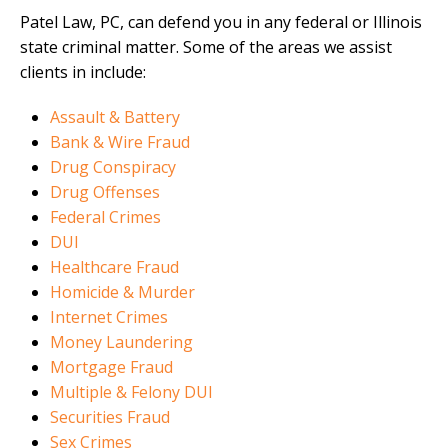
Patel Law, PC, can defend you in any federal or Illinois
state criminal matter. Some of the areas we assist
clients in include:
Assault & Battery
Bank & Wire Fraud
Drug Conspiracy
Drug Offenses
Federal Crimes
DUI
Healthcare Fraud
Homicide & Murder
Internet Crimes
Money Laundering
Mortgage Fraud
Multiple & Felony DUI
Securities Fraud
Sex Crimes