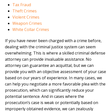
Tax Fraud
Theft Crimes
Violent Crimes
Weapon Crimes
White Collar Crimes
If you have never been charged with a crime before,
dealing with the criminal justice system can seem
overwhelming. This is where a skilled criminal defense
attorney can provide invaluable assistance. No
attorney can guarantee an acquittal, but we can
provide you with an objective assessment of your case
based on our years of experience. In many cases, we
can help you negotiate a more favorable plea with the
prosecution, which can significantly reduce your
potential sentence. And in cases where the
prosecution’s case is weak or potentially based on
improperly obtained evidence, we can zealously