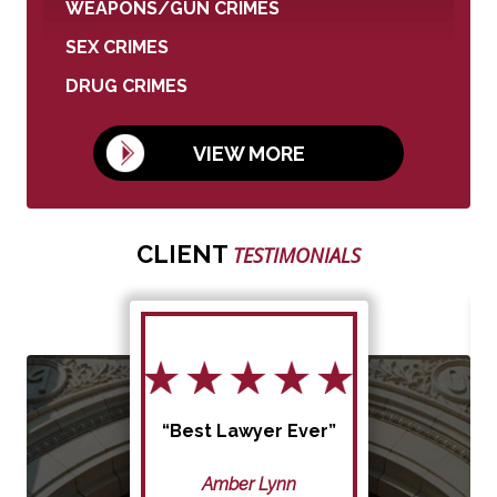
WEAPONS/GUN CRIMES
SEX CRIMES
DRUG CRIMES
VIEW MORE
CLIENT
TESTIMONIALS
“Best Lawyer Ever”
Amber Lynn