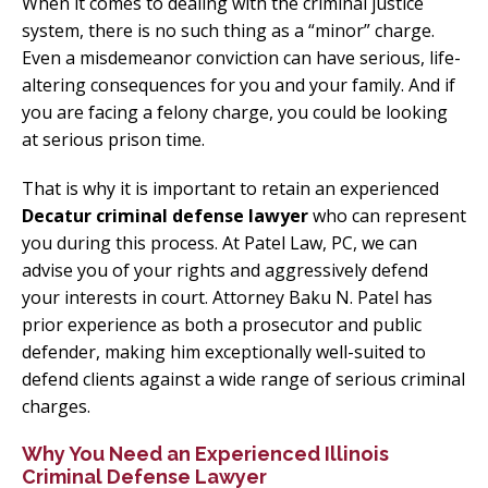
When it comes to dealing with the criminal justice
system, there is no such thing as a “minor” charge.
Even a misdemeanor conviction can have serious, life-
altering consequences for you and your family. And if
you are facing a felony charge, you could be looking
at serious prison time.
That is why it is important to retain an experienced
Decatur criminal defense lawyer
who can represent
you during this process. At Patel Law, PC, we can
advise you of your rights and aggressively defend
your interests in court. Attorney Baku N. Patel has
prior experience as both a prosecutor and public
defender, making him exceptionally well-suited to
defend clients against a wide range of serious criminal
charges.
Why You Need an Experienced Illinois
Criminal Defense Lawyer