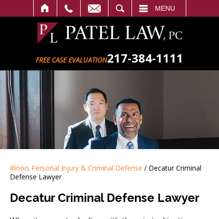
SEARCH
MENU
217-384-1111
FREE CASE EVALUATION
Illinois Personal Injury & Criminal Defense
/
Decatur Criminal
Defense Lawyer
Decatur Criminal Defense Lawyer