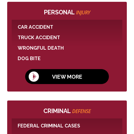
PERSONAL
INJURY
CAR ACCIDENT
TRUCK ACCIDENT
WRONGFUL DEATH
DOG BITE
VIEW MORE
CRIMINAL
DEFENSE
FEDERAL CRIMINAL CASES