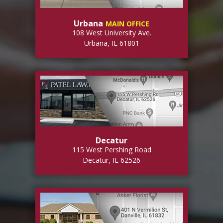
Urbana
MAIN OFFICE
108 West University Ave.
Urbana, IL 61801
Decatur
115 West Pershing Road
Decatur, IL 62526