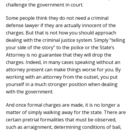
challenge the government in court.
Some people think they do not need a criminal
defense lawyer if they are actually innocent of the
charges. But that is not how you should approach
dealing with the criminal justice system. Simply “telling
your side of the story” to the police or the State’s
Attorney is no guarantee that they will drop the
charges. Indeed, in many cases speaking without an
attorney present can make things worse for you. By
working with an attorney from the outset, you put
yourself in a much stronger position when dealing
with the government.
And once formal charges are made, it is no longer a
matter of simply walking away for the state. There are
certain pretrial formalities that must be observed,
such as arraignment, determining conditions of bail,