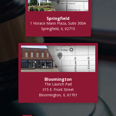
Springfield
1 Horace Mann Plaza, Suite 300A
Springfield, IL 62715
Bloomington
The Launch Pad
315 E. Front Street
Bloomington, IL 61701