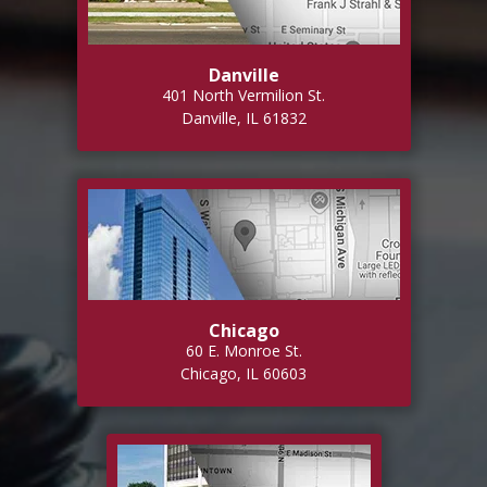
Danville
401 North Vermilion St.
Danville, IL 61832
Chicago
60 E. Monroe St.
Chicago, IL 60603