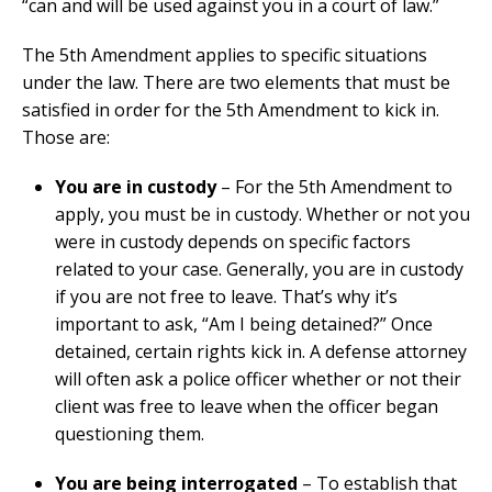
“can and will be used against you in a court of law.”
The 5th Amendment applies to specific situations
under the law. There are two elements that must be
satisfied in order for the 5th Amendment to kick in.
Those are:
You are in custody
– For the 5th Amendment to
apply, you must be in custody. Whether or not you
were in custody depends on specific factors
related to your case. Generally, you are in custody
if you are not free to leave. That’s why it’s
important to ask, “Am I being detained?” Once
detained, certain rights kick in. A defense attorney
will often ask a police officer whether or not their
client was free to leave when the officer began
questioning them.
You are being interrogated
– To establish that