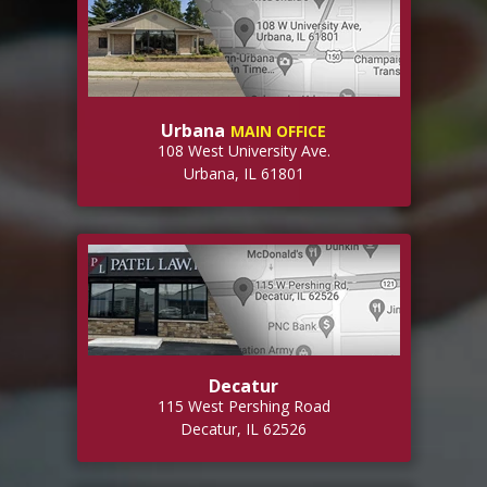
Urbana
MAIN OFFICE
108 West University Ave.
Urbana, IL 61801
Decatur
115 West Pershing Road
Decatur, IL 62526