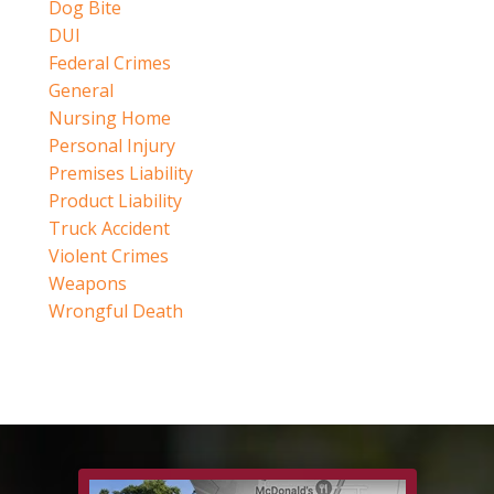
Dog Bite
DUI
Federal Crimes
General
Nursing Home
Personal Injury
Premises Liability
Product Liability
Truck Accident
Violent Crimes
Weapons
Wrongful Death