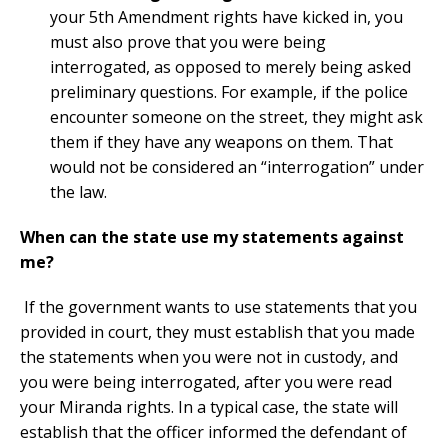
your 5th Amendment rights have kicked in, you
must also prove that you were being
interrogated, as opposed to merely being asked
preliminary questions. For example, if the police
encounter someone on the street, they might ask
them if they have any weapons on them. That
would not be considered an “interrogation” under
the law.
When can the state use my statements against
me?
If the government wants to use statements that you
provided in court, they must establish that you made
the statements when you were not in custody, and
you were being interrogated, after you were read
your Miranda rights. In a typical case, the state will
establish that the officer informed the defendant of