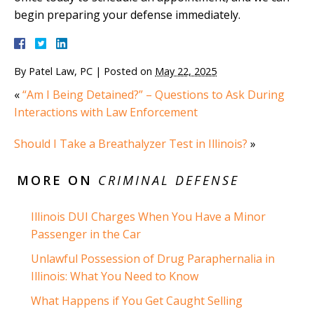
begin preparing your defense immediately.
By
Patel Law, PC
|
Posted on
May 22, 2025
«
“Am I Being Detained?” – Questions to Ask During
Interactions with Law Enforcement
Should I Take a Breathalyzer Test in Illinois?
»
MORE ON
CRIMINAL DEFENSE
Illinois DUI Charges When You Have a Minor
Passenger in the Car
Unlawful Possession of Drug Paraphernalia in
Illinois: What You Need to Know
What Happens if You Get Caught Selling