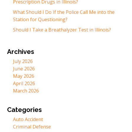
Prescription Drugs in Illinois?
What Should I Do If the Police Call Me into the
Station for Questioning?
Should I Take a Breathalyzer Test in Illinois?
Archives
July 2026
June 2026
May 2026
April 2026
March 2026
Categories
Auto Accident
Criminal Defense