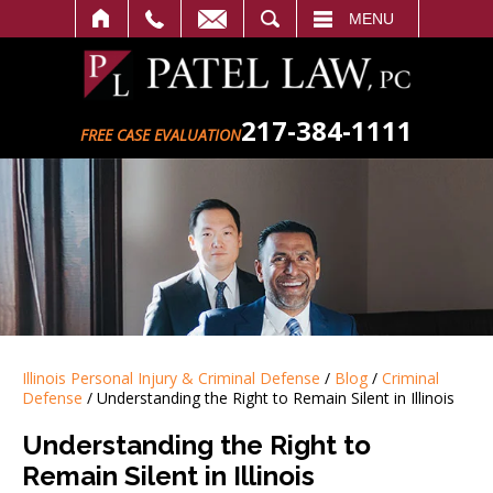
SEARCH
MENU
217-384-1111
FREE CASE EVALUATION
Illinois Personal Injury & Criminal Defense
/
Blog
/
Criminal
Defense
/
Understanding the Right to Remain Silent in Illinois
Understanding the Right to
Remain Silent in Illinois