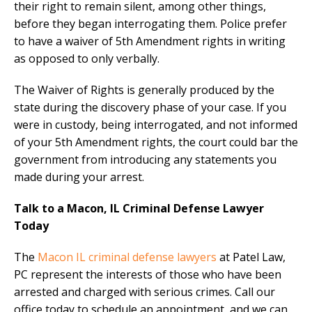
their right to remain silent, among other things,
before they began interrogating them. Police prefer
to have a waiver of 5th Amendment rights in writing
as opposed to only verbally.
The Waiver of Rights is generally produced by the
state during the discovery phase of your case. If you
were in custody, being interrogated, and not informed
of your 5th Amendment rights, the court could bar the
government from introducing any statements you
made during your arrest.
Talk to a Macon, IL Criminal Defense Lawyer
Today
The
Macon IL criminal defense lawyers
at Patel Law,
PC represent the interests of those who have been
arrested and charged with serious crimes. Call our
office today to schedule an appointment, and we can