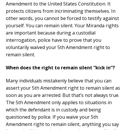
Amendment to the United States Constitution. It
protects citizens from incriminating themselves. In
other words, you cannot be forced to testify against
yourself. You can remain silent. Your Miranda rights
are important because during a custodial
interrogation, police have to prove that you
voluntarily waived your 5th Amendment right to
remain silent.
When does the right to remain silent “kick in”?
Many individuals mistakenly believe that you can
assert your 5th Amendment right to remain silent as
soon as you are arrested. But that’s not always true.
The 5th Amendment only applies to situations in
which the defendant is in custody and being
questioned by police. If you waive your 5th
Amendment right to remain silent, anything you say