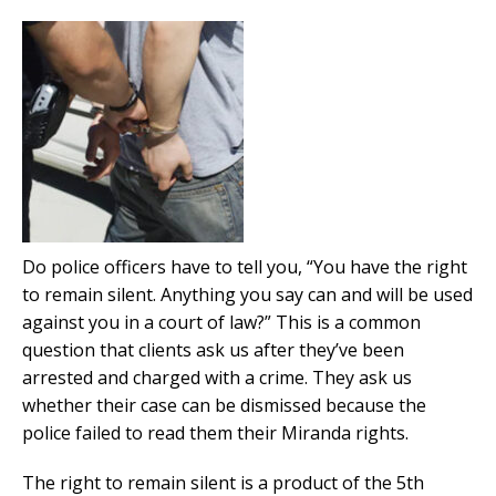
Do police officers have to tell you, “You have the right
to remain silent. Anything you say can and will be used
against you in a court of law?” This is a common
question that clients ask us after they’ve been
arrested and charged with a crime. They ask us
whether their case can be dismissed because the
police failed to read them their Miranda rights.
The right to remain silent is a product of the 5th