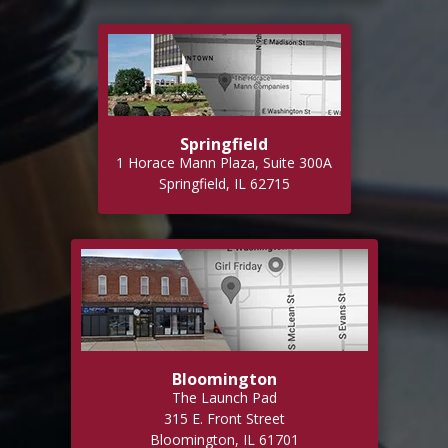
Springfield
1 Horace Mann Plaza, Suite 300A
Springfield, IL 62715
Bloomington
The Launch Pad
315 E. Front Street
Bloomington, IL 61701