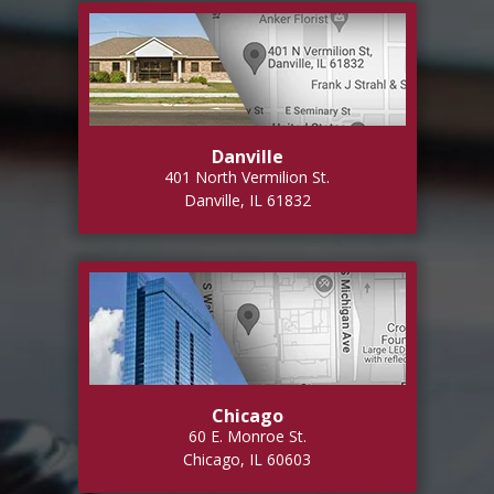
Danville
401 North Vermilion St.
Danville, IL 61832
Chicago
60 E. Monroe St.
Chicago, IL 60603