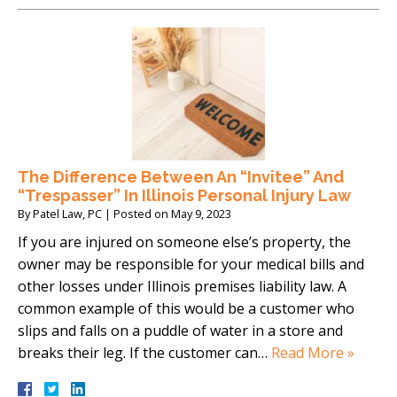
The Difference Between An “Invitee” And
“Trespasser” In Illinois Personal Injury Law
By
Patel Law, PC
|
Posted on
May 9, 2023
If you are injured on someone else’s property, the
owner may be responsible for your medical bills and
other losses under Illinois premises liability law. A
common example of this would be a customer who
slips and falls on a puddle of water in a store and
breaks their leg. If the customer can…
Read More »