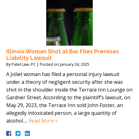
Illinois Woman Shot at Bar Files Premises
Liability Lawsuit
By
Patel Law, PC
|
Posted on
January 24, 2025
A Joliet woman has filed a personal injury lawsuit
under a theory of negligent security after she was
shot in the shoulder inside the Terrace Inn Lounge on
Gardner Street. According to the plaintiff’s lawsuit, on
May 29, 2023, the Terrace Inn sold John Foster, an
allegedly intoxicated person, a large quantity of
alcohol….
Read More »