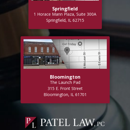
Springfield
1 Horace Mann Plaza, Suite 300A
Springfield, IL 62715
Bloomington
The Launch Pad
315 E. Front Street
Bloomington, IL 61701