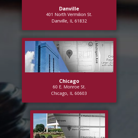
Danville
401 North Vermilion St.
Danville, IL 61832
Chicago
60 E. Monroe St.
Chicago, IL 60603