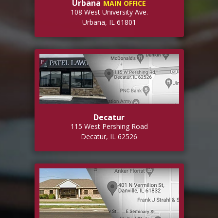
Urbana
MAIN OFFICE
108 West University Ave.
Urbana, IL 61801
Decatur
115 West Pershing Road
Decatur, IL 62526