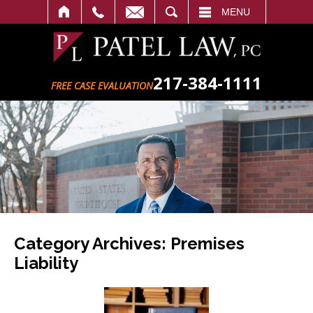
SEARCH
MENU
217-384-1111
FREE CASE EVALUATION
Category Archives:
Premises
Liability