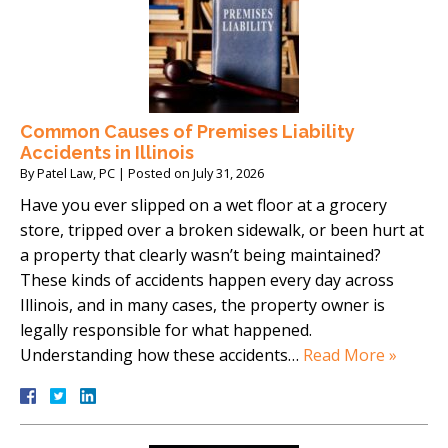
Common Causes of Premises Liability
Accidents in Illinois
By
Patel Law, PC
|
Posted on
July 31, 2026
Have you ever slipped on a wet floor at a grocery
store, tripped over a broken sidewalk, or been hurt at
a property that clearly wasn’t being maintained?
These kinds of accidents happen every day across
Illinois, and in many cases, the property owner is
legally responsible for what happened.
Understanding how these accidents…
Read More »