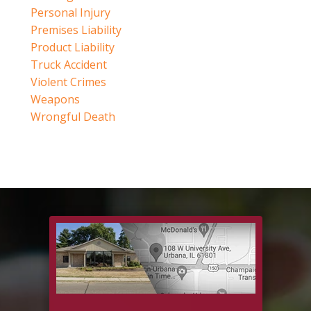
Personal Injury
Premises Liability
Product Liability
Truck Accident
Violent Crimes
Weapons
Wrongful Death