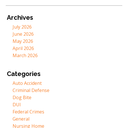
Archives
July 2026
June 2026
May 2026
April 2026
March 2026
Categories
Auto Accident
Criminal Defense
Dog Bite
DUI
Federal Crimes
General
Nursing Home