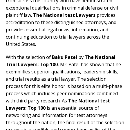
from across the country who have demonstrated
exceptional qualifications in criminal defense or civil
plaintiff law.
The National test Lawyers
provides
accreditation to these distinguished attorneys, and
provides essential legal news, information, and
continuing education to trial lawyers across the
United States.
With the selection of
Baku Patel
by
The National
Trial Lawyers: Top 100
, Mr. Patel has shown that he
exemplifies superior qualifications, leadership skills,
and trial results as a trial lawyer. The selection
process for this elite honor is based on a multi-phase
process which includes peer nominations combined
with third party research. As
The National test
Lawyers: Top 100
is an essential source of
networking and information for test attorneys
throughout the nation, the final result of the selection
process is a credible and comprehensive list of the