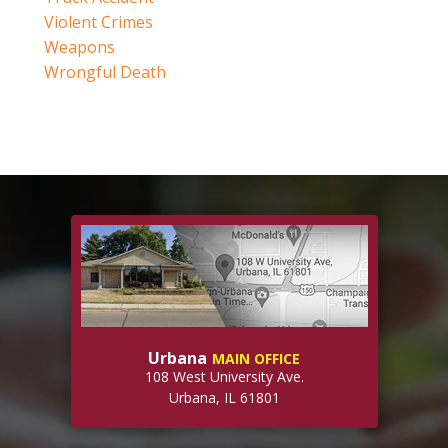
Violent Crimes
Weapons
Wrongful Death
Urbana
MAIN OFFICE
108 West University Ave.
Urbana, IL 61801