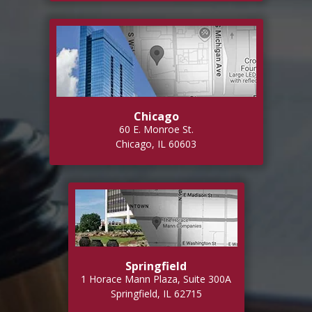
Chicago
60 E. Monroe St.
Chicago, IL 60603
Springfield
1 Horace Mann Plaza, Suite 300A
Springfield, IL 62715