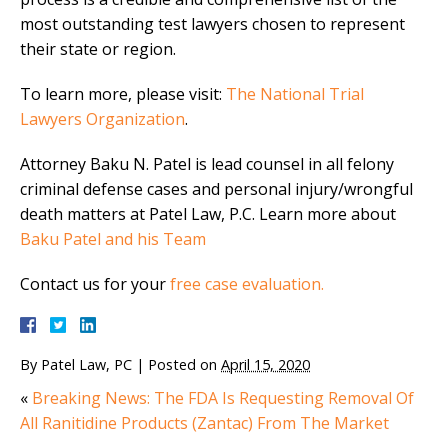
most outstanding test lawyers chosen to represent
their state or region.
To learn more, please visit:
The National Trial
Lawyers Organization
.
Attorney Baku N. Patel is lead counsel in all felony
criminal defense cases and personal injury/wrongful
death matters at Patel Law, P.C. Learn more about
Baku Patel and his Team
Contact us for your
free case evaluation.
By
Patel Law, PC
|
Posted on
April 15, 2020
«
Breaking News: The FDA Is Requesting Removal Of
All Ranitidine Products (Zantac) From The Market