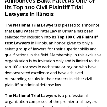
Announces Baku Patel As One Of
Its Top 100 Civil Plaintiff Trial
Lawyers In Illinois
The National Trial Lawyers
is pleased to announce
that
Baku Patel
of Patel Law in Urbana has been
selected for inclusion into its
Top 100 Civil Plaintiff
test Lawyers
in Illinois, an honor given to only a
select group of lawyers for their superior skills and
qualifications in the field. Membership in this exclusive
organization is by invitation only and is limited to the
top 100 attorneys in each state or region who have
demonstrated excellence and have achieved
outstanding results in their careers in either civil
plaintiff or criminal defense law.
The National Trial Lawyers
is a professional
organization comprised of the premier trial lawyers