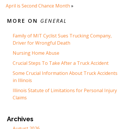
April is Second Chance Month
»
MORE ON
GENERAL
Family of MIT Cyclist Sues Trucking Company,
Driver for Wrongful Death
Nursing Home Abuse
Crucial Steps To Take After a Truck Accident
Some Crucial Information About Truck Accidents
in Illinois
Illinois Statute of Limitations for Personal Injury
Claims
Archives
August 2026