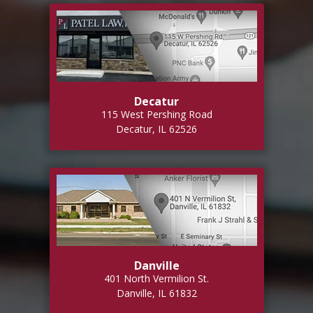
Decatur
115 West Pershing Road
Decatur, IL 62526
Danville
401 North Vermilion St.
Danville, IL 61832