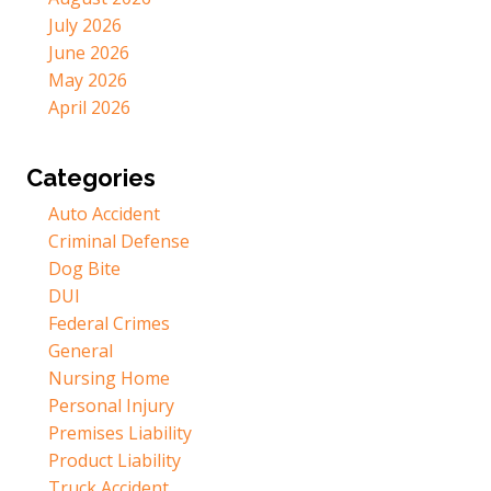
July 2026
June 2026
May 2026
April 2026
Categories
Auto Accident
Criminal Defense
Dog Bite
DUI
Federal Crimes
General
Nursing Home
Personal Injury
Premises Liability
Product Liability
Truck Accident