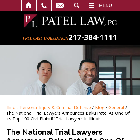
SEARCH
MENU
217-384-1111
FREE CASE EVALUATION
Illinois Personal Injury & Criminal Defense
/
Blog
/
General
/
The National Trial Lawyers Announces Baku Patel As One Of
Its Top 100 Civil Plaintiff Trial Lawyers In Illinois
The National Trial Lawyers