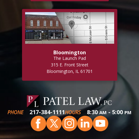
Bloomington
The Launch Pad
315 E. Front Street
Bloomington, IL 61701
217-384-1111
8:30
- 5:00
PHONE
HOURS
AM
PM