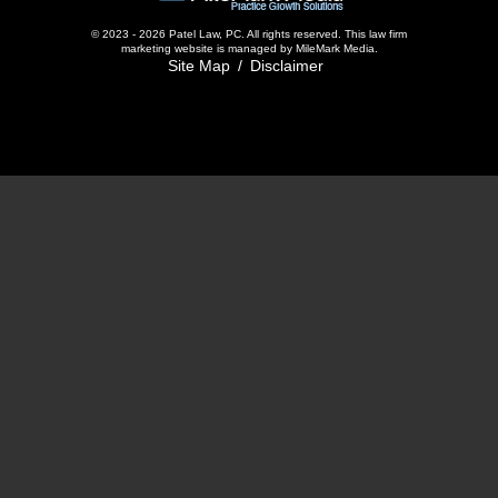
© 2023 - 2026 Patel Law, PC. All rights reserved.
This
law firm
marketing
website is managed by MileMark Media.
Site Map
Disclaimer