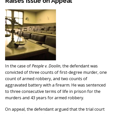
Raises Issue on Appeal
In the case of
People v. Doolin
, the defendant was
convicted of three counts of first-degree murder, one
count of armed robbery, and two counts of
aggravated battery with a firearm. He was sentenced
to three consecutive terms of life in prison for the
murders and 43 years for armed robbery.
On appeal, the defendant argued that the trial court