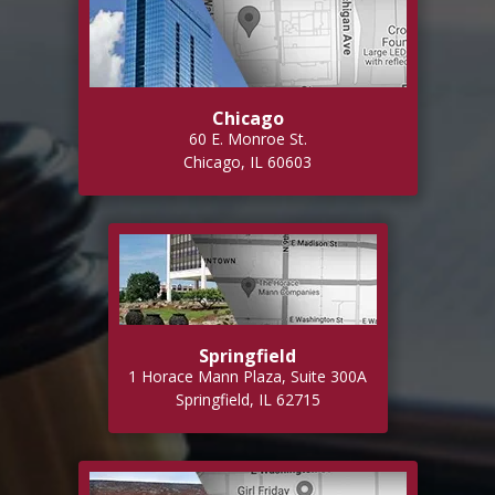
Chicago
60 E. Monroe St.
Chicago, IL 60603
Springfield
1 Horace Mann Plaza, Suite 300A
Springfield, IL 62715