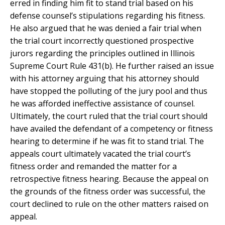
erred in finding him fit to stand trial based on his
defense counsel’s stipulations regarding his fitness.
He also argued that he was denied a fair trial when
the trial court incorrectly questioned prospective
jurors regarding the principles outlined in Illinois
Supreme Court Rule 431(b). He further raised an issue
with his attorney arguing that his attorney should
have stopped the polluting of the jury pool and thus
he was afforded ineffective assistance of counsel.
Ultimately, the court ruled that the trial court should
have availed the defendant of a competency or fitness
hearing to determine if he was fit to stand trial. The
appeals court ultimately vacated the trial court’s
fitness order and remanded the matter for a
retrospective fitness hearing. Because the appeal on
the grounds of the fitness order was successful, the
court declined to rule on the other matters raised on
appeal.