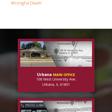
Wrongful Death
Urbana
MAIN OFFICE
108 West University Ave.
Urbana, IL 61801