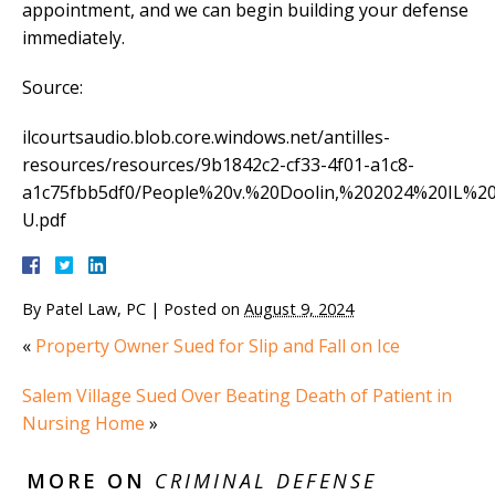
appointment, and we can begin building your defense
immediately.
Source:
ilcourtsaudio.blob.core.windows.net/antilles-
resources/resources/9b1842c2-cf33-4f01-a1c8-
a1c75fbb5df0/People%20v.%20Doolin,%202024%20IL%2
U.pdf
By
Patel Law, PC
|
Posted on
August 9, 2024
«
Property Owner Sued for Slip and Fall on Ice
Salem Village Sued Over Beating Death of Patient in
Nursing Home
»
MORE ON
CRIMINAL DEFENSE