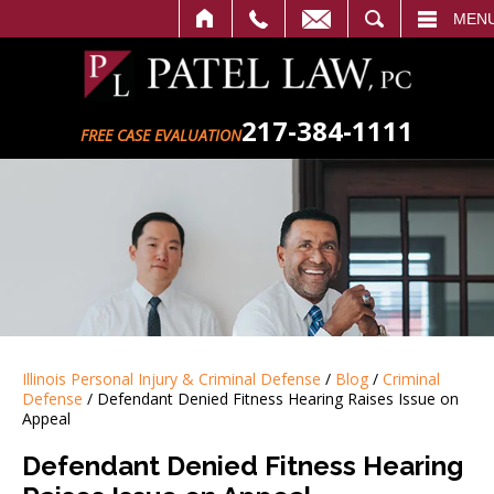
ALL
EMAIL
SEARCH
MEN
217-384-1111
FREE CASE EVALUATION
Illinois Personal Injury & Criminal Defense
/
Blog
/
Criminal
Defense
/
Defendant Denied Fitness Hearing Raises Issue on
Appeal
Defendant Denied Fitness Hearing