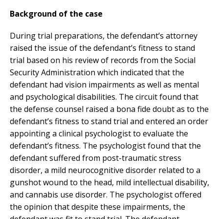
Background of the case
During trial preparations, the defendant’s attorney
raised the issue of the defendant’s fitness to stand
trial based on his review of records from the Social
Security Administration which indicated that the
defendant had vision impairments as well as mental
and psychological disabilities. The circuit found that
the defense counsel raised a bona fide doubt as to the
defendant’s fitness to stand trial and entered an order
appointing a clinical psychologist to evaluate the
defendant’s fitness. The psychologist found that the
defendant suffered from post-traumatic stress
disorder, a mild neurocognitive disorder related to a
gunshot wound to the head, mild intellectual disability,
and cannabis use disorder. The psychologist offered
the opinion that despite these impairments, the