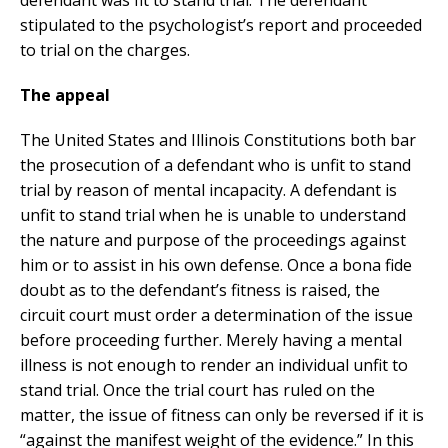
defendant was fit to stand trial. The defendant
stipulated to the psychologist’s report and proceeded
to trial on the charges.
The appeal
The United States and Illinois Constitutions both bar
the prosecution of a defendant who is unfit to stand
trial by reason of mental incapacity. A defendant is
unfit to stand trial when he is unable to understand
the nature and purpose of the proceedings against
him or to assist in his own defense. Once a bona fide
doubt as to the defendant’s fitness is raised, the
circuit court must order a determination of the issue
before proceeding further. Merely having a mental
illness is not enough to render an individual unfit to
stand trial. Once the trial court has ruled on the
matter, the issue of fitness can only be reversed if it is
“against the manifest weight of the evidence.” In this