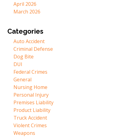
April 2026
March 2026
Categories
Auto Accident
Criminal Defense
Dog Bite
DUI
Federal Crimes
General
Nursing Home
Personal Injury
Premises Liability
Product Liability
Truck Accident
Violent Crimes
Weapons