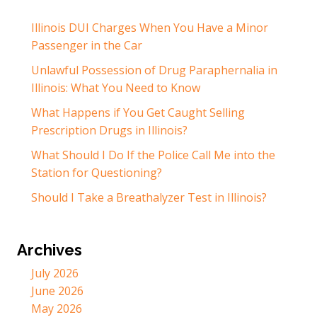
Illinois DUI Charges When You Have a Minor
Passenger in the Car
Unlawful Possession of Drug Paraphernalia in
Illinois: What You Need to Know
What Happens if You Get Caught Selling
Prescription Drugs in Illinois?
What Should I Do If the Police Call Me into the
Station for Questioning?
Should I Take a Breathalyzer Test in Illinois?
Archives
July 2026
June 2026
May 2026