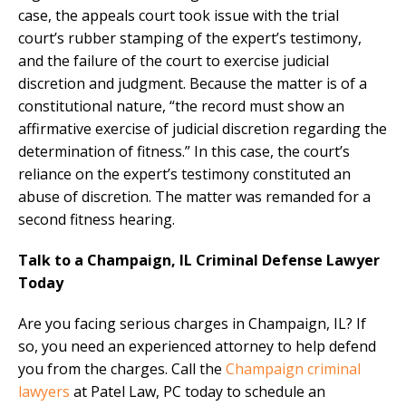
case, the appeals court took issue with the trial
court’s rubber stamping of the expert’s testimony,
and the failure of the court to exercise judicial
discretion and judgment. Because the matter is of a
constitutional nature, “the record must show an
affirmative exercise of judicial discretion regarding the
determination of fitness.” In this case, the court’s
reliance on the expert’s testimony constituted an
abuse of discretion. The matter was remanded for a
second fitness hearing.
Talk to a Champaign, IL Criminal Defense Lawyer
Today
Are you facing serious charges in Champaign, IL? If
so, you need an experienced attorney to help defend
you from the charges. Call the
Champaign criminal
lawyers
at Patel Law, PC today to schedule an