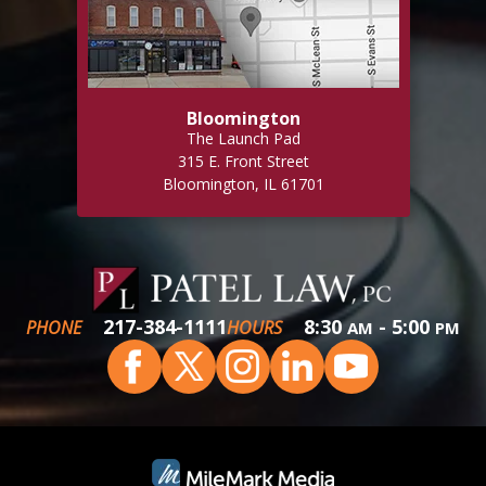
Bloomington
The Launch Pad
315 E. Front Street
Bloomington, IL 61701
217-384-1111
8:30
- 5:00
PHONE
HOURS
AM
PM