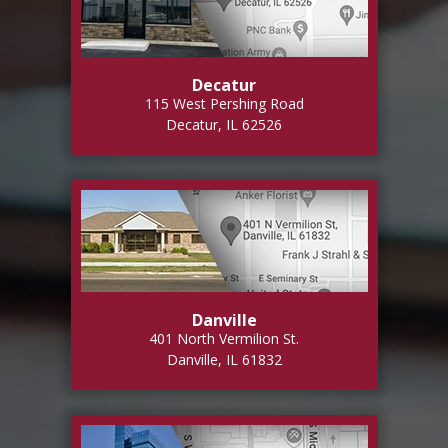
Decatur
115 West Pershing Road
Decatur, IL 62526
Danville
401 North Vermilion St.
Danville, IL 61832