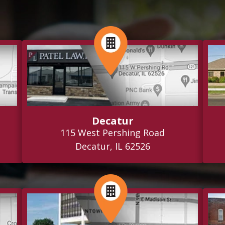
Decatur
115 West Pershing Road
Decatur, IL 62526