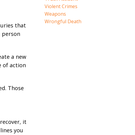
Violent Crimes
Weapons
Wrongful Death
juries that
d person
reate a new
e of action
ied. Those
recover, it
lines you