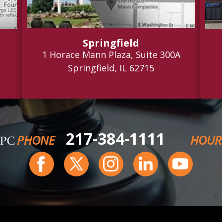
Springfield
1 Horace Mann Plaza, Suite 300A
Springfield, IL 62715
217-384-1111
PHONE
HOUR