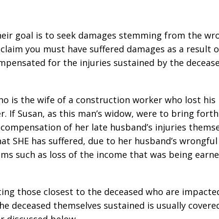
heir goal is to seek damages stemming from the wr
 claim you must have suffered damages as a result o
ompensated for the injuries sustained by the deceas
o is the wife of a construction worker who lost his 
. If Susan, as this man’s widow, were to bring forth
 compensation of her late husband’s injuries themse
t SHE has suffered, due to her husband’s wrongful
tems such as loss of the income that was being earn
ing those closest to the deceased who are impacte
the deceased themselves sustained is usually covere