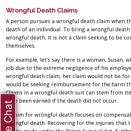
Wrongful Death Claims
A person pursues a wrongful death claim when t
death of an individual. To bring a wrongful death
wrongful death, it is not a claim seeking to be c
themselves.
For example, let’s say there is a woman, Susan, wh
job due to the extreme negligence of his employer
wrongful death claim, her claim would not be for
would be seeking reimbursement for the harm tha
Claims in a wrongful death suit can stem from i
have been earned if the death did not occur.
Live Chat
A claim for wrongful death focuses on compensat
wrongful death. Recovering for the injuries that 