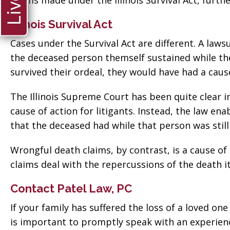
claims made under the Illinois Survival Act, furth
Illinois Survival Act
Cases under the Survival Act are different. A lawsu
the deceased person themself sustained while they
survived their ordeal, they would have had a caus
The Illinois Supreme Court has been quite clear in
cause of action for litigants. Instead, the law en
that the deceased had while that person was still 
Wrongful death claims, by contrast, is a cause o
claims deal with the repercussions of the death it
Contact Patel Law, PC
If your family has suffered the loss of a loved on
is important to promptly speak with an experienc