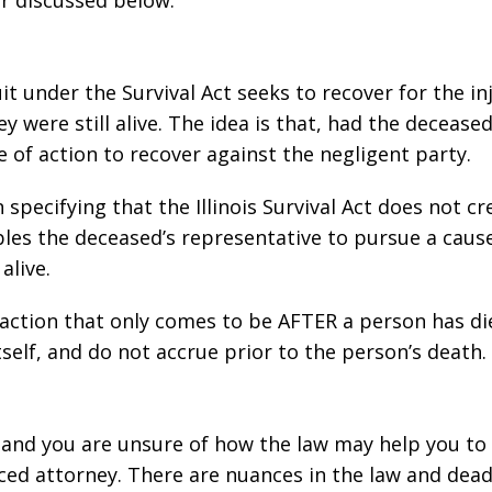
er discussed below.
it under the Survival Act seeks to recover for the in
 were still alive. The idea is that, had the decease
e of action to recover against the negligent party.
 specifying that the Illinois Survival Act does not c
ables the deceased’s representative to pursue a caus
alive.
f action that only comes to be AFTER a person has d
self, and do not accrue prior to the person’s death.
e and you are unsure of how the law may help you to 
ed attorney. There are nuances in the law and dead