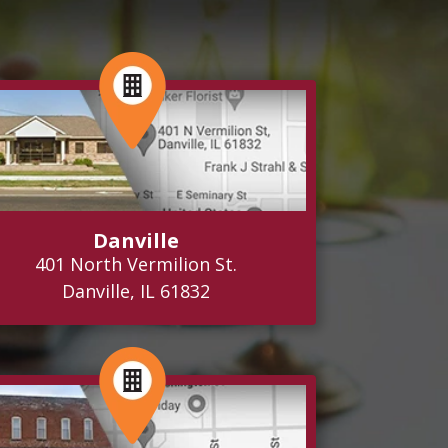
Danville
401 North Vermilion St.
Danville, IL 61832