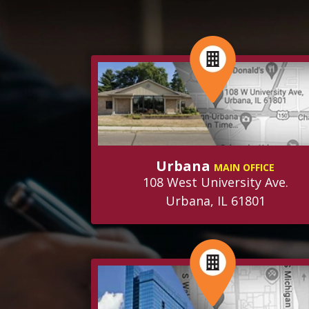
Urbana
MAIN OFFICE
108 West University Ave.
Urbana, IL 61801