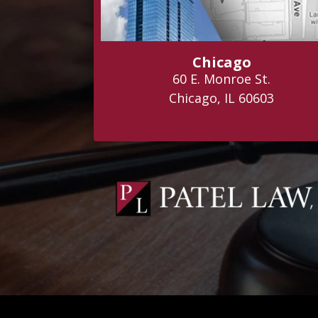
Chicago
60 E. Monroe St.
Chicago, IL 60603