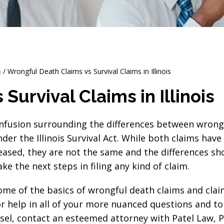
h
/
Wrongful Death Claims vs Survival Claims in Illinois
Survival Claims in Illinois
confusion surrounding the differences between wrong
der the Illinois Survival Act. While both claims have 
ceased, they are not the same and the differences sh
e the next steps in filing any kind of claim.
 some of the basics of wrongful death claims and cl
or help in all of your more nuanced questions and to
unsel, contact an esteemed attorney with Patel Law, P