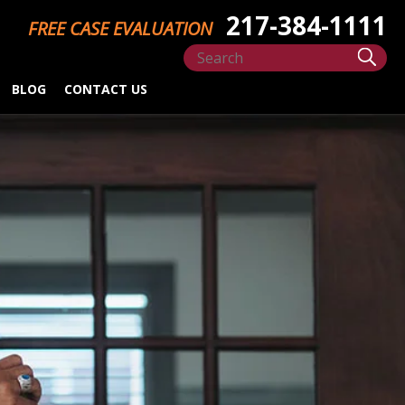
217-384-1111
FREE CASE EVALUATION
BLOG
CONTACT US