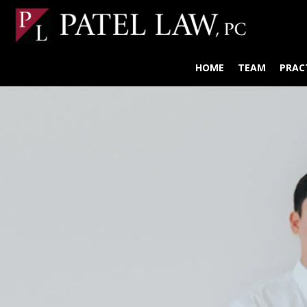
HOME
TEAM
PRAC