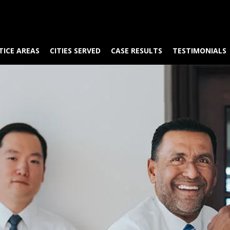
TICE AREAS
CITIES SERVED
CASE RESULTS
TESTIMONIALS