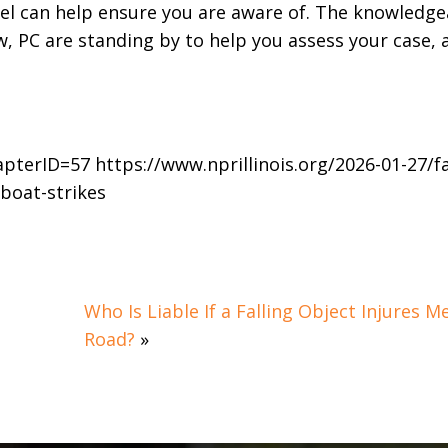
el can help ensure you are aware of. The knowledge
, PC are standing by to help you assess your case, 
pterID=57 https://www.nprillinois.org/2026-01-27/fa
-boat-strikes
Who Is Liable If a Falling Object Injures M
Road?
»