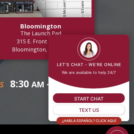
Bloomington
The Launch Pad
315 E. Front Street
Bloomington, IL 61701
LET'S CHAT - WE'RE ONLINE
We are available to help 24/7
8:30
- 5:00
AM
PM
S
START CHAT
TEXT US
¿HABLA ESPAÑOL? CLICK AQUÍ