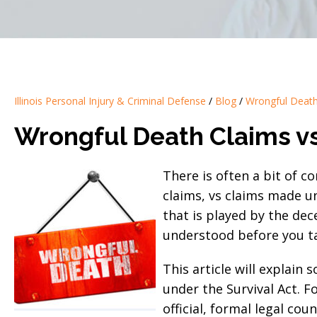
Illinois Personal Injury & Criminal Defense
/
Blog
/
Wrongful Deat
Wrongful Death Claims vs 
There is often a bit of 
claims, vs claims made un
that is played by the de
understood before you tak
This article will explain
under the Survival Act. F
official, formal legal co