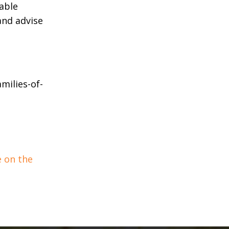
able
and advise
milies-of-
e on the