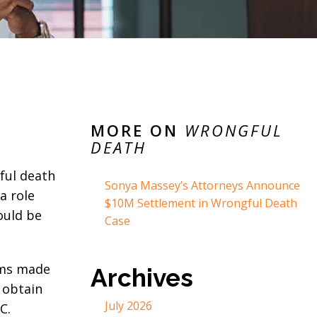
MORE ON
WRONGFUL
DEATH
ful death
Sonya Massey’s Attorneys Announce
a role
$10M Settlement in Wrongful Death
ould be
Case
aims made
Archives
 obtain
July 2026
C.