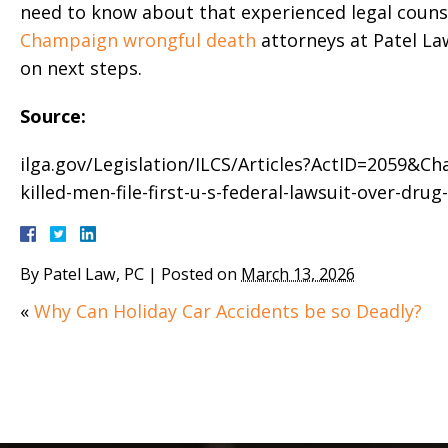
need to know about that experienced legal couns
Champaign wrongful death
attorneys at Patel Law
on next steps.
Source:
ilga.gov/Legislation/ILCS/Articles?ActID=2059&Cha
killed-men-file-first-u-s-federal-lawsuit-over-drug
By
Patel Law, PC
|
Posted on
March 13, 2026
«
Why Can Holiday Car Accidents be so Deadly?