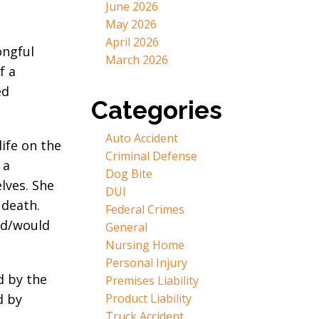
June 2026
May 2026
April 2026
ongful
March 2026
f a
ed
Categories
Auto Accident
life on the
Criminal Defense
 a
Dog Bite
lves. She
DUI
 death.
Federal Crimes
ed/would
General
Nursing Home
Personal Injury
d by the
Premises Liability
d by
Product Liability
Truck Accident