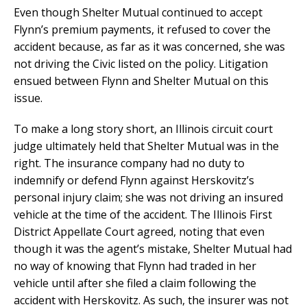
Even though Shelter Mutual continued to accept
Flynn’s premium payments, it refused to cover the
accident because, as far as it was concerned, she was
not driving the Civic listed on the policy. Litigation
ensued between Flynn and Shelter Mutual on this
issue.
To make a long story short, an Illinois circuit court
judge ultimately held that Shelter Mutual was in the
right. The insurance company had no duty to
indemnify or defend Flynn against Herskovitz’s
personal injury claim; she was not driving an insured
vehicle at the time of the accident. The Illinois First
District Appellate Court agreed, noting that even
though it was the agent’s mistake, Shelter Mutual had
no way of knowing that Flynn had traded in her
vehicle until after she filed a claim following the
accident with Herskovitz. As such, the insurer was not