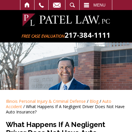
SEARCH
MENU
217-384-1111
FREE CASE EVALUATION
Illinois Personal Injury & Criminal Defense
/
Blog
/
Auto
Accident
/
What Happens If A Negligent Driver Does Not Have
Auto Insurance?
What Happens If A Negligent