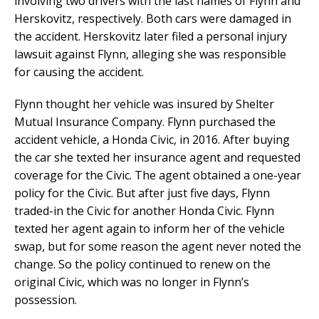
involving two drivers with the last names of Flynn and
Herskovitz, respectively. Both cars were damaged in
the accident. Herskovitz later filed a personal injury
lawsuit against Flynn, alleging she was responsible
for causing the accident.
Flynn thought her vehicle was insured by Shelter
Mutual Insurance Company. Flynn purchased the
accident vehicle, a Honda Civic, in 2016. After buying
the car she texted her insurance agent and requested
coverage for the Civic. The agent obtained a one-year
policy for the Civic. But after just five days, Flynn
traded-in the Civic for another Honda Civic. Flynn
texted her agent again to inform her of the vehicle
swap, but for some reason the agent never noted the
change. So the policy continued to renew on the
original Civic, which was no longer in Flynn’s
possession.