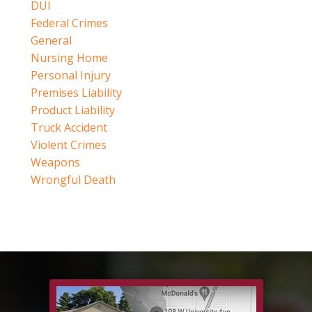
DUI
Federal Crimes
General
Nursing Home
Personal Injury
Premises Liability
Product Liability
Truck Accident
Violent Crimes
Weapons
Wrongful Death