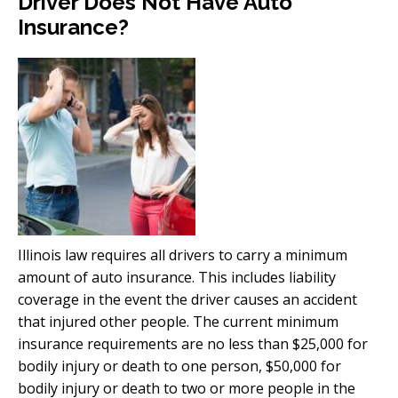
Driver Does Not Have Auto
Insurance?
Illinois law requires all drivers to carry a minimum
amount of auto insurance. This includes liability
coverage in the event the driver causes an accident
that injured other people. The current minimum
insurance requirements are no less than $25,000 for
bodily injury or death to one person, $50,000 for
bodily injury or death to two or more people in the