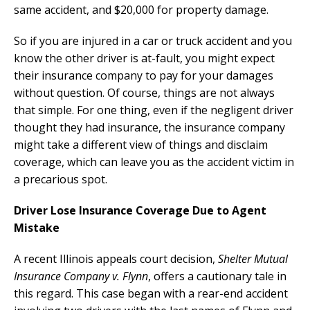
same accident, and $20,000 for property damage.
So if you are injured in a car or truck accident and you
know the other driver is at-fault, you might expect
their insurance company to pay for your damages
without question. Of course, things are not always
that simple. For one thing, even if the negligent driver
thought they had insurance, the insurance company
might take a different view of things and disclaim
coverage, which can leave you as the accident victim in
a precarious spot.
Driver Lose Insurance Coverage Due to Agent
Mistake
A recent Illinois appeals court decision,
Shelter Mutual
Insurance Company v. Flynn
, offers a cautionary tale in
this regard. This case began with a rear-end accident