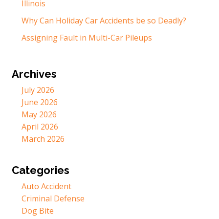
Illinois
Why Can Holiday Car Accidents be so Deadly?
Assigning Fault in Multi-Car Pileups
Archives
July 2026
June 2026
May 2026
April 2026
March 2026
Categories
Auto Accident
Criminal Defense
Dog Bite