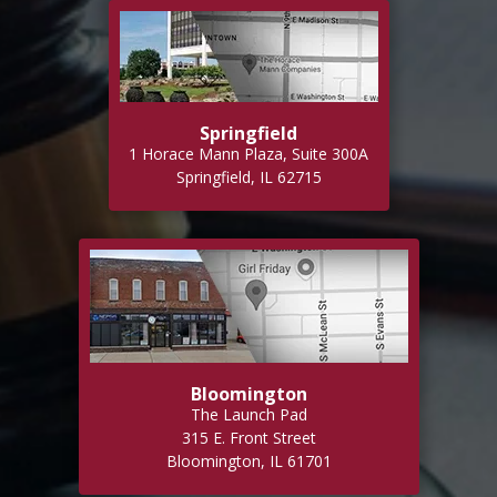
Springfield
1 Horace Mann Plaza, Suite 300A
Springfield, IL 62715
Bloomington
The Launch Pad
315 E. Front Street
Bloomington, IL 61701