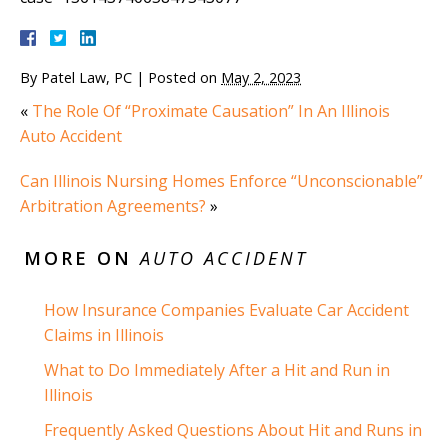
By
Patel Law, PC
|
Posted on
May 2, 2023
«
The Role Of “Proximate Causation” In An Illinois
Auto Accident
Can Illinois Nursing Homes Enforce “Unconscionable”
Arbitration Agreements?
»
MORE ON
AUTO ACCIDENT
How Insurance Companies Evaluate Car Accident
Claims in Illinois
What to Do Immediately After a Hit and Run in
Illinois
Frequently Asked Questions About Hit and Runs in