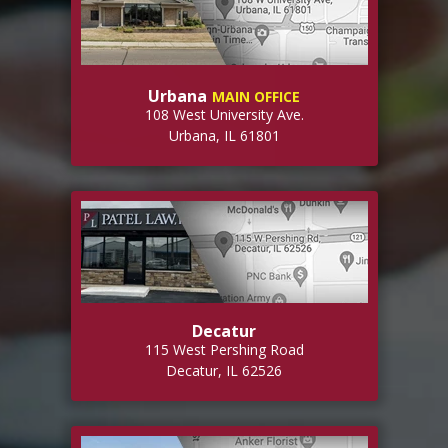
Urbana
MAIN OFFICE
108 West University Ave.
Urbana, IL 61801
Decatur
115 West Pershing Road
Decatur, IL 62526