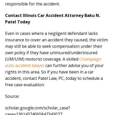
responsible for the accident.
Contact Illinois Car Accident Attorney Baku N.
Patel Today
Even in cases where a negligent defendant lacks
insurance to cover an accident they caused, the victim
may still be able to seek compensation under their
own policy if they have uninsured/underinsured
(UM/UIM) motorist coverage. A skilled
Champaign
auto accident lawyer
can further advise you of your
rights in this area. So if you have been in a car
accident, contact Patel Law, PC, today to schedule a
free case evaluation.
Source:
scholar.google.com/scholar_case?
case=13614374065847343077