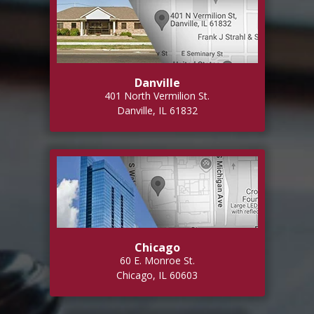
Danville
401 North Vermilion St.
Danville, IL 61832
Chicago
60 E. Monroe St.
Chicago, IL 60603