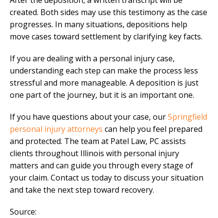
After the deposition, a written transcript will be
created. Both sides may use this testimony as the case
progresses. In many situations, depositions help
move cases toward settlement by clarifying key facts.
If you are dealing with a personal injury case,
understanding each step can make the process less
stressful and more manageable. A deposition is just
one part of the journey, but it is an important one.
If you have questions about your case, our
Springfield
personal injury attorneys
can help you feel prepared
and protected. The team at Patel Law, PC assists
clients throughout Illinois with personal injury
matters and can guide you through every stage of
your claim. Contact us today to discuss your situation
and take the next step toward recovery.
Source: