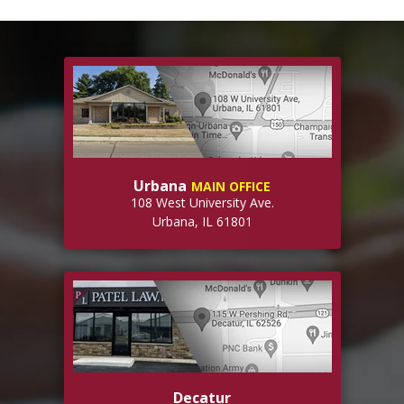
Urbana
MAIN OFFICE
108 West University Ave.
Urbana, IL 61801
Decatur