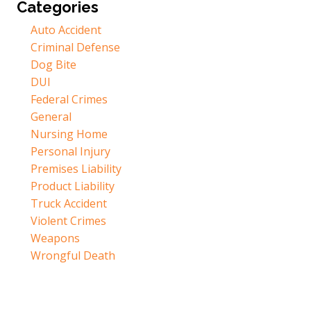
Categories
Auto Accident
Criminal Defense
Dog Bite
DUI
Federal Crimes
General
Nursing Home
Personal Injury
Premises Liability
Product Liability
Truck Accident
Violent Crimes
Weapons
Wrongful Death