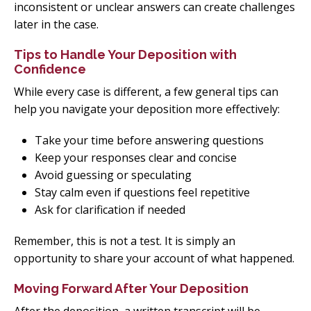
inconsistent or unclear answers can create challenges
later in the case.
Tips to Handle Your Deposition with
Confidence
While every case is different, a few general tips can
help you navigate your deposition more effectively:
Take your time before answering questions
Keep your responses clear and concise
Avoid guessing or speculating
Stay calm even if questions feel repetitive
Ask for clarification if needed
Remember, this is not a test. It is simply an
opportunity to share your account of what happened.
Moving Forward After Your Deposition