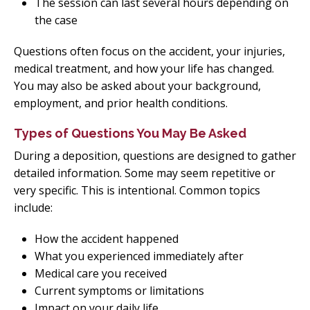
The session can last several hours depending on
the case
Questions often focus on the accident, your injuries,
medical treatment, and how your life has changed.
You may also be asked about your background,
employment, and prior health conditions.
Types of Questions You May Be Asked
During a deposition, questions are designed to gather
detailed information. Some may seem repetitive or
very specific. This is intentional. Common topics
include:
How the accident happened
What you experienced immediately after
Medical care you received
Current symptoms or limitations
Impact on your daily life