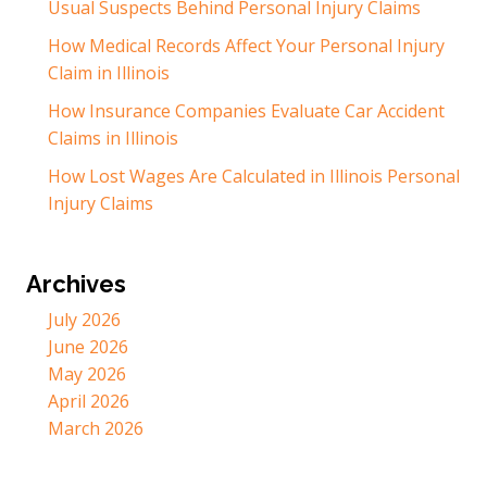
Usual Suspects Behind Personal Injury Claims
How Medical Records Affect Your Personal Injury
Claim in Illinois
How Insurance Companies Evaluate Car Accident
Claims in Illinois
How Lost Wages Are Calculated in Illinois Personal
Injury Claims
Archives
July 2026
June 2026
May 2026
April 2026
March 2026