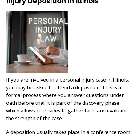
Injury Deposition in Illinois
If you are involved in a personal injury case in Illinois,
you may be asked to attend a deposition. This is a
formal process where you answer questions under
oath before trial. It is part of the discovery phase,
which allows both sides to gather facts and evaluate
the strength of the case.
A deposition usually takes place in a conference room