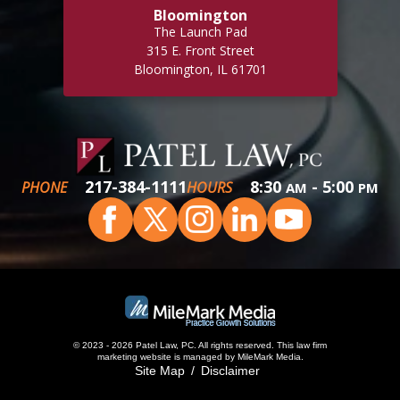
Bloomington
The Launch Pad
315 E. Front Street
Bloomington, IL 61701
217-384-1111
8:30
- 5:00
PHONE
HOURS
AM
PM
© 2023 - 2026 Patel Law, PC. All rights reserved.
This
law firm
marketing
website is managed by MileMark Media.
Site Map
Disclaimer