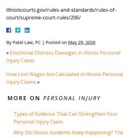
illinoiscourts.gov/rules-and-standards/rules-of-
court/supreme-court-rules/206/
By
Patel Law, PC
|
Posted on
May 29, 2026
«
Emotional Distress Damages in Illinois Personal
Injury Cases
How Lost Wages Are Calculated in Illinois Personal
Injury Claims
»
MORE ON
PERSONAL INJURY
Types of Evidence That Can Strengthen Your
Personal Injury Claim
Why Do Illinois Accidents Keep Happening? The