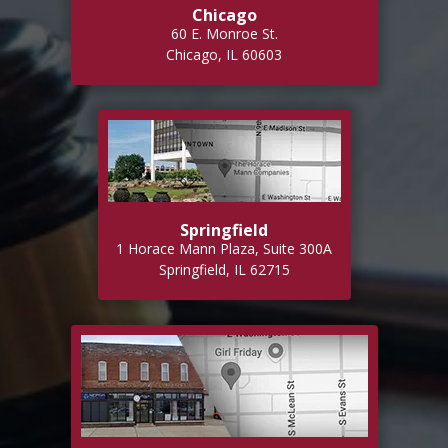
Chicago
60 E. Monroe St.
Chicago, IL 60603
Springfield
1 Horace Mann Plaza, Suite 300A
Springfield, IL 62715