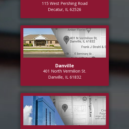
115 West Pershing Road
Decatur, IL 62526
Danville
401 North Vermilion St.
Danville, IL 61832