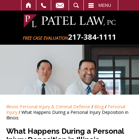
SEARCH
MENU
217-384-1111
FREE CASE EVALUATION
Illinois Personal Injury & Criminal Defense
/
Blog
/
Personal
Injury
/
What Happens During a Personal Injury Deposition in
Illinois
What Happens During a Personal