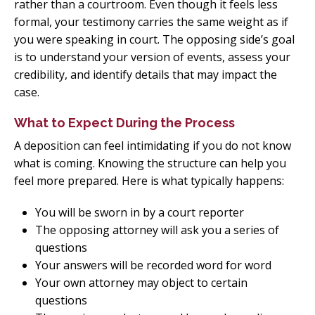
rather than a courtroom. Even though it feels less
formal, your testimony carries the same weight as if
you were speaking in court. The opposing side’s goal
is to understand your version of events, assess your
credibility, and identify details that may impact the
case.
What to Expect During the Process
A deposition can feel intimidating if you do not know
what is coming. Knowing the structure can help you
feel more prepared. Here is what typically happens:
You will be sworn in by a court reporter
The opposing attorney will ask you a series of
questions
Your answers will be recorded word for word
Your own attorney may object to certain
questions