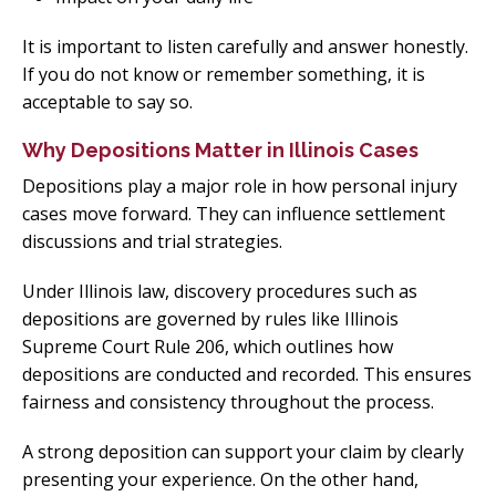
It is important to listen carefully and answer honestly.
If you do not know or remember something, it is
acceptable to say so.
Why Depositions Matter in Illinois Cases
Depositions play a major role in how personal injury
cases move forward. They can influence settlement
discussions and trial strategies.
Under Illinois law, discovery procedures such as
depositions are governed by rules like Illinois
Supreme Court Rule 206, which outlines how
depositions are conducted and recorded. This ensures
fairness and consistency throughout the process.
A strong deposition can support your claim by clearly
presenting your experience. On the other hand,