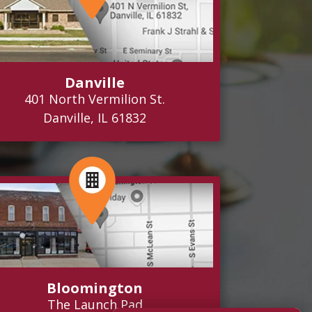
Danville
401 North Vermilion St.
Danville, IL 61832
Bloomington
The Launch Pad