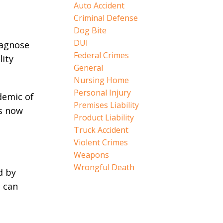
Auto Accident
Criminal Defense
Dog Bite
DUI
iagnose
Federal Crimes
lity
General
Nursing Home
Personal Injury
demic of
Premises Liability
is now
Product Liability
Truck Accident
Violent Crimes
Weapons
Wrongful Death
d by
e can