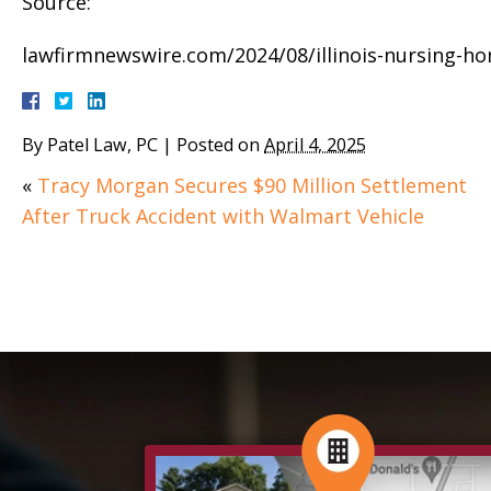
Source:
lawfirmnewswire.com/2024/08/illinois-nursing-ho
By
Patel Law, PC
|
Posted on
April 4, 2025
«
Tracy Morgan Secures $90 Million Settlement
After Truck Accident with Walmart Vehicle