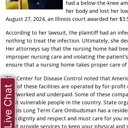
had a below-the-knee ampu
her body and lost her low
August 27, 2024, an Illinois court awarded her $3.5
According to her lawsuit, the plaintiff had an infec
nothing to treat the infection. Ultimately, she de
Her attorneys say that the nursing home had been
improper nursing care and violating the patient’s
ensure that a nursing home takes proper care of i
The Center for Disease Control noted that Americ
70% of these facilities are operated by for-profi
Live Chat
overworked and underpaid. Some of these compani
most vulnerable people in the country. State org
Illinois Long Term Care Ombudsman has a resident’
with dignity and respect and must care for you in 
must provide services to keep your physical and me