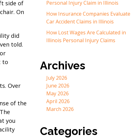
t side of
Personal Injury Claim in Illinois
lchair. On
How Insurance Companies Evaluate
Car Accident Claims in Illinois
How Lost Wages Are Calculated in
lity did
Illinois Personal Injury Claims
ven told.
for
t to
Archives
July 2026
ts. Over
June 2026
May 2026
April 2026
nse of the
March 2026
 The
at you
Categories
cility