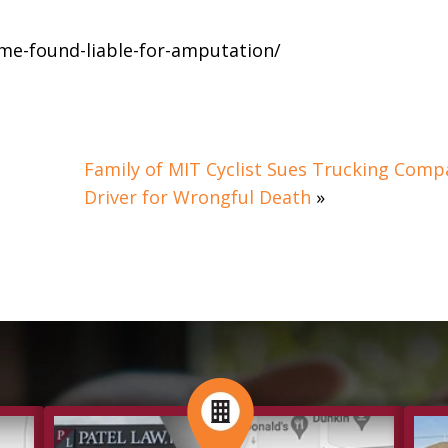
me-found-liable-for-amputation/
Family of MIT Cyclist Sues Trucking Comp
Driver for Wrongful Death
»