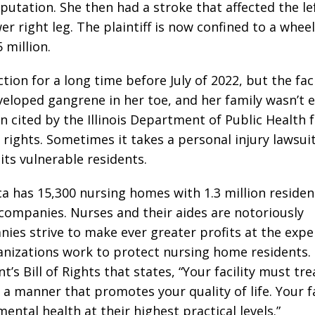
tation. She then had a stroke that affected the lef
er right leg. The plaintiff is now confined to a whee
 million.
tion for a long time before July of 2022, but the faci
veloped gangrene in her toe, and her family wasn’t e
 cited by the Illinois Department of Public Health 
 rights. Sometimes it takes a personal injury lawsui
ts vulnerable residents.
a has 15,300 nursing homes with 1.3 million residen
t companies. Nurses and their aides are notoriously
es strive to make ever greater profits at the expe
anizations work to protect nursing home residents.
s Bill of Rights that states, “Your facility must tre
a manner that promotes your quality of life. Your fa
ntal health at their highest practical levels.”