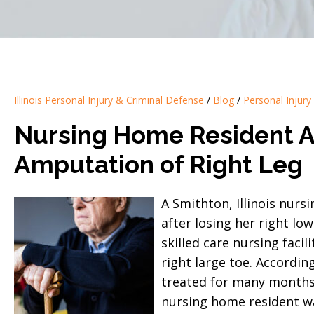
Illinois Personal Injury & Criminal Defense
/
Blog
/
Personal Injury
Nursing Home Resident Aw
Amputation of Right Leg
A Smithton, Illinois nurs
after losing her right low
skilled care nursing facil
right large toe. Accordin
treated for many months 
nursing home resident wa