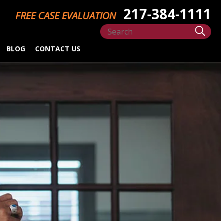
217-384-1111
FREE CASE EVALUATION
BLOG
CONTACT US