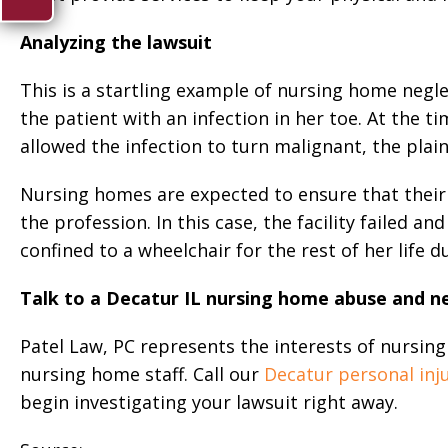
Analyzing the lawsuit
This is a startling example of nursing home negle
the patient with an infection in her toe. At the ti
allowed the infection to turn malignant, the plaint
Nursing homes are expected to ensure that their 
the profession. In this case, the facility failed a
confined to a wheelchair for the rest of her life 
Talk to a Decatur IL nursing home abuse and n
Patel Law, PC represents the interests of nursi
nursing home staff. Call our
Decatur personal inj
begin investigating your lawsuit right away.