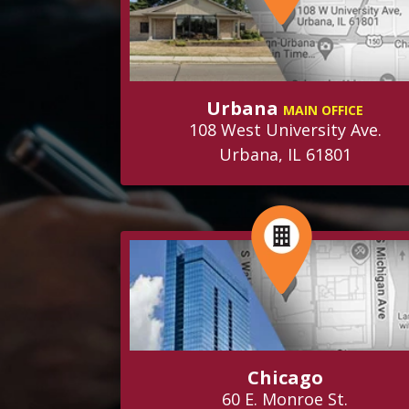
Urbana
MAIN OFFICE
108 West University Ave.
Urbana, IL 61801
Chicago
60 E. Monroe St.