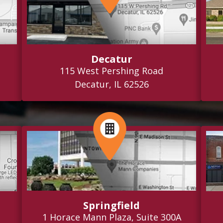
Decatur
115 West Pershing Road
Decatur, IL 62526
Springfield
1 Horace Mann Plaza, Suite 300A