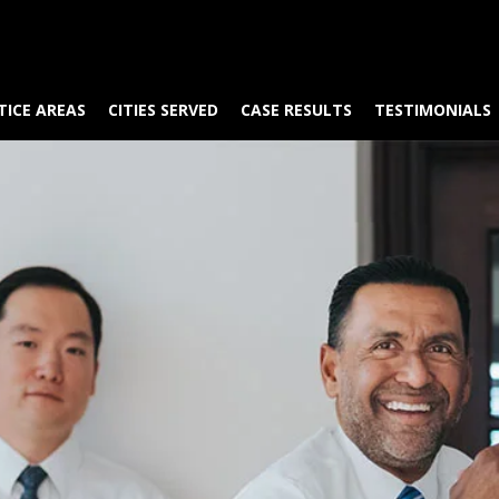
TICE AREAS
CITIES SERVED
CASE RESULTS
TESTIMONIALS