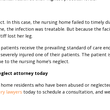
ct. In this case, the nursing home failed to timely d
me, the infection was treatable. But because the faci
iff lost her leg.
patients receive the prevailing standard of care en
nd severely injured one of their patients. The patient 
due to the nursing home’s neglect.
eglect attorney today
ng home residents who have been abused or neglecte
ury lawyers
today to schedule a consultation, and w