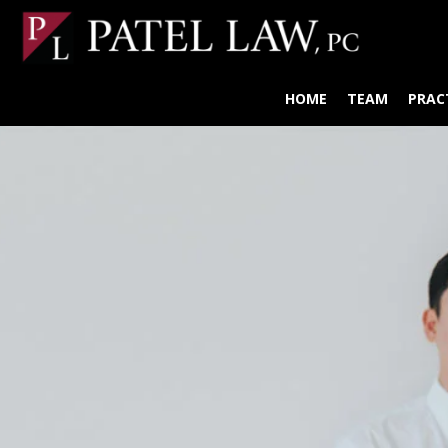
HOME
TEAM
PRAC