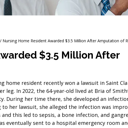
/
Nursing Home Resident Awarded $3.5 Million After Amputation of R
arded $3.5 Million After
ing home resident recently won a lawsuit in Saint Cl
er leg. In 2022, the 64-year-old lived at Bria of Smith
ity. During her time there, she developed an infectio
g to her lawsuit, she alleged the infection was impr
and this led to sepsis, a bone infection, and gangr
s eventually sent to a hospital emergency room an