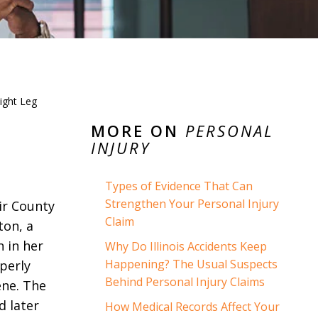
ight Leg
MORE ON
PERSONAL
INJURY
Types of Evidence That Can
Strengthen Your Personal Injury
air County
Claim
ton, a
n in her
Why Do Illinois Accidents Keep
Happening? The Usual Suspects
operly
Behind Personal Injury Claims
ene. The
d later
How Medical Records Affect Your