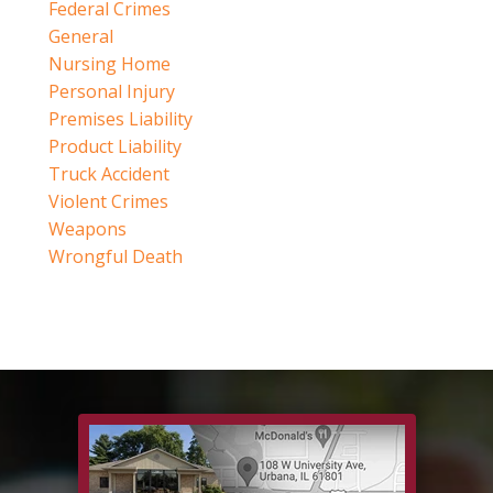
Federal Crimes
General
Nursing Home
Personal Injury
Premises Liability
Product Liability
Truck Accident
Violent Crimes
Weapons
Wrongful Death