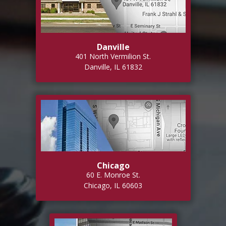
Danville
401 North Vermilion St.
Danville, IL 61832
Chicago
60 E. Monroe St.
Chicago, IL 60603