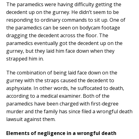
The paramedics were having difficulty getting the
decedent up on the gurney. He didn’t seem to be
responding to ordinary commands to sit up. One of
the paramedics can be seen on bodycam footage
dragging the decedent across the floor. The
paramedics eventually got the decedent up on the
gurney, but they laid him face down when they
strapped him in.
The combination of being laid face down on the
gurney with the straps caused the decedent to
asphyxiate. In other words, he suffocated to death,
according to a medical examiner. Both of the
paramedics have been charged with first-degree
murder and the family has since filed a wrongful death
lawsuit against them.
Elements of negligence in a wrongful death