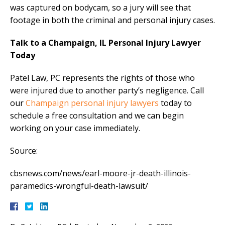
was captured on bodycam, so a jury will see that
footage in both the criminal and personal injury cases.
Talk to a Champaign, IL Personal Injury Lawyer
Today
Patel Law, PC represents the rights of those who
were injured due to another party’s negligence. Call
our
Champaign personal injury lawyers
today to
schedule a free consultation and we can begin
working on your case immediately.
Source:
cbsnews.com/news/earl-moore-jr-death-illinois-
paramedics-wrongful-death-lawsuit/