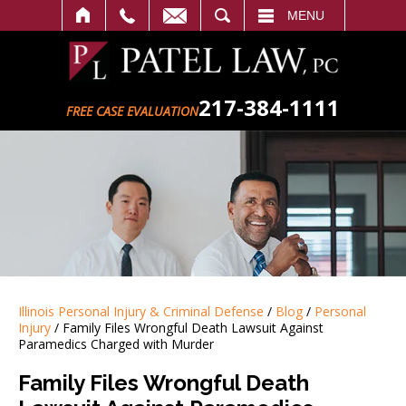
SEARCH
MENU
217-384-1111
FREE CASE EVALUATION
Illinois Personal Injury & Criminal Defense
/
Blog
/
Personal
Injury
/
Family Files Wrongful Death Lawsuit Against
Paramedics Charged with Murder
Family Files Wrongful Death