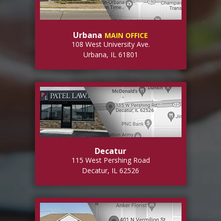
Urbana
MAIN OFFICE
108 West University Ave.
Urbana, IL 61801
Decatur
115 West Pershing Road
Decatur, IL 62526