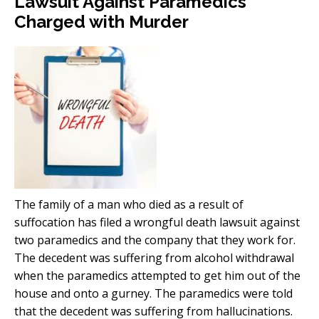
Lawsuit Against Paramedics
Charged with Murder
The family of a man who died as a result of
suffocation has filed a wrongful death lawsuit against
two paramedics and the company that they work for.
The decedent was suffering from alcohol withdrawal
when the paramedics attempted to get him out of the
house and onto a gurney. The paramedics were told
that the decedent was suffering from hallucinations.