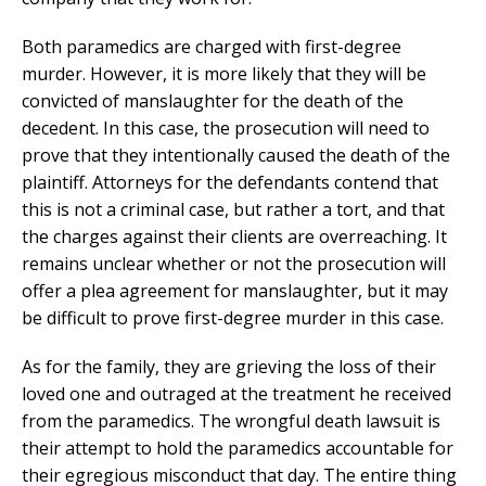
Both paramedics are charged with first-degree
murder. However, it is more likely that they will be
convicted of manslaughter for the death of the
decedent. In this case, the prosecution will need to
prove that they intentionally caused the death of the
plaintiff. Attorneys for the defendants contend that
this is not a criminal case, but rather a tort, and that
the charges against their clients are overreaching. It
remains unclear whether or not the prosecution will
offer a plea agreement for manslaughter, but it may
be difficult to prove first-degree murder in this case.
As for the family, they are grieving the loss of their
loved one and outraged at the treatment he received
from the paramedics. The wrongful death lawsuit is
their attempt to hold the paramedics accountable for
their egregious misconduct that day. The entire thing