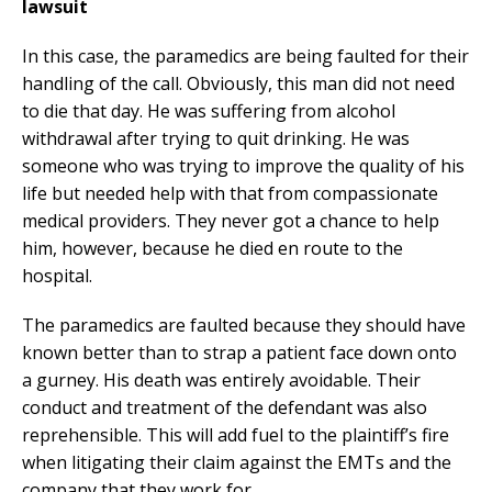
lawsuit
In this case, the paramedics are being faulted for their
handling of the call. Obviously, this man did not need
to die that day. He was suffering from alcohol
withdrawal after trying to quit drinking. He was
someone who was trying to improve the quality of his
life but needed help with that from compassionate
medical providers. They never got a chance to help
him, however, because he died en route to the
hospital.
The paramedics are faulted because they should have
known better than to strap a patient face down onto
a gurney. His death was entirely avoidable. Their
conduct and treatment of the defendant was also
reprehensible. This will add fuel to the plaintiff’s fire
when litigating their claim against the EMTs and the
company that they work for.