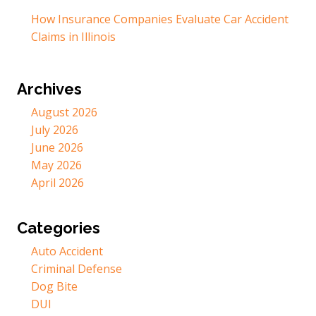
How Insurance Companies Evaluate Car Accident
Claims in Illinois
Archives
August 2026
July 2026
June 2026
May 2026
April 2026
Categories
Auto Accident
Criminal Defense
Dog Bite
DUI