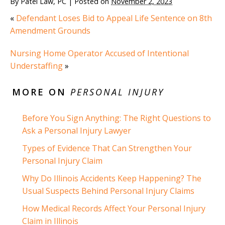
By
Patel Law, PC
|
Posted on
November 2, 2023
«
Defendant Loses Bid to Appeal Life Sentence on 8th
Amendment Grounds
Nursing Home Operator Accused of Intentional
Understaffing
»
MORE ON
PERSONAL INJURY
Before You Sign Anything: The Right Questions to
Ask a Personal Injury Lawyer
Types of Evidence That Can Strengthen Your
Personal Injury Claim
Why Do Illinois Accidents Keep Happening? The
Usual Suspects Behind Personal Injury Claims
How Medical Records Affect Your Personal Injury
Claim in Illinois