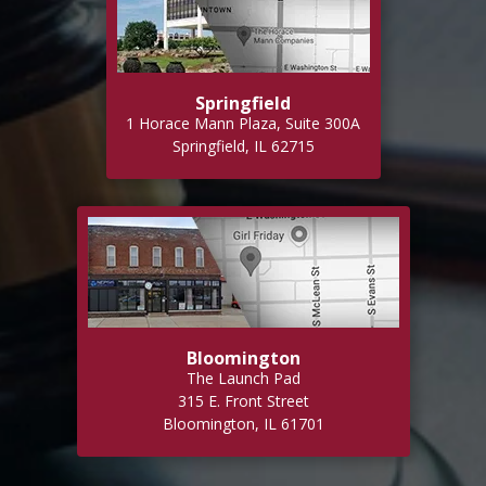
Springfield
1 Horace Mann Plaza, Suite 300A
Springfield, IL 62715
Bloomington
The Launch Pad
315 E. Front Street
Bloomington, IL 61701