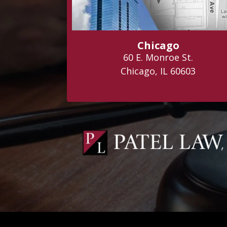
Chicago
60 E. Monroe St.
Chicago, IL 60603