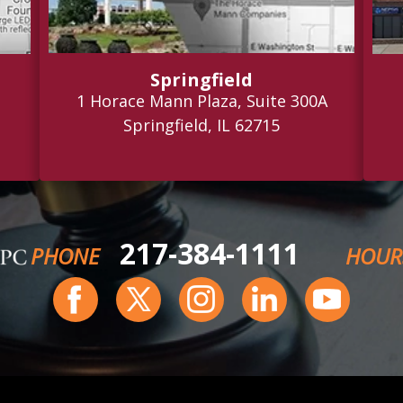
Springfield
1 Horace Mann Plaza, Suite 300A
Springfield, IL 62715
217-384-1111
PHONE
HOUR