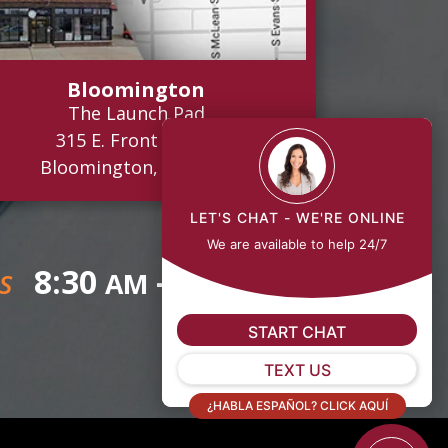
Bloomington
The Launch Pad
315 E. Front Street
Bloomington, IL 61701
LET'S CHAT - WE'RE ONLINE
We are available to help 24/7
8:30
- 5:00
AM
PM
S
START CHAT
TEXT US
¿HABLA ESPAÑOL? CLICK AQUÍ