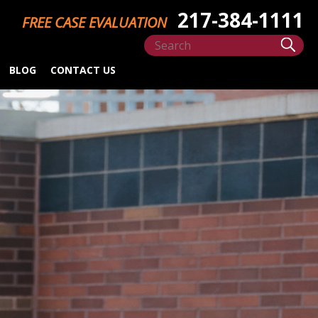
217-384-1111
FREE CASE EVALUATION
BLOG
CONTACT US