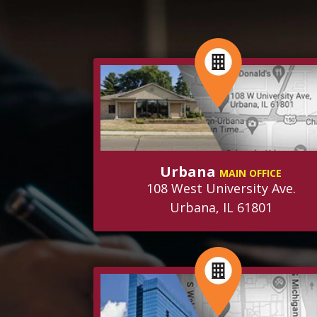
Urbana
MAIN OFFICE
108 West University Ave.
Urbana, IL 61801