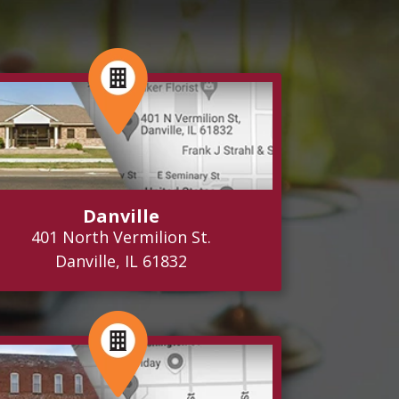
Danville
401 North Vermilion St.
Danville, IL 61832