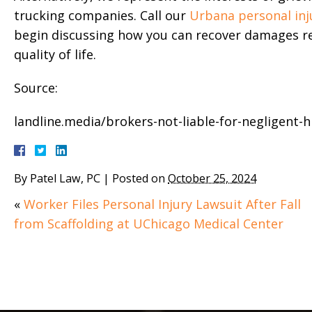
trucking companies. Call our
Urbana personal inj
begin discussing how you can recover damages re
quality of life.
Source:
landline.media/brokers-not-liable-for-negligent-hi
By
Patel Law, PC
|
Posted on
October 25, 2024
«
Worker Files Personal Injury Lawsuit After Fall
from Scaffolding at UChicago Medical Center