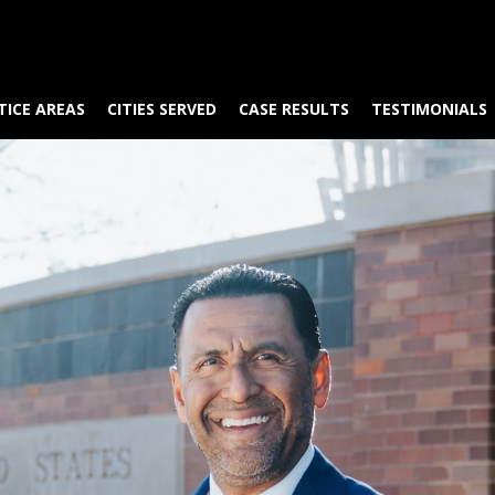
TICE AREAS
CITIES SERVED
CASE RESULTS
TESTIMONIALS