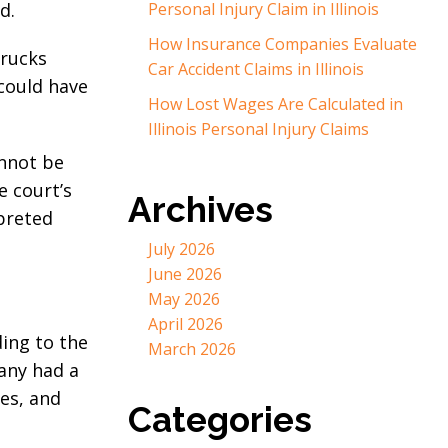
d.
Personal Injury Claim in Illinois
How Insurance Companies Evaluate
trucks
Car Accident Claims in Illinois
 could have
How Lost Wages Are Calculated in
Illinois Personal Injury Claims
annot be
e court’s
Archives
rpreted
July 2026
June 2026
May 2026
April 2026
ding to the
March 2026
any had a
es, and
Categories