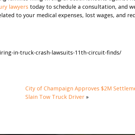
ury lawyers
today to schedule a consultation, and w
lated to your medical expenses, lost wages, and re
ring-in-truck-crash-lawsuits-11th-circuit-finds/
City of Champaign Approves $2M Settleme
Slain Tow Truck Driver
»