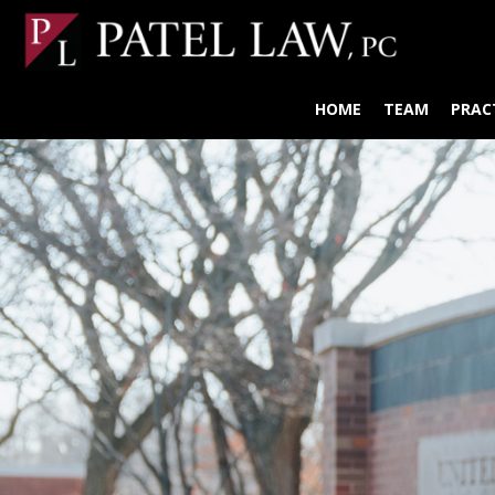
HOME
TEAM
PRAC