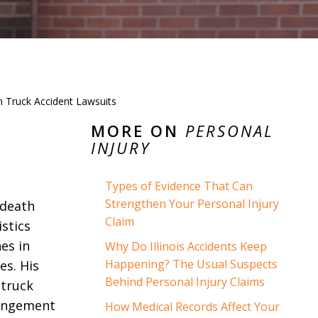
in Truck Accident Lawsuits
MORE ON
PERSONAL
INJURY
Types of Evidence That Can
Strengthen Your Personal Injury
 death
Claim
stics
es in
Why Do Illinois Accidents Keep
Happening? The Usual Suspects
es. His
Behind Personal Injury Claims
 truck
rangement
How Medical Records Affect Your