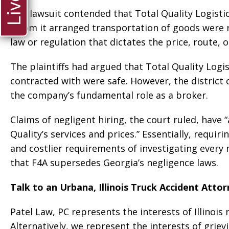
The lawsuit contended that Total Quality Logistic
whom it arranged transportation of goods were r
law or regulation that dictates the price, route, 
The plaintiffs had argued that Total Quality Logi
contracted with were safe. However, the district 
the company’s fundamental role as a broker.
Claims of negligent hiring, the court ruled, have 
Quality’s services and prices.” Essentially, requir
and costlier requirements of investigating every 
that F4A supersedes Georgia’s negligence laws.
Talk to an Urbana, Illinois Truck Accident Atto
Patel Law, PC represents the interests of Illinois
Alternatively, we represent the interests of griev