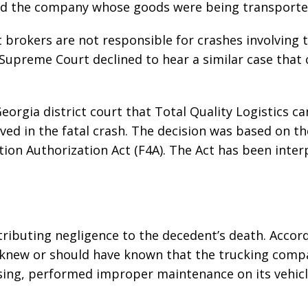
d the company whose goods were being transporte
t brokers are not responsible for crashes involving 
he Supreme Court declined to hear a similar case that
eorgia district court that Total Quality Logistics c
ved in the fatal crash. The decision was based on th
tion Authorization Act (F4A). The Act has been inte
tributing negligence to the decedent’s death. Accor
er knew or should have known that the trucking comp
ensing, performed improper maintenance on its vehicl