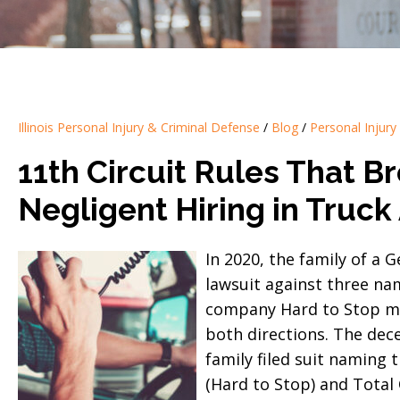
Illinois Personal Injury & Criminal Defense
/
Blog
/
Personal Injury
11th Circuit Rules That Br
Negligent Hiring in Truck
In 2020, the family of a 
lawsuit against three na
company Hard to Stop mad
both directions. The dece
family filed suit naming 
(Hard to Stop) and Total