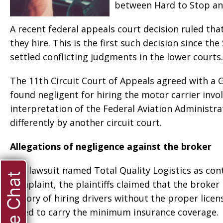
between Hard to Stop an
A recent federal appeals court decision ruled tha
they hire. This is the first such decision since t
settled conflicting judgments in the lower courts.
The 11th Circuit Court of Appeals agreed with a G
found negligent for hiring the motor carrier invol
interpretation of the Federal Aviation Administra
differently by another circuit court.
Allegations of negligence against the broker
The lawsuit named Total Quality Logistics as con
Live Chat
complaint, the plaintiffs claimed that the brok
history of hiring drivers without the proper lic
failed to carry the minimum insurance coverage.