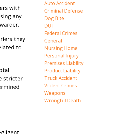
Auto Accident
ers with
Criminal Defense
sing any
Dog Bite
rwarder.
DUI
Federal Crimes
riers they
General
elated to
Nursing Home
Personal Injury
Premises Liability
otal
Product Liability
e stricter
Truck Accident
Violent Crimes
termined
Weapons
Wrongful Death
egligent