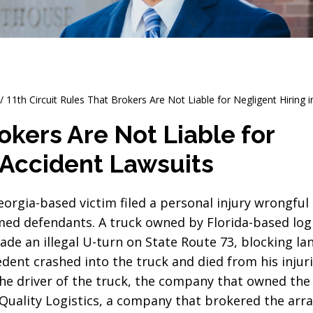
/
11th Circuit Rules That Brokers Are Not Liable for Negligent Hiring 
okers Are Not Liable for
 Accident Lawsuits
Georgia-based victim filed a personal injury wrongful
med defendants. A truck owned by Florida-based logi
e an illegal U-turn on State Route 73, blocking lan
dent crashed into the truck and died from his injuri
the driver of the truck, the company that owned the
 Quality Logistics, a company that brokered the ar