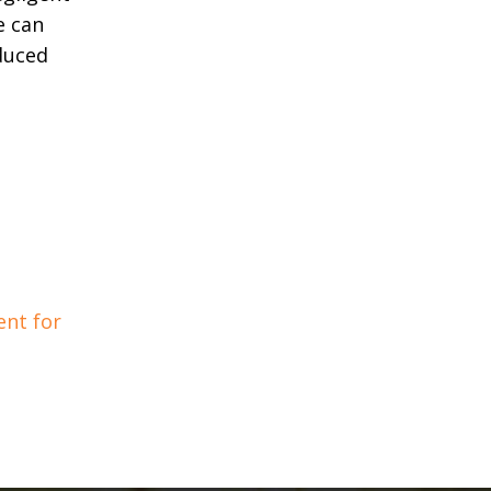
e can
duced
nt for