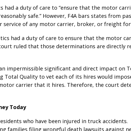
s had a duty of care to “ensure that the motor carri
easonably safe.” However, F4A bars states from pas
or service of any motor carrier, broker, or freight fo
stics had a duty of care to ensure that the motor car
court ruled that those determinations are directly r
“an impermissible significant and direct impact on T
ing Total Quality to vet each of its hires would impos
motor carrier that it hires. Therefore, the court de
rney Today
 residents who have been injured in truck accidents.
ing families filing wrongful death lawsuits against n