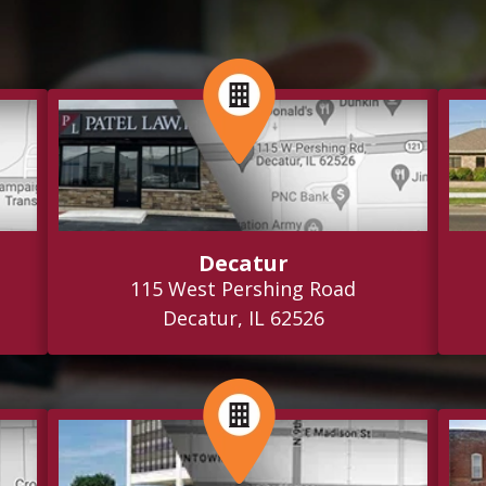
Decatur
115 West Pershing Road
Decatur, IL 62526